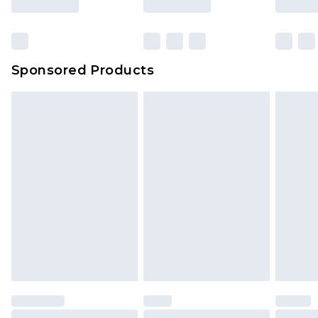
Sponsored Products