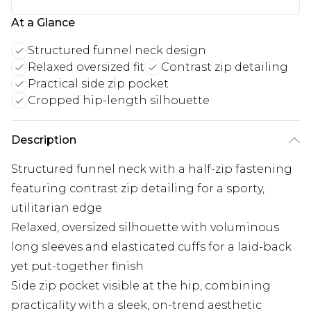
At a Glance
Structured funnel neck design
Relaxed oversized fit
Contrast zip detailing
Practical side zip pocket
Cropped hip-length silhouette
Description
Structured funnel neck with a half-zip fastening
featuring contrast zip detailing for a sporty,
utilitarian edge
Relaxed, oversized silhouette with voluminous
long sleeves and elasticated cuffs for a laid-back
yet put-together finish
Side zip pocket visible at the hip, combining
practicality with a sleek, on-trend aesthetic