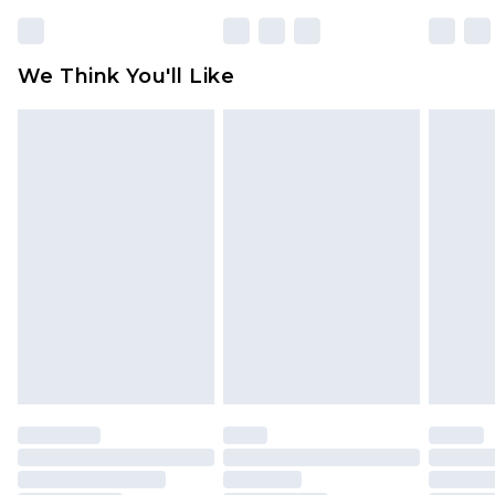
Please note, some delivery methods are not
available for products delivered by our brand
We Think You'll Like
partners & they may have longer delivery times
Find out more