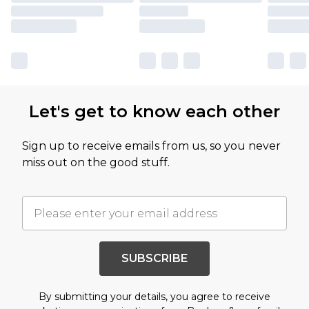
Let's get to know each other
Sign up to receive emails from us, so you never
miss out on the good stuff.
SUBSCRIBE
By submitting your details, you agree to receive