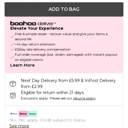
ADD TO BAG
Elevate Your Experience
Free & simple resale - recover value and give your items a
second life
+14-day return extension
£5/day late delivery compensation
Full order coverage (lost, stolen, damaged) with instant payout
on eligible claims
Learn More
Next Day Delivery from £5.99 & InPost Delivery
from £2.99
Eligible for return within 21 days
Exclusions apply.
Please see our
returns policy
18+, T&C apply. Credit subject to status.
See more