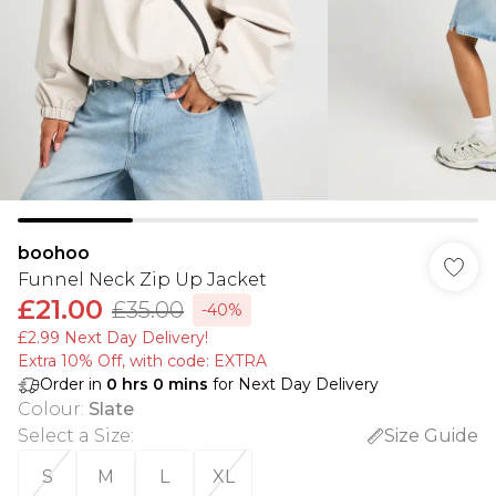
boohoo
Funnel Neck Zip Up Jacket
£21.00
£35.00
-40%
£2.99 Next Day Delivery!
Extra 10% Off, with code: EXTRA
Order in
0
hrs
0
mins
for Next Day Delivery
Colour
:
Slate
Select a Size
:
Size Guide
S
M
L
XL