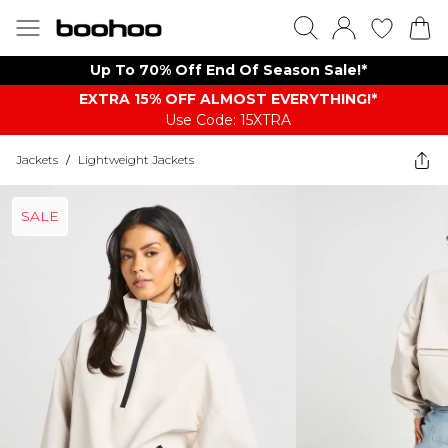
Up To 70% Off End Of Season Sale!*
EXTRA 15% OFF ALMOST EVERYTHING​​​!*
Use Code: 15XTRA
Jackets
/
Lightweight Jackets
SALE