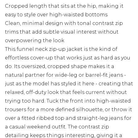
Cropped length that sits at the hip, making it
easy to style over high-waisted bottoms
Clean, minimal design with tonal contrast zip
trims that add subtle visual interest without
overpowering the look
This funnel neck zip-up jacket is the kind of
effortless cover-up that works just as hard as you
do. Its oversized, cropped shape makes it a
natural partner for wide-leg or barrel-fit jeans -
just as the model has styled it here - creating that
relaxed, off-duty look that feels current without
trying too hard. Tuck the front into high-waisted
trousers for a more defined silhouette, or throw it
over a fitted ribbed top and straight-leg jeans for
a casual weekend outfit. The contrast zip
detailing keeps things interesting, giving it a