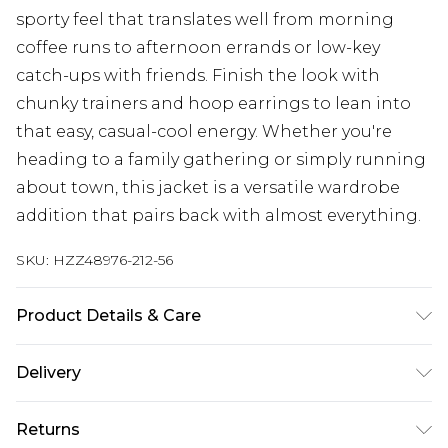
sporty feel that translates well from morning
coffee runs to afternoon errands or low-key
catch-ups with friends. Finish the look with
chunky trainers and hoop earrings to lean into
that easy, casual-cool energy. Whether you're
heading to a family gathering or simply running
about town, this jacket is a versatile wardrobe
addition that pairs back with almost everything.
SKU:
HZZ48976-212-56
Product Details & Care
Shell: 100% Polyester, Lining: 100% Polyester Do
Delivery
not bleach, dry cool iron, dry clean, wash at 30
with similar colours, iron on reverse, keep away
Next Day Delivery
£5.99
Returns
from fire Model wears: Size 10
Order by 12am