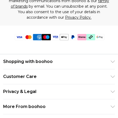
marketing communications from Boohoo & our
family
of brands
by email. You can unsubscribe at any point.
You also consent to the use of your details in
accordance with our
Privacy Policy.
Shopping with boohoo
Premier Delivery
Customer Care
Gift Cards
Return Your Order
Gift Card Balance
Privacy & Legal
Frequently Asked Questions
PayPal
Privacy Policy
Delivery Information
More From boohoo
Klarna
Terms & Conditions
Returns Information
Clearpay