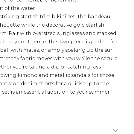
ut of the water
riking starfish trim bikini set. The bandeau
lhouette while the decorative gold starfish
rm. Pair with oversized sunglasses and stacked
h-day confidence. This two-piece is perfect for
ball with mates, or simply soaking up the sun
stretchy fabric moves with you while the secure
her you're taking a dip or catching rays.
lowing kimono and metallic sandals for those
throw on denim shorts for a quick trip to the
ni set is an essential addition to your summer