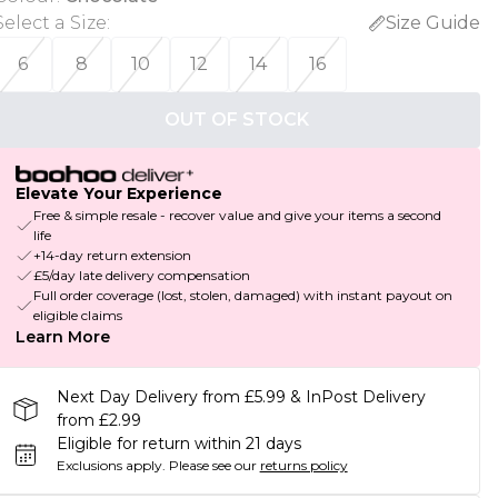
Select a Size
:
Size Guide
6
8
10
12
14
16
OUT OF STOCK
Elevate Your Experience
Free & simple resale - recover value and give your items a second
life
+14-day return extension
£5/day late delivery compensation
Full order coverage (lost, stolen, damaged) with instant payout on
eligible claims
Learn More
Next Day Delivery from £5.99 & InPost Delivery
from £2.99
Eligible for return within 21 days
Exclusions apply.
Please see our
returns policy