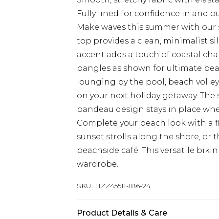
Fully lined for confidence in and o
Make waves this summer with our st
top provides a clean, minimalist si
accent adds a touch of coastal cha
bangles as shown for ultimate beac
lounging by the pool, beach volley
on your next holiday getaway. The 
bandeau design stays in place whet
Complete your beach look with a f
sunset strolls along the shore, or 
beachside café. This versatile biki
wardrobe.
SKU:
HZZ45511-186-24
Product Details & Care