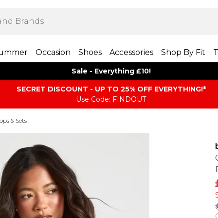
ummer
Occasion
Shoes
Accessories
Shop By Fit
T
Sale - Everything £10!
SECRET DISCOUNT - UP TO 25% OFF EVERYTHING!*
Use Code: FINDOUT
Tops & Sets