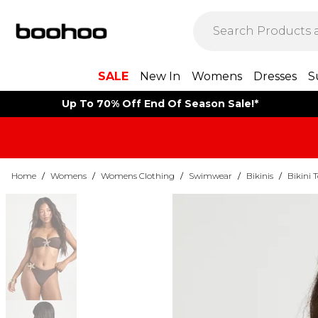
SALE
New In
Womens
Dresses
S
Up To 70% Off End Of Season Sale!*
Home
/
Womens
/
Womens Clothing
/
Swimwear
/
Bikinis
/
Bikini 