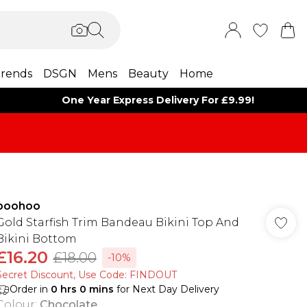
rends
DSGN
Mens
Beauty
Home
One Year Express Delivery For £9.99!
boohoo
Gold Starfish Trim Bandeau Bikini Top And
Bikini Bottom
£16.20
£18.00
-10%
Secret Discount​, Use Code: FINDOUT
Order in
0
hrs
0
mins
for Next Day Delivery
Colour
:
Chocolate