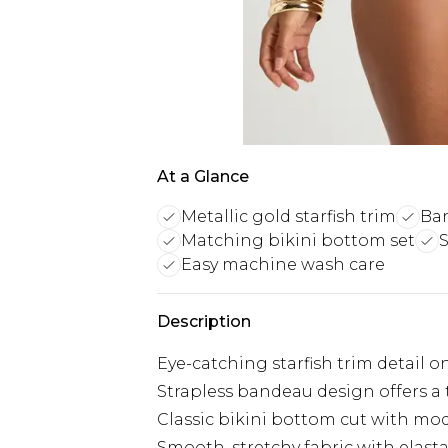
At a Glance
Metallic gold starfish trim
Ban
Matching bikini bottom set
S
Easy machine wash care
Description
Eye-catching starfish trim detail
Strapless bandeau design offers a
Classic bikini bottom cut with mo
Smooth, stretchy fabric with ela