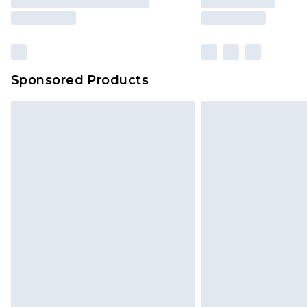
Sponsored Products