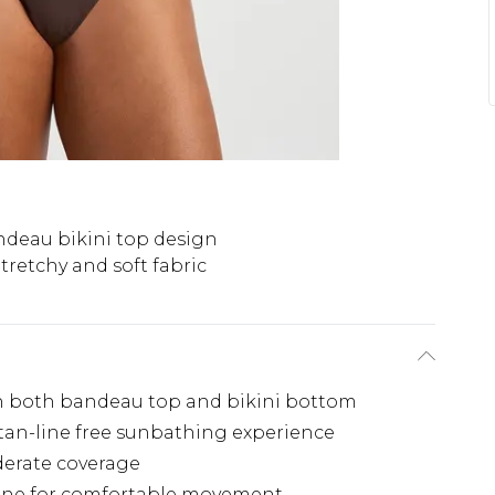
deau bikini top design
tretchy and soft fabric
 on both bandeau top and bikini bottom
 tan-line free sunbathing experience
derate coverage
stane for comfortable movement