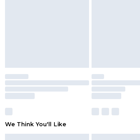
Please note, some delivery methods 
brand partners & they may have long
Find out more
We Think You'll Like