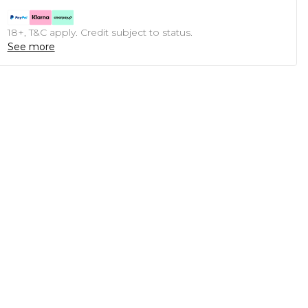
18+, T&C apply. Credit subject to status.
See more