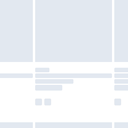
are not available for products delivered by our
er delivery times