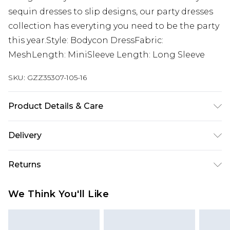
sequin dresses to slip designs, our party dresses
collection has everyting you need to be the party
this year.Style: Bodycon DressFabric:
MeshLength: MiniSleeve Length: Long Sleeve
SKU:
GZZ35307-105-16
Product Details & Care
95% Polyester 5% Elastane. Do not dry clean.
Delivery
Model wears UK size 10.
Next Day Delivery
£5.99
Returns
Order by 12am
Something not quite right? You have 21 days
UK Express Delivery
£4.99
We Think You'll Like
from the day you receive it, to send something
Order by 8pm - Usually Delivered Within 2
back.
Working Days
Please note, for hygiene reasons, some of our