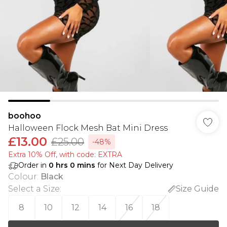
boohoo
Halloween Flock Mesh Bat Mini Dress
£13.00
£25.00
-48%
Extra 10% Off, with code: EXTRA
Order in
0
hrs
0
mins
for Next Day Delivery
Colour
:
Black
Select a Size
:
Size Guide
8
10
12
14
16
18