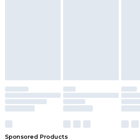
Find out more
Sponsored Products