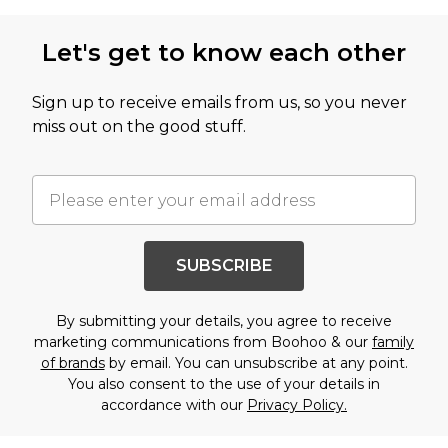
Let's get to know each other
Sign up to receive emails from us, so you never
miss out on the good stuff.
SUBSCRIBE
By submitting your details, you agree to receive
marketing communications from Boohoo & our
family
of brands
by email. You can unsubscribe at any point.
You also consent to the use of your details in
accordance with our
Privacy Policy.