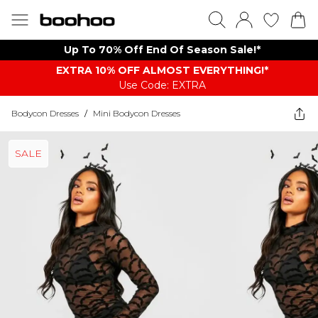
Up To 70% Off End Of Season Sale!*
EXTRA 10% OFF ALMOST EVERYTHING​​​!*
Use Code: EXTRA
Bodycon Dresses
/
Mini Bodycon Dresses
SALE