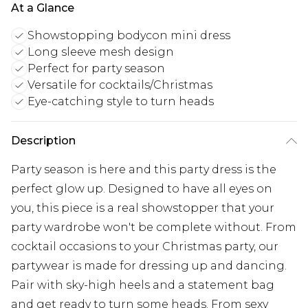
At a Glance
Showstopping bodycon mini dress
Long sleeve mesh design
Perfect for party season
Versatile for cocktails/Christmas
Eye-catching style to turn heads
Description
Party season is here and this party dress is the
perfect glow up. Designed to have all eyes on
you, this piece is a real showstopper that your
party wardrobe won't be complete without. From
cocktail occasions to your Christmas party, our
partywear is made for dressing up and dancing.
Pair with sky-high heels and a statement bag
and get ready to turn some heads. From sexy