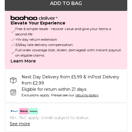
ADD TO BAG
Elevate Your Experience
Free & simple resale - recover value and give your items a
second life
+14-day return extension
£5/day late delivery compensation
Full order coverage (lost, stolen, damaged) with instant payout
on eligible claims
Learn More
Next Day Delivery from £5.99 & InPost Delivery
from £2.99
Eligible for return within 21 days
Exclusions apply.
Please see our
returns policy
18+, T&C apply. Credit subject to status.
See more