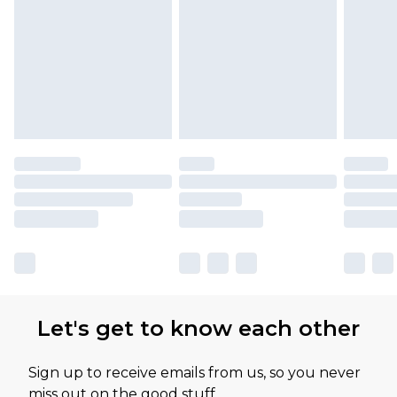
Let's get to know each other
Sign up to receive emails from us, so you never
miss out on the good stuff.