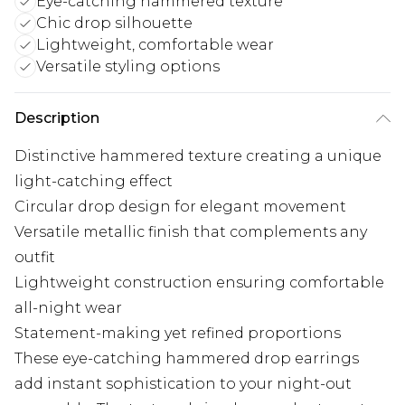
Eye-catching hammered texture
Chic drop silhouette
Lightweight, comfortable wear
Versatile styling options
Description
Distinctive hammered texture creating a unique
light-catching effect
Circular drop design for elegant movement
Versatile metallic finish that complements any
outfit
Lightweight construction ensuring comfortable
all-night wear
Statement-making yet refined proportions
These eye-catching hammered drop earrings
add instant sophistication to your night-out