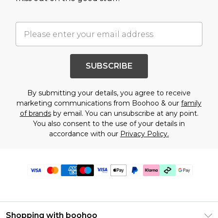
SUBSCRIBE
By submitting your details, you agree to receive
marketing communications from Boohoo & our
family
of brands
by email. You can unsubscribe at any point.
You also consent to the use of your details in
accordance with our
Privacy Policy.
Shopping with boohoo