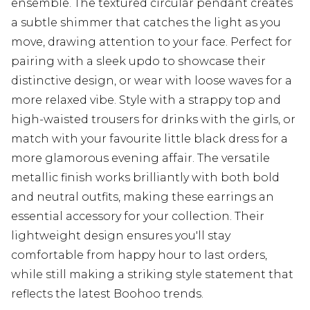
ensemble. The textured circular pendant creates
a subtle shimmer that catches the light as you
move, drawing attention to your face. Perfect for
pairing with a sleek updo to showcase their
distinctive design, or wear with loose waves for a
more relaxed vibe. Style with a strappy top and
high-waisted trousers for drinks with the girls, or
match with your favourite little black dress for a
more glamorous evening affair. The versatile
metallic finish works brilliantly with both bold
and neutral outfits, making these earrings an
essential accessory for your collection. Their
lightweight design ensures you'll stay
comfortable from happy hour to last orders,
while still making a striking style statement that
reflects the latest Boohoo trends.