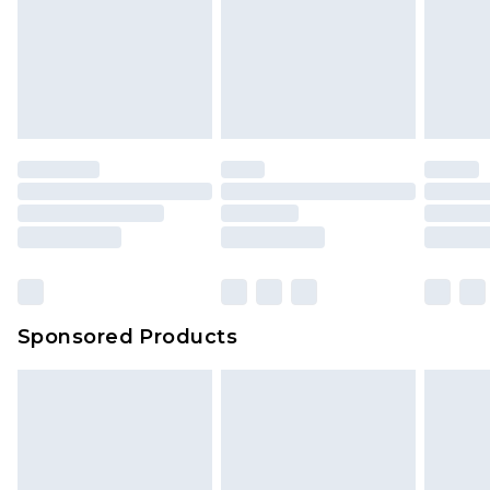
Sponsored Products