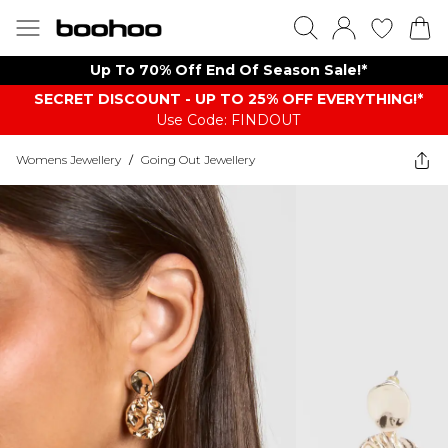
Up To 70% Off End Of Season Sale!*
SECRET DISCOUNT - UP TO 25% OFF EVERYTHING!*
Use Code: FINDOUT
Womens Jewellery
/
Going Out Jewellery