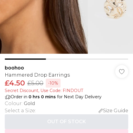
boohoo
Hammered Drop Earrings
£4.50
£5.00
-10%
Secret Discount​, Use Code: FINDOUT
Order in
0
hrs
0
mins
for Next Day Delivery
Colour
:
Gold
Select a Size
:
Size Guide
OUT OF STOCK