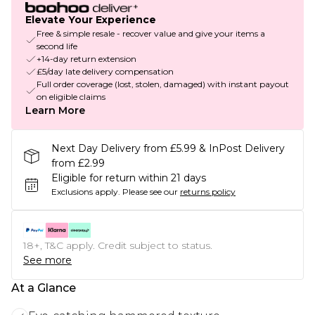
Elevate Your Experience
Free & simple resale - recover value and give your items a
second life
+14-day return extension
£5/day late delivery compensation
Full order coverage (lost, stolen, damaged) with instant payout
on eligible claims
Learn More
Next Day Delivery from £5.99 & InPost Delivery
from £2.99
Eligible for return within 21 days
Exclusions apply.
Please see our
returns policy
18+, T&C apply. Credit subject to status.
See more
At a Glance