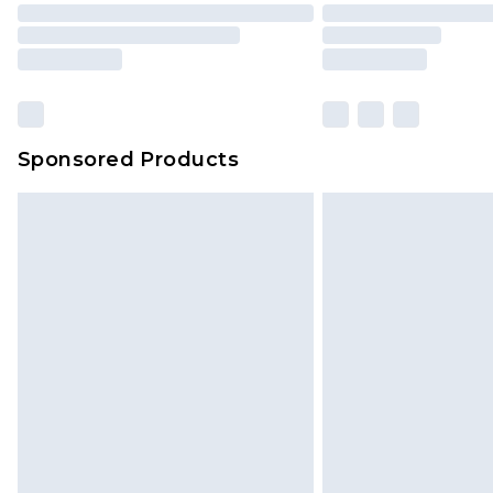
Sponsored Products