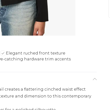
Elegant ruched front texture
ye-catching hardware trim accents
l creates a flattering cinched waist effect
 texture and dimension to this contemporary
rs for a polished silhouette