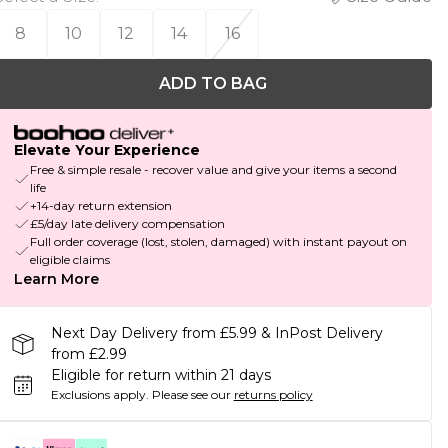
8
10
12
14
16
ADD TO BAG
Elevate Your Experience
Free & simple resale - recover value and give your items a second
life
+14-day return extension
£5/day late delivery compensation
Full order coverage (lost, stolen, damaged) with instant payout on
eligible claims
Learn More
Next Day Delivery from £5.99 & InPost Delivery
from £2.99
Eligible for return within 21 days
Exclusions apply.
Please see our
returns policy