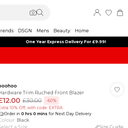
rends
DSGN
Mens
Beauty
Home
One Year Express Delivery For £9.99!
boohoo
Hardware Trim Ruched Front Blazer
£12.00
£30.00
-60%
Extra 10% Off, with code: EXTRA
Order in
0
hrs
0
mins
for Next Day Delivery
Colour
:
Black
Select a Size
:
Size Guide