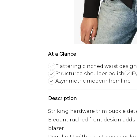
At a Glance
Flattering cinched waist design
Structured shoulder polish
E
Asymmetric modern hemline
Description
Striking hardware trim buckle detai
Elegant ruched front design adds
blazer
Regular fit with structured shoulde