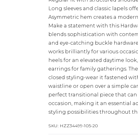
Long sleeves and classic lapels offe
Asymmetric hem creates a modern,
Make a statement with this Hardwa
blends sophistication with contem
and eye-catching buckle hardware 
works brilliantly for various occas
heels for an elevated daytime look
earrings for family gatherings. Th
closed styling-wear it fastened wi
waistline or open over a simple cam
perfect transitional piece that c
occasion, making it an essential a
styling possibilities throughout th
SKU:
HZZ34499-105-20