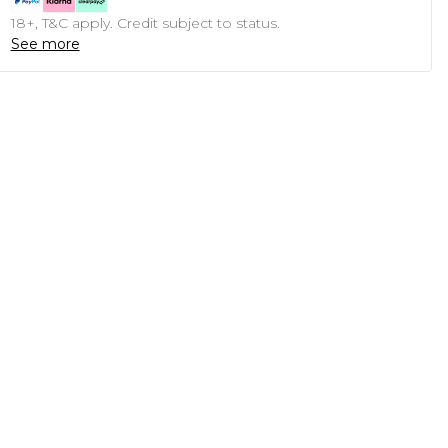
18+, T&C apply. Credit subject to status.
See more