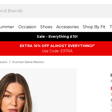
ummer
Occasion
Shoes
Accessories
Shop By Fit
T
Sale - Everything £10!
EXTRA 10% OFF ALMOST EVERYTHING​​​!*
Use Code: EXTRA
azers
/
Ruched Sleeve Blazers