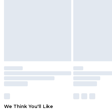
Click
here
to view our full Returns P
Find out more
Please note, some delivery methods 
brand partners & they may have long
Find out more
We Think You'll Like