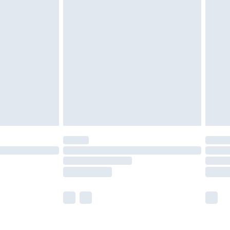
olicy.
are not available for products delivered by our
er delivery times