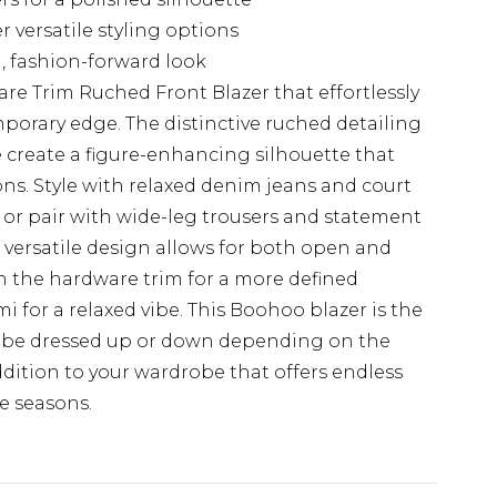
r versatile styling options
 fashion-forward look
re Trim Ruched Front Blazer that effortlessly
porary edge. The distinctive ruched detailing
create a figure-enhancing silhouette that
ions. Style with relaxed denim jeans and court
, or pair with wide-leg trousers and statement
e versatile design allows for both open and
th the hardware trim for a more defined
i for a relaxed vibe. This Boohoo blazer is the
an be dressed up or down depending on the
ddition to your wardrobe that offers endless
e seasons.