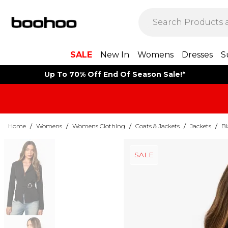
SALE
New In
Womens
Dresses
S
Up To 70% Off End Of Season Sale!*
Home
/
Womens
/
Womens Clothing
/
Coats & Jackets
/
Jackets
/
Bl
SALE