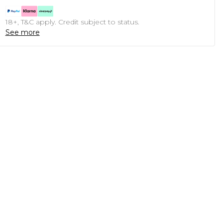
18+, T&C apply. Credit subject to status.
See more