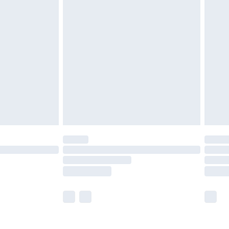
olicy.
are not available for products delivered by our
er delivery times