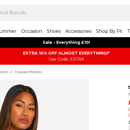
ummer
Occasion
Shoes
Accessories
Shop By Fit
T
Sale - Everything £10!
EXTRA 10% OFF ALMOST EVERYTHING​​​!*
Use Code: EXTRA
azers
/
Cropped Blazers