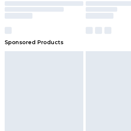
Sponsored Products