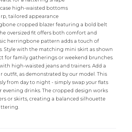
case high-waisted bottoms
arp, tailored appearance
gbone cropped blazer featuring a bold belt
The oversized fit offers both comfort and
ssic herringbone pattern adds a touch of
. Style with the matching mini skirt as shown
ect for family gatherings or weekend brunches.
with high-waisted jeans and trainers. Add a
 outfit, as demonstrated by our model. This
ssly from day to night - simply swap your flats
or evening drinks. The cropped design works
ers or skirts, creating a balanced silhouette
ttering.