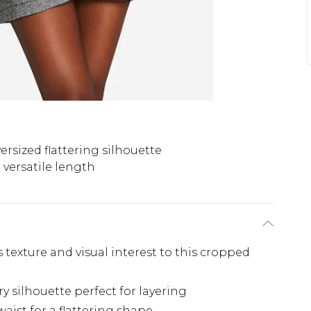
ersized flattering silhouette
versatile length
texture and visual interest to this cropped
y silhouette perfect for layering
waist for a flattering shape