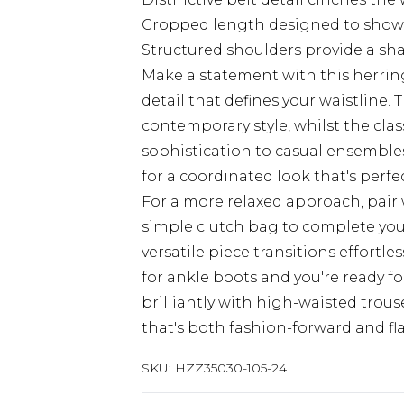
Cropped length designed to show
Structured shoulders provide a sh
Make a statement with this herrin
detail that defines your waistline. 
contemporary style, whilst the cla
sophistication to casual ensembles
for a coordinated look that's perf
For a more relaxed approach, pair 
simple clutch bag to complete your
versatile piece transitions effortle
for ankle boots and you're ready f
brilliantly with high-waisted trous
that's both fashion-forward and fla
SKU:
HZZ35030-105-24