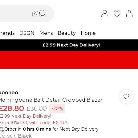
rends
DSGN
Mens
Beauty
Home
£2.99 Next Day Delivery!
boohoo
Herringbone Belt Detail Cropped Blazer
£28.80
£36.00
-20%
£2.99 Next Day Delivery!
Extra 10% Off, with code: EXTRA
Order in
0
hrs
0
mins
for Next Day Delivery
Colour
:
Black