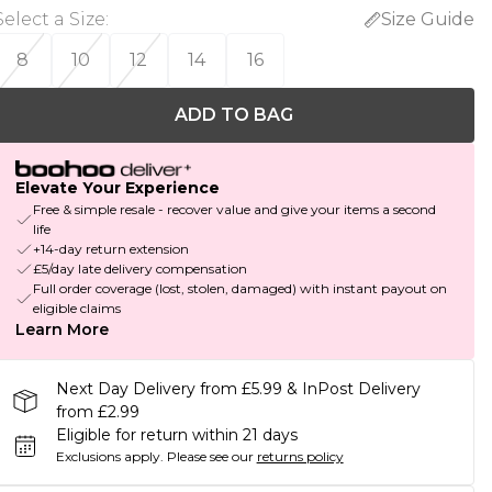
Select a Size
:
Size Guide
8
10
12
14
16
ADD TO BAG
Elevate Your Experience
Free & simple resale - recover value and give your items a second
life
+14-day return extension
£5/day late delivery compensation
Full order coverage (lost, stolen, damaged) with instant payout on
eligible claims
Learn More
Next Day Delivery from £5.99 & InPost Delivery
from £2.99
Eligible for return within 21 days
Exclusions apply.
Please see our
returns policy