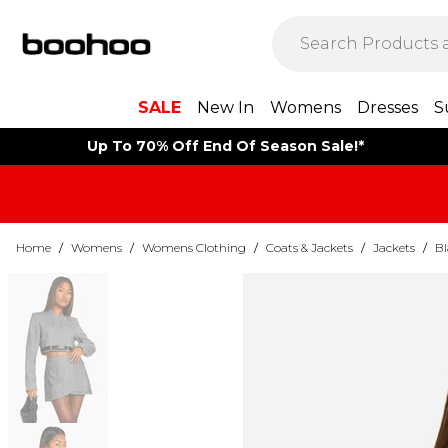
SALE
New In
Womens
Dresses
S
Up To 70% Off End Of Season Sale!*
Home
/
Womens
/
Womens Clothing
/
Coats & Jackets
/
Jackets
/
Bl