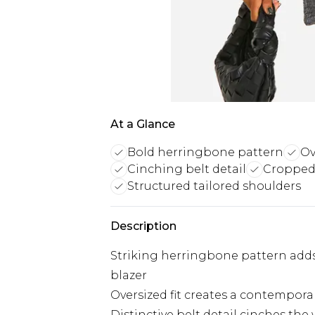
At a Glance
Bold herringbone pattern
Ov
Cinching belt detail
Cropped 
Structured tailored shoulders
Description
Striking herringbone pattern adds 
blazer
Oversized fit creates a contemporar
Distinctive belt detail cinches the 