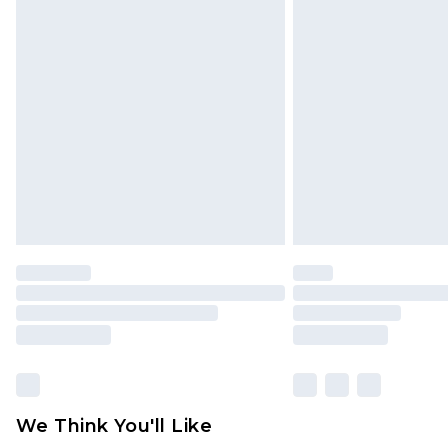
Click
here
to view our full Returns P
Find out more
Please note, some delivery methods 
brand partners & they may have long
Find out more
We Think You'll Like