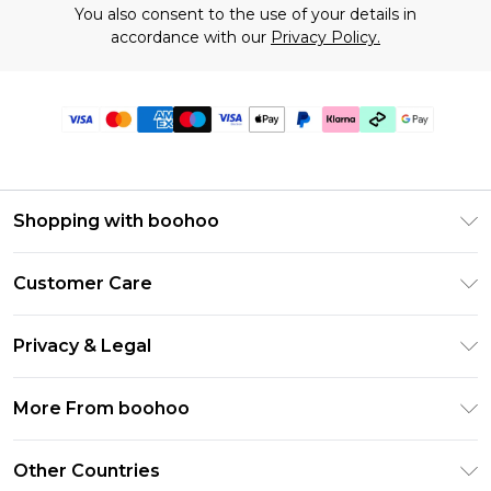
You also consent to the use of your details in
accordance with our
Privacy Policy.
Shopping with boohoo
Premier Delivery
Customer Care
Gift Cards
Return Your Order
Gift Card Balance
Privacy & Legal
Frequently Asked Questions
PayPal
Privacy Policy
Delivery Information
More From boohoo
Klarna
Terms & Conditions
Returns Information
Clearpay
Modern Slavery Statement
About Cookies
Other Countries
Contact Us
Student Beans