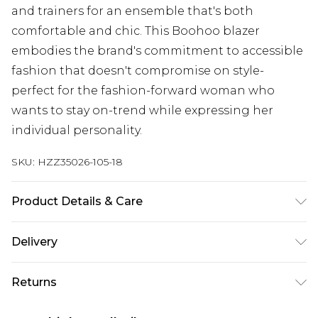
and trainers for an ensemble that's both
comfortable and chic. This Boohoo blazer
embodies the brand's commitment to accessible
fashion that doesn't compromise on style-
perfect for the fashion-forward woman who
wants to stay on-trend while expressing her
individual personality.
SKU:
HZZ35026-105-18
Product Details & Care
100% Polyester. Wash with similar colours. Model
Delivery
wears UK size 10
Next Day Delivery
£5.99
Returns
Order by 12am
Something not quite right? You have 21 days