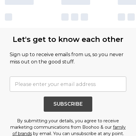
Let's get to know each other
Sign up to receive emails from us, so you never
miss out on the good stuff.
SUBSCRIBE
By submitting your details, you agree to receive
marketing communications from Boohoo & our
family
of brands
by email. You can unsubscribe at any point.