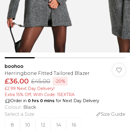
boohoo
Herringbone Fitted Tailored Blazer
£36.00
£45.00
-20%
£2.99 Next Day Delivery!
Extra 15% Off, With Code: 15EXTRA​
Order in
0
hrs
0
mins
for Next Day Delivery
Colour
:
Black
Select a Size
:
Size Guide
8
10
12
14
16