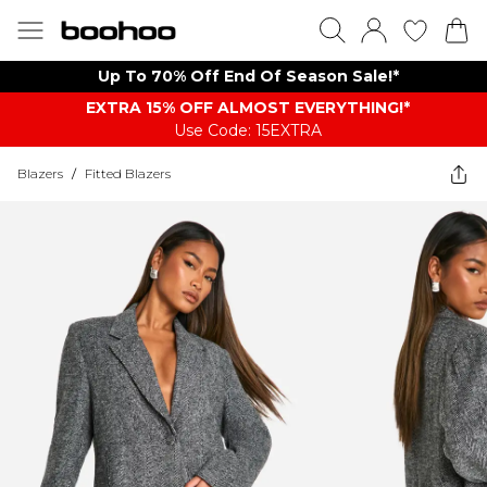
Up To 70% Off End Of Season Sale!*
EXTRA 15% OFF ALMOST EVERYTHING​​​!*
Use Code: 15EXTRA
Blazers
/
Fitted Blazers