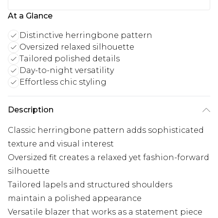
At a Glance
Distinctive herringbone pattern
Oversized relaxed silhouette
Tailored polished details
Day-to-night versatility
Effortless chic styling
Description
Classic herringbone pattern adds sophisticated
texture and visual interest
Oversized fit creates a relaxed yet fashion-forward
silhouette
Tailored lapels and structured shoulders
maintain a polished appearance
Versatile blazer that works as a statement piece