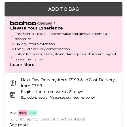
ADD TO BAG
Elevate Your Experience
Free & simple resale - recover value and give your items a
second life
+14-day return extension
£5/day late delivery compensation
Full order coverage (lost, stolen, damaged) with instant payout
on eligible claims
Learn More
Next Day Delivery from £5.99 & InPost Delivery
from £2.99
Eligible for return within 21 days
Exclusions apply.
Please see our
returns policy
18+, T&C apply. Credit subject to status.
See more