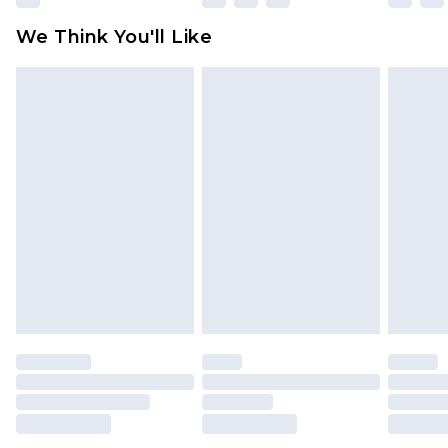
available for products delivered by our brand
We Think You'll Like
partners & they may have longer delivery times
Find out more