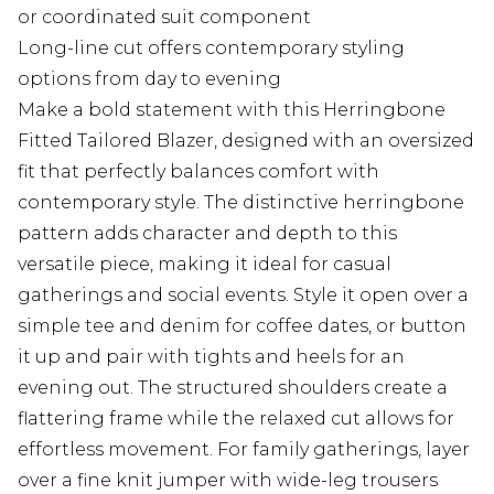
or coordinated suit component
Long-line cut offers contemporary styling
options from day to evening
Make a bold statement with this Herringbone
Fitted Tailored Blazer, designed with an oversized
fit that perfectly balances comfort with
contemporary style. The distinctive herringbone
pattern adds character and depth to this
versatile piece, making it ideal for casual
gatherings and social events. Style it open over a
simple tee and denim for coffee dates, or button
it up and pair with tights and heels for an
evening out. The structured shoulders create a
flattering frame while the relaxed cut allows for
effortless movement. For family gatherings, layer
over a fine knit jumper with wide-leg trousers