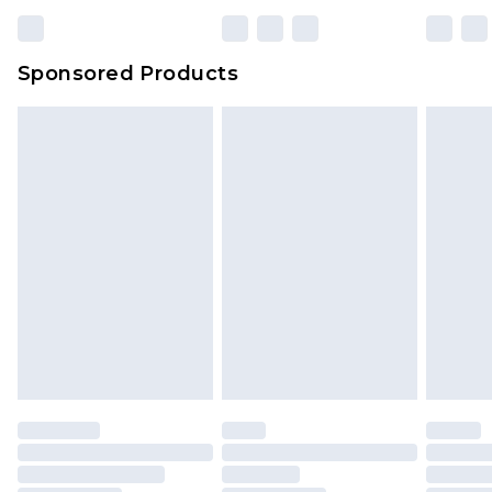
Sponsored Products