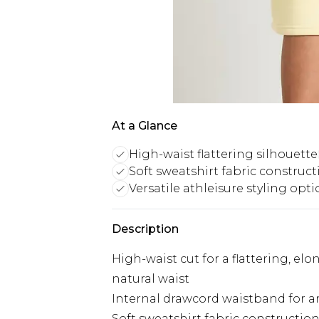
At a Glance
High-waist flattering silhouette
Soft sweatshirt fabric construct
Versatile athleisure styling opt
Description
High-waist cut for a flattering, el
natural waist
Internal drawcord waistband for an 
Soft sweatshirt fabric construction 