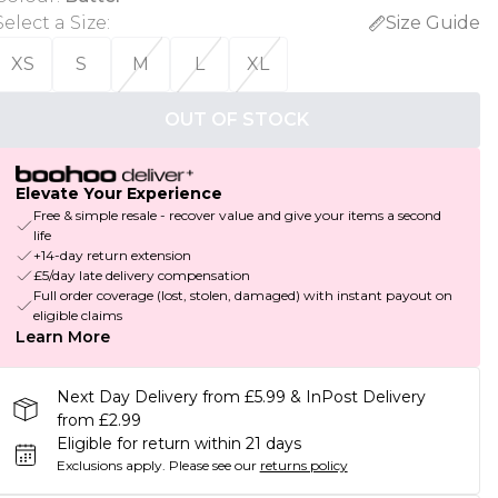
Select a Size
:
Size Guide
XS
S
M
L
XL
OUT OF STOCK
Elevate Your Experience
Free & simple resale - recover value and give your items a second
life
+14-day return extension
£5/day late delivery compensation
Full order coverage (lost, stolen, damaged) with instant payout on
eligible claims
Learn More
Next Day Delivery from £5.99 & InPost Delivery
from £2.99
Eligible for return within 21 days
Exclusions apply.
Please see our
returns policy