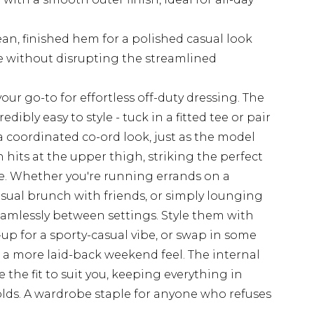
ean, finished hem for a polished casual look
ge without disrupting the streamlined
ur go-to for effortless off-duty dressing. The
ibly easy to style - tuck in a fitted tee or pair
 coordinated co-ord look, just as the model
 hits at the upper thigh, striking the perfect
e. Whether you're running errands on a
sual brunch with friends, or simply lounging
eamlessly between settings. Style them with
up for a sporty-casual vibe, or swap in some
r a more laid-back weekend feel. The internal
he fit to suit you, keeping everything in
lds. A wardrobe staple for anyone who refuses
.