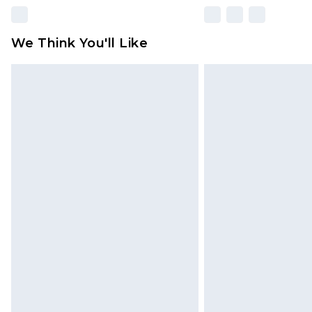
We Think You'll Like