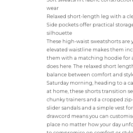
wear
Relaxed short-length leg with a cl
Side pockets offer practical stora
silhouette
These high-waist sweatshorts are yo
elevated waistline makes them incred
them with a matching hoodie for a
does here. The relaxed short length
balance between comfort and styl
Saturday morning, heading to a ca
at home, these shorts transition s
chunky trainers and a cropped zip-
slider sandals and a simple vest fo
drawcord means you can customise t
place no matter how your day unfo
to compromise on comfort or style