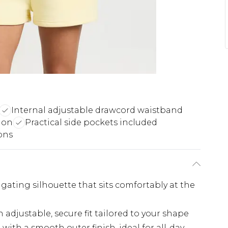
Internal adjustable drawcord waistband
ion
Practical side pockets included
ions
ongating silhouette that sits comfortably at the
adjustable, secure fit tailored to your shape
with a smooth outer finish, ideal for all-day