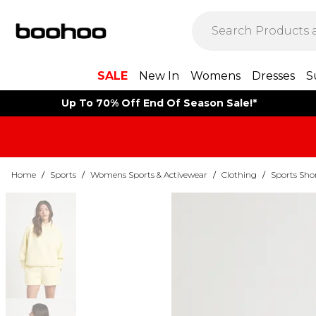
SALE
New In
Womens
Dresses
S
Up To 70% Off End Of Season Sale!*
Home
/
Sports
/
Womens Sports & Activewear
/
Clothing
/
Sports Sho