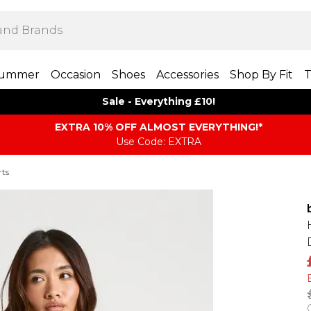
ummer
Occasion
Shoes
Accessories
Shop By Fit
T
Sale - Everything £10!
EXTRA 10% OFF ALMOST EVERYTHING​​​!*
Use Code: EXTRA
rts