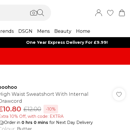
rends
DSGN
Mens
Beauty
Home
One Year Express Delivery For £9.99!
boohoo
High Waist Sweatshort With Internal
Drawcord
£10.80
£12.00
-10%
Extra 10% Off, with code: EXTRA
Order in
0
hrs
0
mins
for Next Day Delivery
Colour
:
Butter