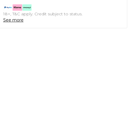
18+, T&C apply. Credit subject to status.
See more