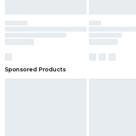
Sponsored Products