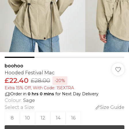
boohoo
Hooded Festival Mac
£22.40
£28.00
-20%
Extra 15% Off, With Code: 15EXTRA​
Order in
0
hrs
0
mins
for Next Day Delivery
Colour
:
Sage
Select a Size
:
Size Guide
8
10
12
14
16