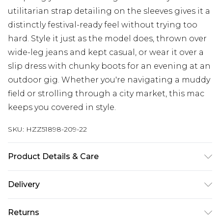
utilitarian strap detailing on the sleeves gives it a
distinctly festival-ready feel without trying too
hard. Style it just as the model does, thrown over
wide-leg jeans and kept casual, or wear it over a
slip dress with chunky boots for an evening at an
outdoor gig. Whether you're navigating a muddy
field or strolling through a city market, this mac
keeps you covered in style.
SKU:
HZZ51898-209-22
Product Details & Care
Body: 100% Polyester Model wears size 10.
Delivery
Next Day Delivery
£5.99
Returns
Order by 12am