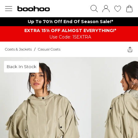
Up To 70% Off End Of Season Sale!*
EXTRA 15% OFF ALMOST EVERYTHING​​​!*
Use Code: 15EXTRA
Coats & Jackets
/
Casual Coats
Back In Stock