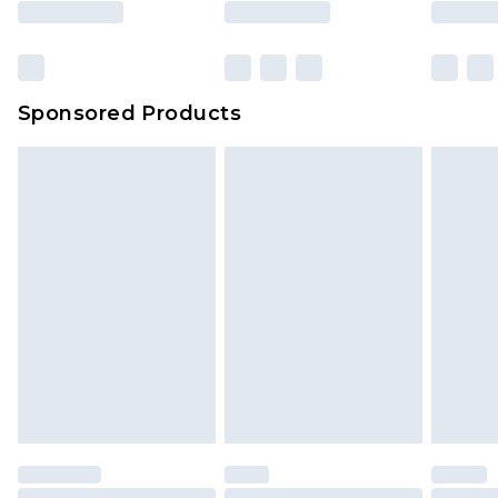
Sponsored Products