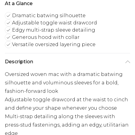
At a Glance
Dramatic batwing silhouette
Adjustable toggle waist drawcord
Edgy multi-strap sleeve detailing
Generous hood with collar
Versatile oversized layering piece
Description
Oversized woven mac with a dramatic batwing
silhouette and voluminous sleeves for a bold,
fashion-forward look
Adjustable toggle drawcord at the waist to cinch
and define your shape whenever you choose
Multi-strap detailing along the sleeves with
press-stud fastenings, adding an edgy, utilitarian
edge