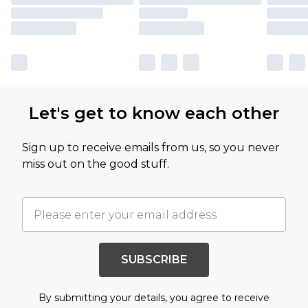
Let's get to know each other
Sign up to receive emails from us, so you never
miss out on the good stuff.
SUBSCRIBE
By submitting your details, you agree to receive