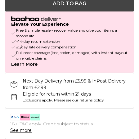
ADD TO BAG
Elevate Your Experience
Free & simple resale - recover value and give your items a
second life
+14-day return extension
£5/day late delivery compensation
Full order coverage (lost, stolen, damaged) with instant payout
on eligible claims
Learn More
Next Day Delivery from £5.99 & InPost Delivery
from £2.99
Eligible for return within 21 days
Exclusions apply.
Please see our
returns policy
18+, T&C apply. Credit subject to status.
See more