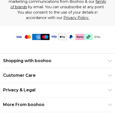
marketing communications from Boohoo & our
family
of brands
by email. You can unsubscribe at any point.
You also consent to the use of your details in
accordance with our
Privacy Policy.
Shopping with boohoo
Premier Delivery
Customer Care
Gift Cards
Return Your Order
Gift Card Balance
Privacy & Legal
Frequently Asked Questions
PayPal
Privacy Policy
Delivery Information
More From boohoo
Klarna
Terms & Conditions
Returns Information
Clearpay