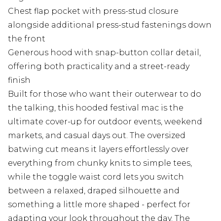
Chest flap pocket with press-stud closure
alongside additional press-stud fastenings down
the front
Generous hood with snap-button collar detail,
offering both practicality and a street-ready
finish
Built for those who want their outerwear to do
the talking, this hooded festival mac is the
ultimate cover-up for outdoor events, weekend
markets, and casual days out. The oversized
batwing cut means it layers effortlessly over
everything from chunky knits to simple tees,
while the toggle waist cord lets you switch
between a relaxed, draped silhouette and
something a little more shaped - perfect for
adapting your look throughout the day. The