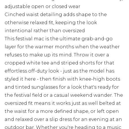
adjustable open or closed wear
Cinched waist detailing adds shape to the
otherwise relaxed fit, keeping the look
intentional rather than oversized
This festival mac is the ultimate grab-and-go
layer for the warmer months when the weather
refuses to make up its mind. Throw it over a
cropped white tee and striped shorts for that
effortless off-duty look - just as the model has
styled it here - then finish with knee-high boots
and tinted sunglasses for a look that's ready for
the festival field or a casual weekend wander. The
oversized fit means it works just as well belted at
the waist for a more defined shape, or left open
and relaxed over a slip dress for an evening at an
outdoor bar. Whether you're heading to a music