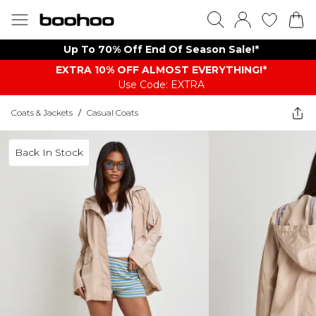
Up To 70% Off End Of Season Sale!*
EXTRA 10% OFF ALMOST EVERYTHING​​​!*
Use Code: EXTRA
Coats & Jackets
/
Casual Coats
Back In Stock