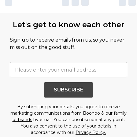
Let's get to know each other
Sign up to receive emails from us, so you never
miss out on the good stuff.
SUBSCRIBE
By submitting your details, you agree to receive
marketing communications from Boohoo & our
family
of brands
by email. You can unsubscribe at any point.
You also consent to the use of your details in
accordance with our
Privacy Policy.