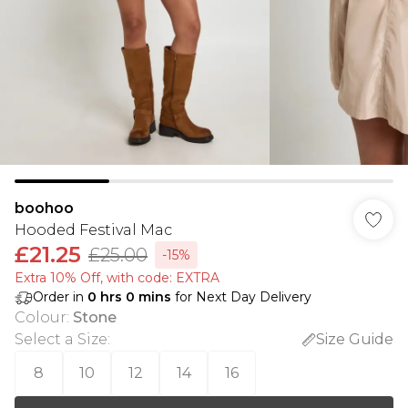
boohoo
Hooded Festival Mac
£21.25
£25.00
-15%
Extra 10% Off, with code: EXTRA
Order in
0
hrs
0
mins
for Next Day Delivery
Colour
:
Stone
Select a Size
:
Size Guide
8
10
12
14
16