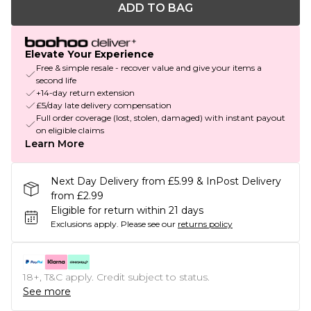
ADD TO BAG
Elevate Your Experience
Free & simple resale - recover value and give your items a
second life
+14-day return extension
£5/day late delivery compensation
Full order coverage (lost, stolen, damaged) with instant payout
on eligible claims
Learn More
Next Day Delivery from £5.99 & InPost Delivery
from £2.99
Eligible for return within 21 days
Exclusions apply.
Please see our
returns policy
18+, T&C apply. Credit subject to status.
See more