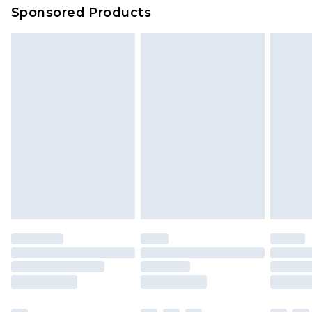
Sponsored Products