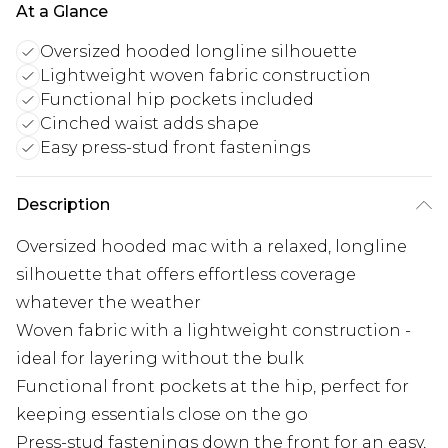
At a Glance
Oversized hooded longline silhouette
Lightweight woven fabric construction
Functional hip pockets included
Cinched waist adds shape
Easy press-stud front fastenings
Description
Oversized hooded mac with a relaxed, longline
silhouette that offers effortless coverage
whatever the weather
Woven fabric with a lightweight construction -
ideal for layering without the bulk
Functional front pockets at the hip, perfect for
keeping essentials close on the go
Press-stud fastenings down the front for an easy,