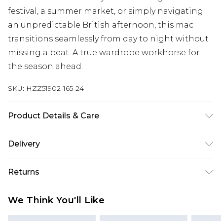
festival, a summer market, or simply navigating
an unpredictable British afternoon, this mac
transitions seamlessly from day to night without
missing a beat. A true wardrobe workhorse for
the season ahead.
SKU:
HZZ51902-165-24
Product Details & Care
100% Polyester Wash dark colours separately,
Delivery
wash with similar colours, cool iron on reverse, do
not dry clean, do not tumble dry Model wears:
Next Day Delivery
£5.99
Returns
Size 10
Order by 12am
Something not quite right? You have 21 days
UK Express Delivery
£4.99
We Think You'll Like
from the day you receive it, to send something
Order by 8pm - Usually Delivered Within 2
back.