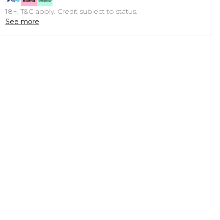
18+, T&C apply. Credit subject to status.
See more