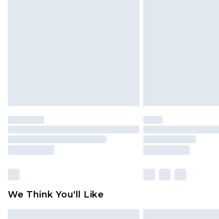
Please note, some delivery methods 
brand partners & they may have long
Find out more
We Think You'll Like