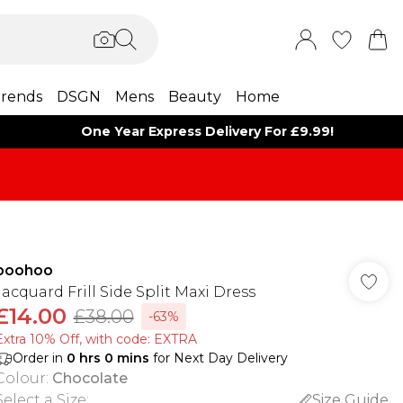
rends
DSGN
Mens
Beauty
Home
One Year Express Delivery For £9.99!
boohoo
Jacquard Frill Side Split Maxi Dress
£14.00
£38.00
-63%
Extra 10% Off, with code: EXTRA
Order in
0
hrs
0
mins
for Next Day Delivery
Colour
:
Chocolate
Select a Size
:
Size Guide