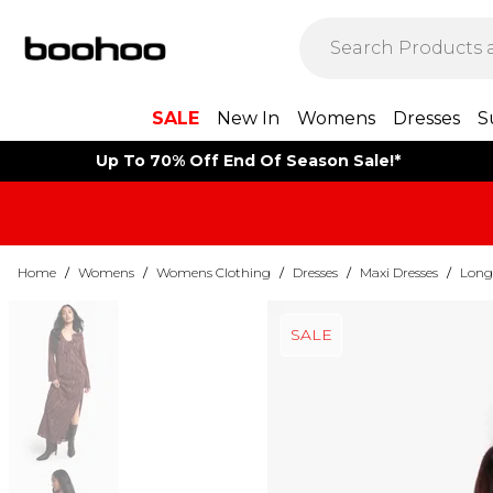
SALE
New In
Womens
Dresses
S
Up To 70% Off End Of Season Sale!*
Home
/
Womens
/
Womens Clothing
/
Dresses
/
Maxi Dresses
/
Long 
SALE