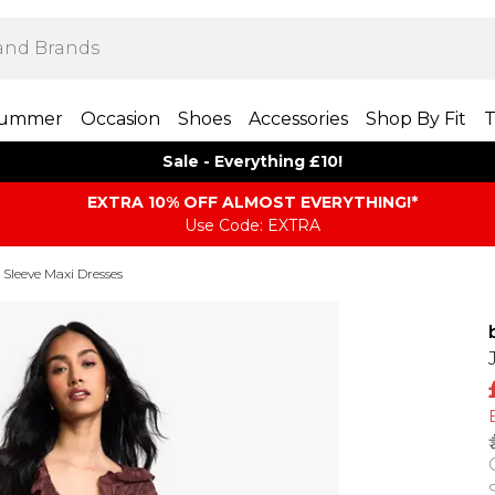
ummer
Occasion
Shoes
Accessories
Shop By Fit
T
Sale - Everything £10!
EXTRA 10% OFF ALMOST EVERYTHING​​​!*
Use Code: EXTRA
Sleeve Maxi Dresses