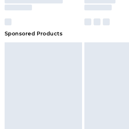
Sponsored Products