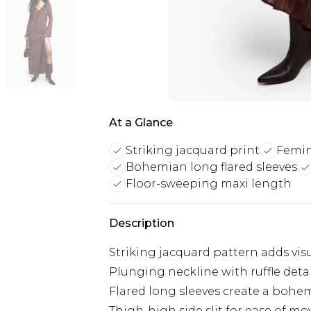
At a Glance
Striking jacquard print
Femin
Bohemian long flared sleeves
Floor-sweeping maxi length
Description
Striking jacquard pattern adds visu
Plunging neckline with ruffle deta
Flared long sleeves create a bohe
Thigh-high side slit for ease of m