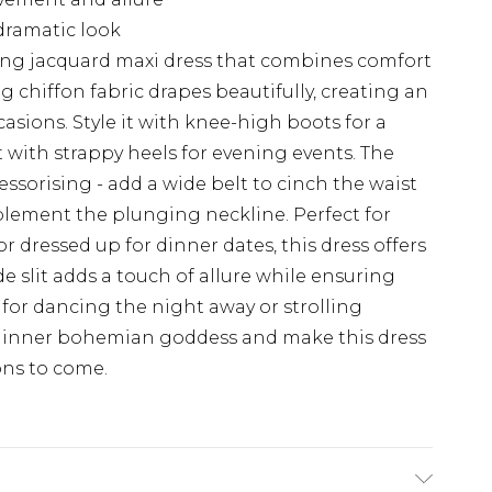
dramatic look
ing jacquard maxi dress that combines comfort
g chiffon fabric drapes beautifully, creating an
ccasions. Style it with knee-high boots for a
t with strappy heels for evening events. The
cessorising - add a wide belt to cinch the waist
plement the plunging neckline. Perfect for
r dressed up for dinner dates, this dress offers
ide slit adds a touch of allure while ensuring
for dancing the night away or strolling
r inner bohemian goddess and make this dress
ons to come.