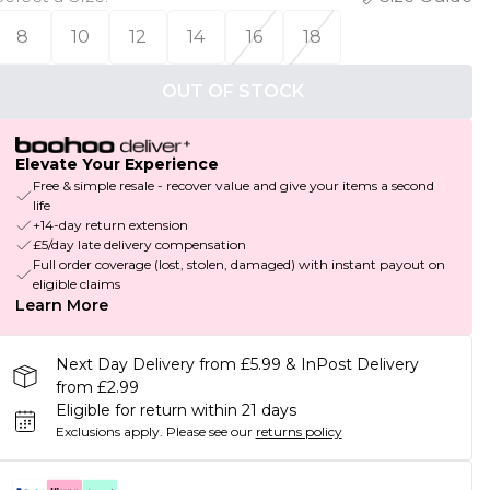
8
10
12
14
16
18
OUT OF STOCK
Elevate Your Experience
Free & simple resale - recover value and give your items a second
life
+14-day return extension
£5/day late delivery compensation
Full order coverage (lost, stolen, damaged) with instant payout on
eligible claims
Learn More
Next Day Delivery from £5.99 & InPost Delivery
from £2.99
Eligible for return within 21 days
Exclusions apply.
Please see our
returns policy