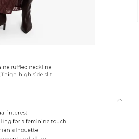
ine ruffled neckline
Thigh-high side slit
al interest
iling for a feminine touch
mian silhouette
ovement and allure