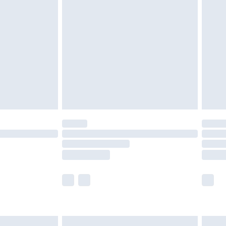
are not available for products delivered by our
er delivery times