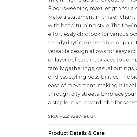
Floor-sweeping maxi length for a 
Make a statement in this enchant
with head-turning style. The flowin
effortlessly chic look for various o
trendy daytime ensemble, or pair i
versatile design allows for easy ac
or layer delicate necklaces to com
family gatherings, casual outings, o
endless styling possibilities. The s
ease of movement, making it ideal 
through city streets. Embrace you
a staple in your wardrobe for seas
SKU:
HZZ19287-186-24
Product Details & Care