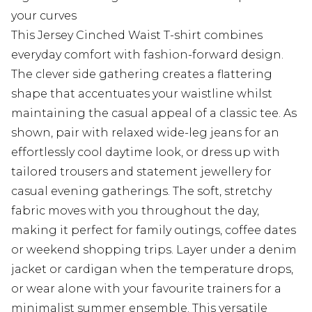
your curves
This Jersey Cinched Waist T-shirt combines
everyday comfort with fashion-forward design.
The clever side gathering creates a flattering
shape that accentuates your waistline whilst
maintaining the casual appeal of a classic tee. As
shown, pair with relaxed wide-leg jeans for an
effortlessly cool daytime look, or dress up with
tailored trousers and statement jewellery for
casual evening gatherings. The soft, stretchy
fabric moves with you throughout the day,
making it perfect for family outings, coffee dates
or weekend shopping trips. Layer under a denim
jacket or cardigan when the temperature drops,
or wear alone with your favourite trainers for a
minimalist summer ensemble. This versatile