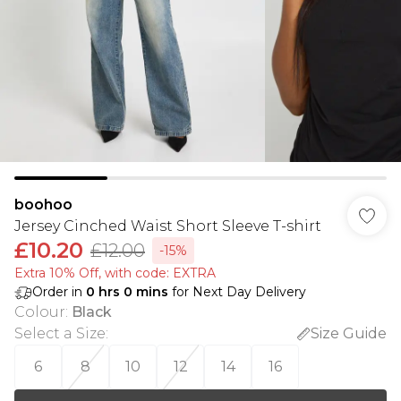
boohoo
Jersey Cinched Waist Short Sleeve T-shirt
£10.20
£12.00
-15%
Extra 10% Off, with code: EXTRA
Order in
0
hrs
0
mins
for Next Day Delivery
Colour
:
Black
Select a Size
:
Size Guide
6
8
10
12
14
16