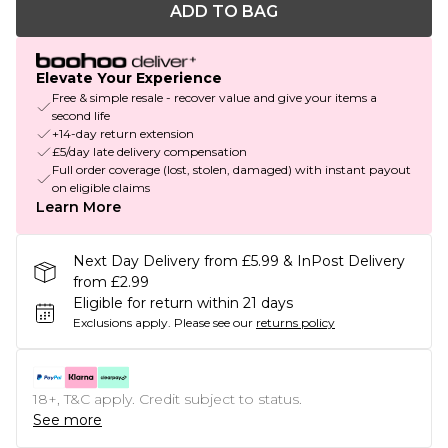
ADD TO BAG
Elevate Your Experience
Free & simple resale - recover value and give your items a
second life
+14-day return extension
£5/day late delivery compensation
Full order coverage (lost, stolen, damaged) with instant payout
on eligible claims
Learn More
Next Day Delivery from £5.99 & InPost Delivery
from £2.99
Eligible for return within 21 days
Exclusions apply.
Please see our
returns policy
18+, T&C apply. Credit subject to status.
See more