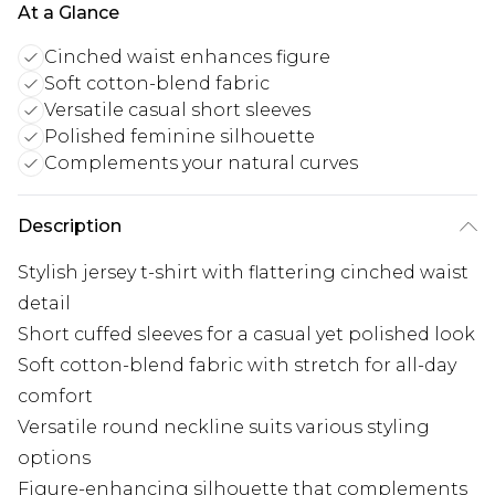
At a Glance
Cinched waist enhances figure
Soft cotton-blend fabric
Versatile casual short sleeves
Polished feminine silhouette
Complements your natural curves
Description
Stylish jersey t-shirt with flattering cinched waist
detail
Short cuffed sleeves for a casual yet polished look
Soft cotton-blend fabric with stretch for all-day
comfort
Versatile round neckline suits various styling
options
Figure-enhancing silhouette that complements