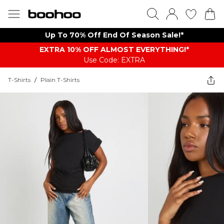
Up To 70% Off End Of Season Sale!*
EXTRA 10% OFF ALMOST EVERYTHING​​​!*
Use Code: EXTRA
T-Shirts
/
Plain T-Shirts