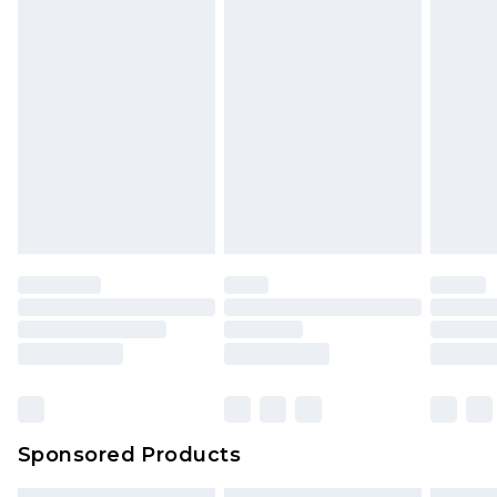
Sponsored Products