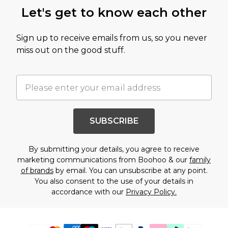
Let's get to know each other
Sign up to receive emails from us, so you never
miss out on the good stuff.
SUBSCRIBE
By submitting your details, you agree to receive
marketing communications from Boohoo & our
family
of brands
by email. You can unsubscribe at any point.
You also consent to the use of your details in
accordance with our
Privacy Policy.