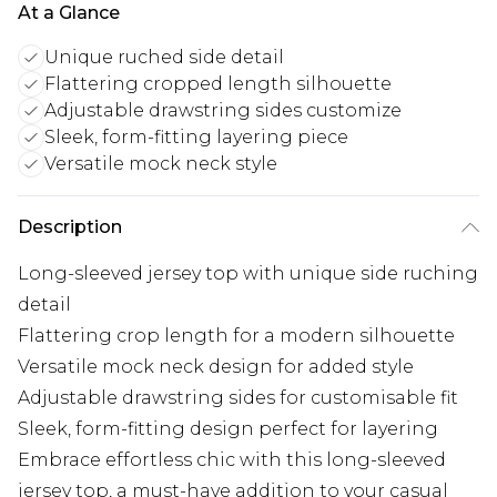
At a Glance
Unique ruched side detail
Flattering cropped length silhouette
Adjustable drawstring sides customize
Sleek, form-fitting layering piece
Versatile mock neck style
Description
Long-sleeved jersey top with unique side ruching
detail
Flattering crop length for a modern silhouette
Versatile mock neck design for added style
Adjustable drawstring sides for customisable fit
Sleek, form-fitting design perfect for layering
Embrace effortless chic with this long-sleeved
jersey top, a must-have addition to your casual