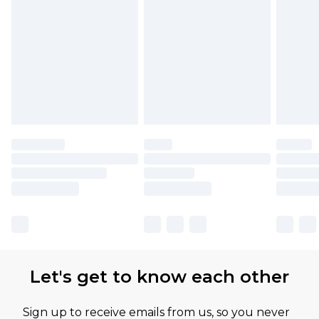
Let's get to know each other
Sign up to receive emails from us, so you never