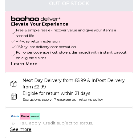
OUT OF STOCK
Elevate Your Experience
Free & simple resale - recover value and give your items a
second life
+14-day return extension
£5/day late delivery compensation
Full order coverage (lost, stolen, damaged) with instant payout
on eligible claims
Learn More
Next Day Delivery from £5.99 & InPost Delivery
from £2.99
Eligible for return within 21 days
Exclusions apply.
Please see our
returns policy
18+, T&C apply. Credit subject to status.
See more