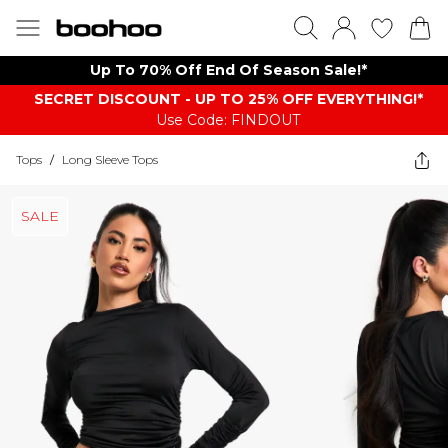
Up To 70% Off End Of Season Sale!*
SECRET DISCOUNT - UP TO 25% OFF EVERYTHING!*
Use Code: FINDOUT
Tops
/
Long Sleeve Tops
SALE