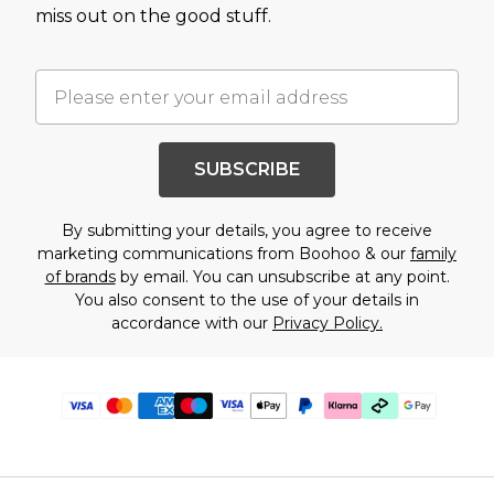
miss out on the good stuff.
SUBSCRIBE
By submitting your details, you agree to receive
marketing communications from Boohoo & our
family
of brands
by email. You can unsubscribe at any point.
You also consent to the use of your details in
accordance with our
Privacy Policy.