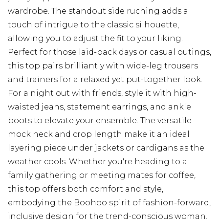
wardrobe. The standout side ruching adds a
touch of intrigue to the classic silhouette,
allowing you to adjust the fit to your liking.
Perfect for those laid-back days or casual outings,
this top pairs brilliantly with wide-leg trousers
and trainers for a relaxed yet put-together look.
For a night out with friends, style it with high-
waisted jeans, statement earrings, and ankle
boots to elevate your ensemble. The versatile
mock neck and crop length make it an ideal
layering piece under jackets or cardigans as the
weather cools. Whether you're heading to a
family gathering or meeting mates for coffee,
this top offers both comfort and style,
embodying the Boohoo spirit of fashion-forward,
inclusive design for the trend-conscious woman.