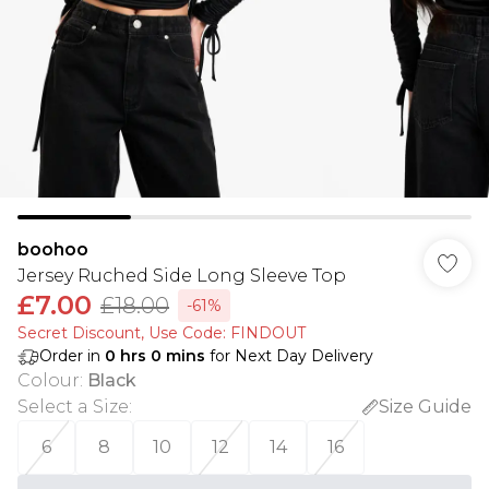
boohoo
Jersey Ruched Side Long Sleeve Top
£7.00
£18.00
-61%
Secret Discount​, Use Code: FINDOUT
Order in
0
hrs
0
mins
for Next Day Delivery
Colour
:
Black
Select a Size
:
Size Guide
6
8
10
12
14
16