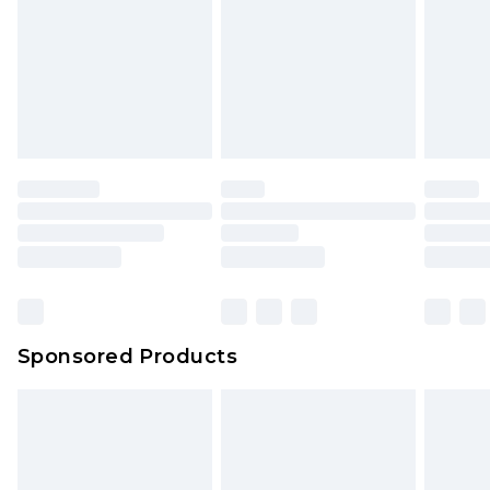
Sponsored Products