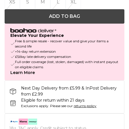
XS
S
M
L
XL
ADD TO BAG
Elevate Your Experience
Free & simple resale - recover value and give your items a
second life
+14-day return extension
£5/day late delivery compensation
Full order coverage (lost, stolen, damaged) with instant payout
on eligible claims
Learn More
Next Day Delivery from £5.99 & InPost Delivery
from £2.99
Eligible for return within 21 days
Exclusions apply.
Please see our
returns policy
18+, T&C apply. Credit subject to status.