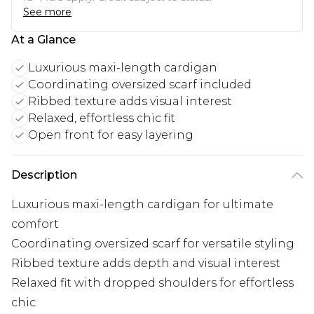
See more
At a Glance
Luxurious maxi-length cardigan
Coordinating oversized scarf included
Ribbed texture adds visual interest
Relaxed, effortless chic fit
Open front for easy layering
Description
Luxurious maxi-length cardigan for ultimate
comfort
Coordinating oversized scarf for versatile styling
Ribbed texture adds depth and visual interest
Relaxed fit with dropped shoulders for effortless
chic