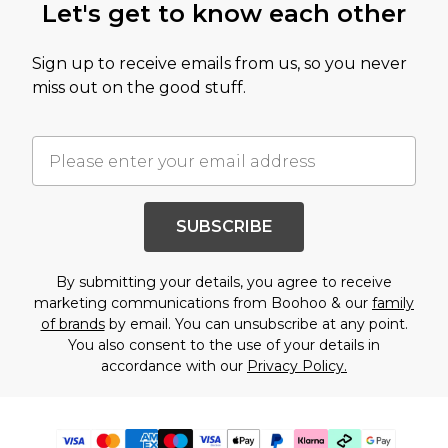
Let's get to know each other
Sign up to receive emails from us, so you never
miss out on the good stuff.
SUBSCRIBE
By submitting your details, you agree to receive
marketing communications from Boohoo & our
family
of brands
by email. You can unsubscribe at any point.
You also consent to the use of your details in
accordance with our
Privacy Policy.