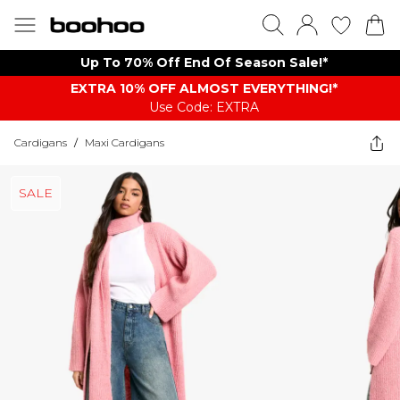
Up To 70% Off End Of Season Sale!*
EXTRA 10% OFF ALMOST EVERYTHING​​​!*
Use Code: EXTRA
Cardigans
/
Maxi Cardigans
SALE