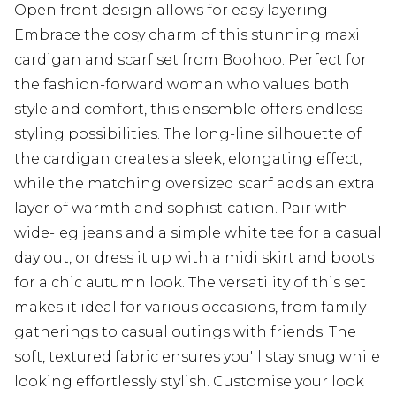
Open front design allows for easy layering
Embrace the cosy charm of this stunning maxi
cardigan and scarf set from Boohoo. Perfect for
the fashion-forward woman who values both
style and comfort, this ensemble offers endless
styling possibilities. The long-line silhouette of
the cardigan creates a sleek, elongating effect,
while the matching oversized scarf adds an extra
layer of warmth and sophistication. Pair with
wide-leg jeans and a simple white tee for a casual
day out, or dress it up with a midi skirt and boots
for a chic autumn look. The versatility of this set
makes it ideal for various occasions, from family
gatherings to casual outings with friends. The
soft, textured fabric ensures you'll stay snug while
looking effortlessly stylish. Customise your look