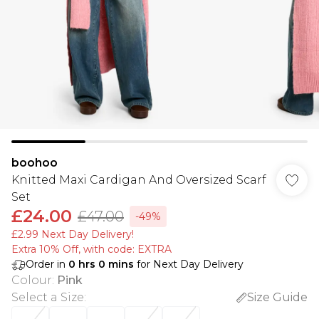
boohoo
Knitted Maxi Cardigan And Oversized Scarf
Set
£24.00
£47.00
-49%
£2.99 Next Day Delivery!
Extra 10% Off, with code: EXTRA
Order in
0
hrs
0
mins
for Next Day Delivery
Colour
:
Pink
Select a Size
:
Size Guide