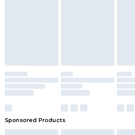
Sponsored Products