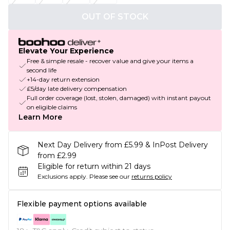
OUT OF STOCK
Elevate Your Experience
Free & simple resale - recover value and give your items a
second life
+14-day return extension
£5/day late delivery compensation
Full order coverage (lost, stolen, damaged) with instant payout
on eligible claims
Learn More
Next Day Delivery from £5.99 & InPost Delivery
from £2.99
Eligible for return within 21 days
Exclusions apply.
Please see our
returns policy
Flexible payment options available