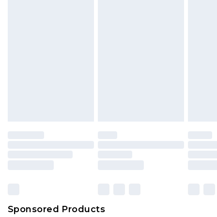
Sponsored Products