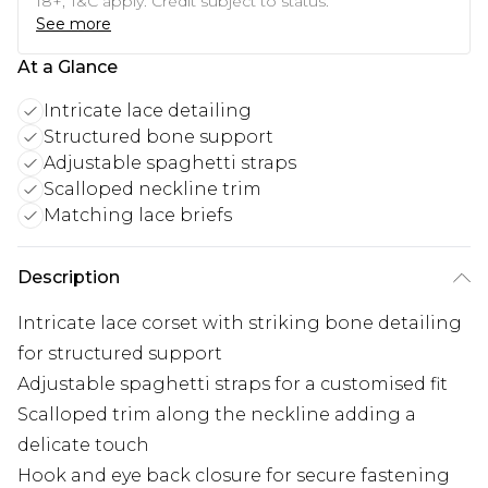
18+, T&C apply. Credit subject to status.
See more
At a Glance
Intricate lace detailing
Structured bone support
Adjustable spaghetti straps
Scalloped neckline trim
Matching lace briefs
Description
Intricate lace corset with striking bone detailing
for structured support
Adjustable spaghetti straps for a customised fit
Scalloped trim along the neckline adding a
delicate touch
Hook and eye back closure for secure fastening