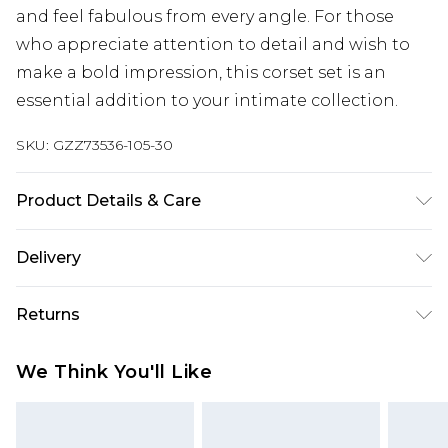
and feel fabulous from every angle. For those
who appreciate attention to detail and wish to
make a bold impression, this corset set is an
essential addition to your intimate collection.
SKU:
GZZ73536-105-30
Product Details & Care
95% POLYESTER. 5% ELASTANE. HAND WASH
Delivery
SEPERATELY.
Next Day Delivery
£5.99
Returns
Order by 12am
Something not quite right? You have 21 days
UK Express Delivery
£4.99
We Think You'll Like
from the day you receive it, to send something
Order by 8pm - Usually Delivered Within 2
back.
Working Days
Please note, for hygiene reasons, some of our