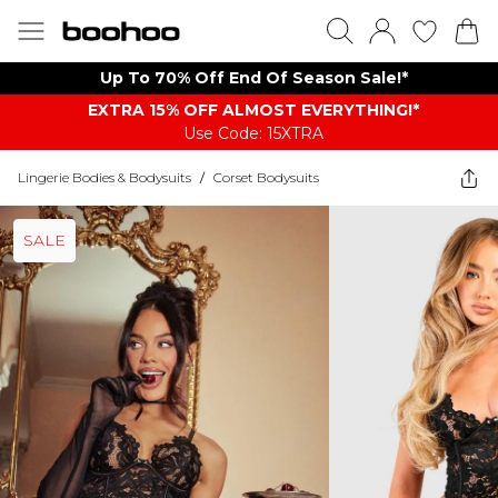
Up To 70% Off End Of Season Sale!*
EXTRA 15% OFF ALMOST EVERYTHING​​​!*
Use Code: 15XTRA
Lingerie Bodies & Bodysuits
/
Corset Bodysuits
SALE