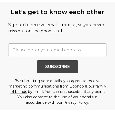
Let's get to know each other
Sign up to receive emails from us, so you never
miss out on the good stuff.
SUBSCRIBE
By submitting your details, you agree to receive
marketing communications from Boohoo & our
family
of brands
by email. You can unsubscribe at any point.
You also consent to the use of your details in
accordance with our
Privacy Policy.