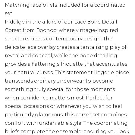
Matching lace briefs included for a coordinated
set
Indulge in the allure of our Lace Bone Detail
Corset from Boohoo, where vintage-inspired
structure meets contemporary design. The
delicate lace overlay creates a tantalising play of
reveal and conceal, while the bone detailing
provides a flattering silhouette that accentuates
your natural curves. This statement lingerie piece
transcends ordinary underwear to become
something truly special for those moments
when confidence matters most. Perfect for
special occasions or whenever you wish to feel
particularly glamorous, this corset set combines
comfort with undeniable style. The coordinating
briefs complete the ensemble, ensuring you look