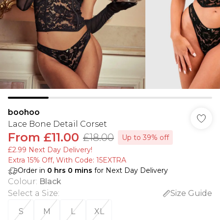
boohoo
Lace Bone Detail Corset
From
£11.00
£18.00
Up to 39% off
£2.99 Next Day Delivery!
Extra 15% Off, With Code: 15EXTRA​
Order in
0
hrs
0
mins
for Next Day Delivery
Colour
:
Black
Select a Size
:
Size Guide
S
M
L
XL