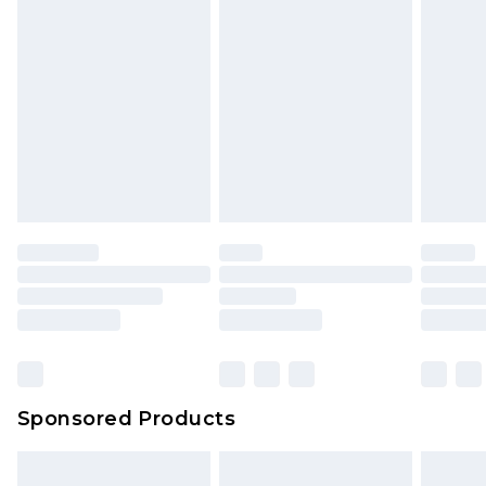
Sponsored Products