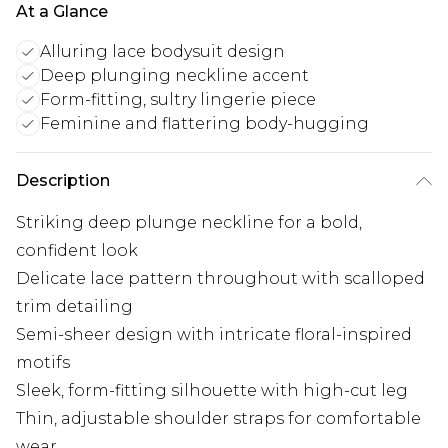
At a Glance
Alluring lace bodysuit design
Deep plunging neckline accent
Form-fitting, sultry lingerie piece
Feminine and flattering body-hugging
Description
Striking deep plunge neckline for a bold,
confident look
Delicate lace pattern throughout with scalloped
trim detailing
Semi-sheer design with intricate floral-inspired
motifs
Sleek, form-fitting silhouette with high-cut leg
Thin, adjustable shoulder straps for comfortable
wear