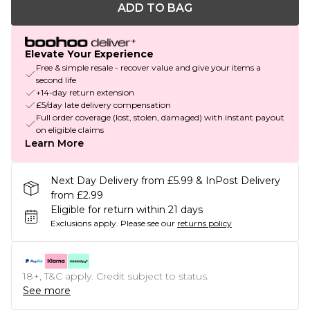
ADD TO BAG
Elevate Your Experience
Free & simple resale - recover value and give your items a
second life
+14-day return extension
£5/day late delivery compensation
Full order coverage (lost, stolen, damaged) with instant payout
on eligible claims
Learn More
Next Day Delivery from £5.99 & InPost Delivery
from £2.99
Eligible for return within 21 days
Exclusions apply.
Please see our
returns policy
18+, T&C apply. Credit subject to status.
See more