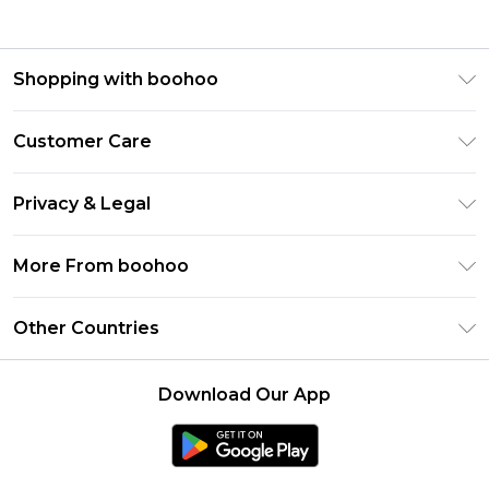
Shopping with boohoo
Premier Delivery
Customer Care
Gift Cards
Return Your Order
Gift Card Balance
Privacy & Legal
Frequently Asked Questions
PayPal
Privacy Policy
Delivery Information
More From boohoo
Klarna
Terms & Conditions
Returns Information
Clearpay
Modern Slavery Statement
About Cookies
Other Countries
Contact Us
Student Beans
Careers At boohoo
Terms of Use
UNiDAYS
United States
boohoo Rewards
Product
Download Our App
boohoo Collective
France
Refer a friend
boohoo App
Ireland
Listen Now: Overdressed & Oversharing Podcast
Size Guide
Netherlands