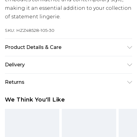
making it an essential addition to your collection
of statement lingerie.
SKU:
HZZ48528-105-30
Product Details & Care
Main: 100% Polyester Machine wash. Model wears
Delivery
size 10.
Next Day Delivery
£5.99
Returns
Order by 12am
Something not quite right? You have 21 days
UK Express Delivery
£4.99
We Think You'll Like
from the day you receive it, to send something
Order by 8pm - Usually Delivered Within 2
back.
Working Days
Please note, for hygiene reasons, some of our
InPost Delivery
£2.99
items cannot be returned or refunded, including;
Order by 12am - Usually Delivered Within 3