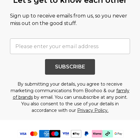
Let's get to know each other
Sign up to receive emails from us, so you never
miss out on the good stuff.
SUBSCRIBE
By submitting your details, you agree to receive
marketing communications from Boohoo & our
family
of brands
by email. You can unsubscribe at any point.
You also consent to the use of your details in
accordance with our
Privacy Policy.