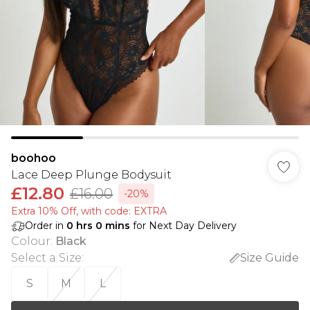
boohoo
Lace Deep Plunge Bodysuit
£12.80
£16.00
-20%
Extra 10% Off, with code: EXTRA
Order in
0
hrs
0
mins
for Next Day Delivery
Colour
:
Black
Select a Size
:
Size Guide
S
M
L