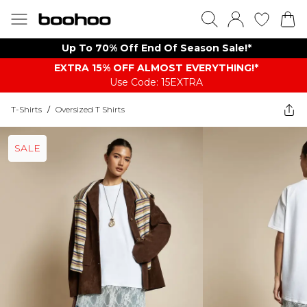
Up To 70% Off End Of Season Sale!*
EXTRA 15% OFF ALMOST EVERYTHING​​​!*
Use Code: 15EXTRA
T-Shirts
/
Oversized T Shirts
SALE