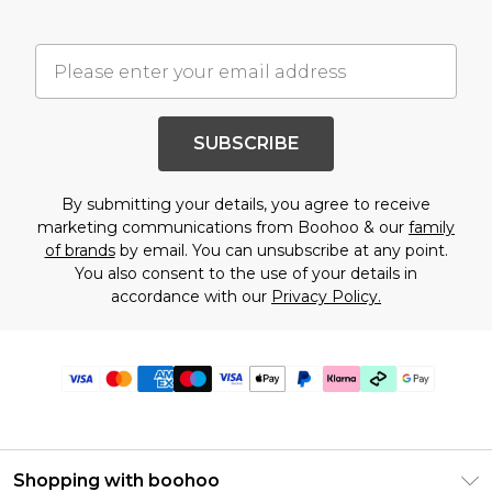
SUBSCRIBE
By submitting your details, you agree to receive
marketing communications from Boohoo & our
family
of brands
by email. You can unsubscribe at any point.
You also consent to the use of your details in
accordance with our
Privacy Policy.
Shopping with boohoo