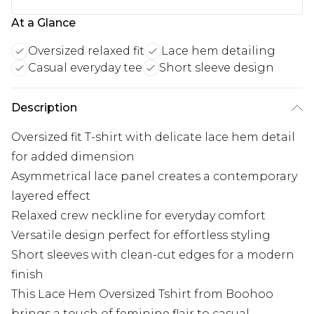
At a Glance
Oversized relaxed fit
Lace hem detailing
Casual everyday tee
Short sleeve design
Description
Oversized fit T-shirt with delicate lace hem detail
for added dimension
Asymmetrical lace panel creates a contemporary
layered effect
Relaxed crew neckline for everyday comfort
Versatile design perfect for effortless styling
Short sleeves with clean-cut edges for a modern
finish
This Lace Hem Oversized Tshirt from Boohoo
brings a touch of feminine flair to casual