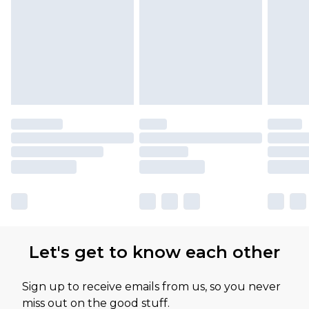
Let's get to know each other
Sign up to receive emails from us, so you never
miss out on the good stuff.