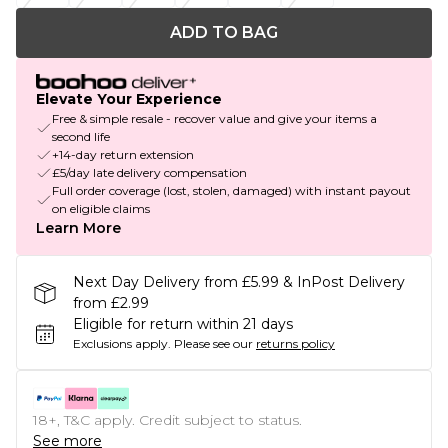
ADD TO BAG
Elevate Your Experience
Free & simple resale - recover value and give your items a
second life
+14-day return extension
£5/day late delivery compensation
Full order coverage (lost, stolen, damaged) with instant payout
on eligible claims
Learn More
Next Day Delivery from £5.99 & InPost Delivery
from £2.99
Eligible for return within 21 days
Exclusions apply.
Please see our
returns policy
18+, T&C apply. Credit subject to status.
See more