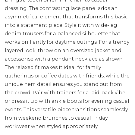
dressing. The contrasting lace panel adds an
asymmetrical element that transforms this basic
into a statement piece. Style it with wide-leg
denim trousers for a balanced silhouette that
works brilliantly for daytime outings. For a trendy
layered look, throw on an oversized jacket and
accessorise with a pendant necklace as shown.
The relaxed fit makes it ideal for family
gatherings or coffee dates with friends, while the
unique hem detail ensures you stand out from
the crowd. Pair with trainers for a laid-back vibe
or dress it up with ankle boots for evening casual
events. This versatile piece transitions seamlessly
from weekend brunches to casual Friday
workwear when styled appropriately.