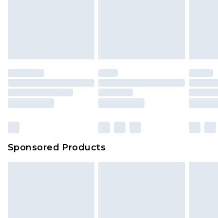
Sponsored Products