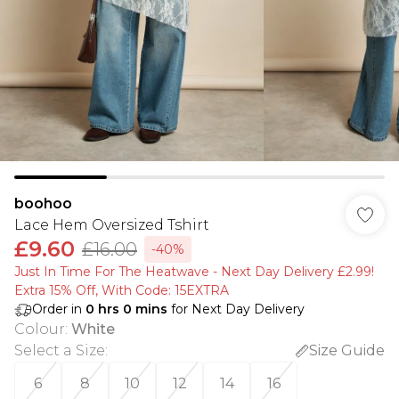
boohoo
Lace Hem Oversized Tshirt
£9.60
£16.00
-40%
Just In Time For The Heatwave - Next Day Delivery £2.99!
Extra 15% Off, With Code: 15EXTRA​
Order in
0
hrs
0
mins
for Next Day Delivery
Colour
:
White
Select a Size
:
Size Guide
6
8
10
12
14
16