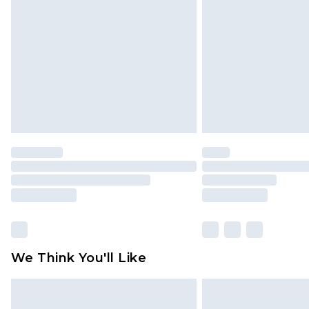
brand partners & they may have long
Find out more
We Think You'll Like