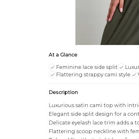
At a Glance
Feminine lace side split
Luxur
Flattering strappy cami style
Description
Luxurious satin cami top with intri
Elegant side split design for a co
Delicate eyelash lace trim adds a 
Flattering scoop neckline with fem