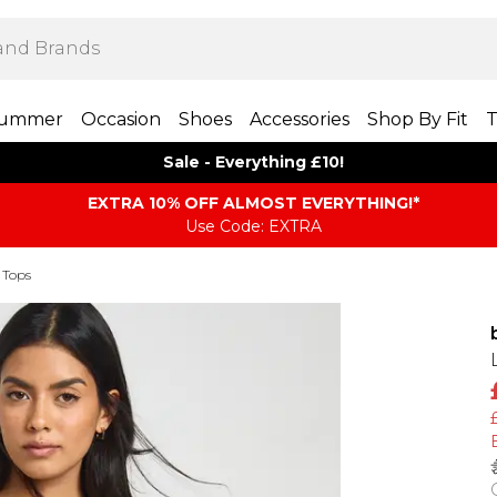
ummer
Occasion
Shoes
Accessories
Shop By Fit
T
Sale - Everything £10!
EXTRA 10% OFF ALMOST EVERYTHING​​​!*
Use Code: EXTRA
 Tops