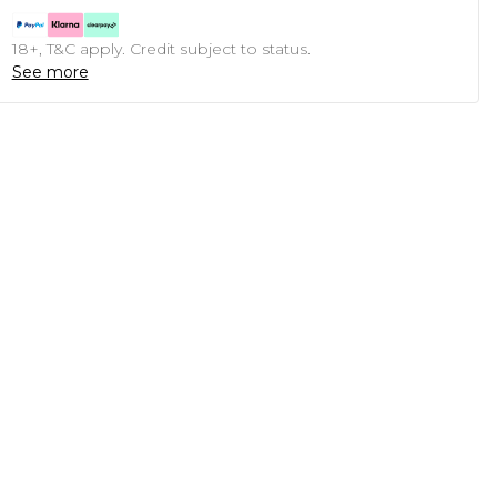
18+, T&C apply. Credit subject to status.
See more