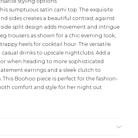
rsatile styling options
his sumptuous satin cami top. The exquisite
nd sides creates a beautiful contrast against
e side split design adds movement and intrigue
leg trousers as shown for a chic evening look,
strappy heels for cocktail hour. The versatile
m casual drinks to upscale nightclubs. Add a
gs or when heading to more sophisticated
tatement earrings and a sleek clutch to
. This Boohoo piece is perfect for the fashion-
th comfort and style for her night out