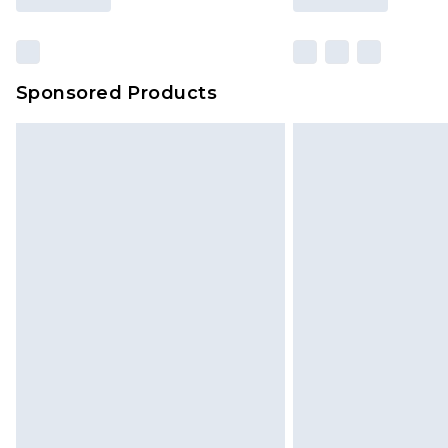
Sponsored Products