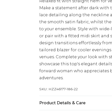
Relaxed fit with straight hem for ve
Make a statement after dark with t
lace detailing along the neckline a
the smooth satin fabric, whilst th
to your ensemble. Style with wide-
or pair with a fitted midi skirt and 
design transitions effortlessly fro
tailored blazer for cooler evenin
venues. Complete your look with s
showcase this top's elegant details
forward woman who appreciates bo
adventures.
SKU:
HZZ46177-186-22
Product Details & Care