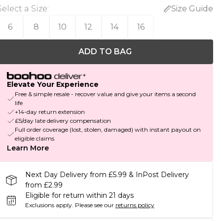
Select a Size
:
Size Guide
6
8
10
12
14
16
ADD TO BAG
Elevate Your Experience
Free & simple resale - recover value and give your items a second
life
+14-day return extension
£5/day late delivery compensation
Full order coverage (lost, stolen, damaged) with instant payout on
eligible claims
Learn More
Next Day Delivery from £5.99 & InPost Delivery
from £2.99
Eligible for return within 21 days
Exclusions apply.
Please see our
returns policy