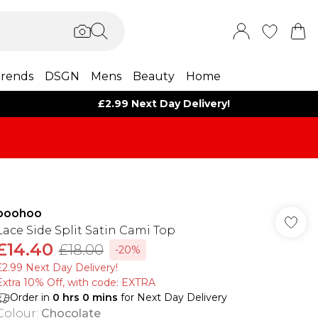
rends
DSGN
Mens
Beauty
Home
£2.99 Next Day Delivery!
boohoo
Lace Side Split Satin Cami Top
£14.40
£18.00
-20%
£2.99 Next Day Delivery!
Extra 10% Off, with code: EXTRA
Order in
0
hrs
0
mins
for Next Day Delivery
Colour
:
Chocolate