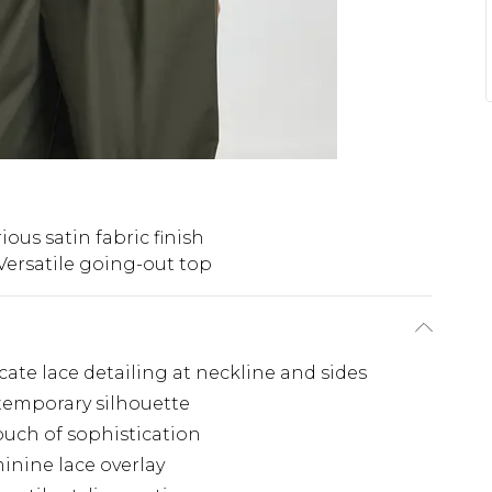
ious satin fabric finish
Versatile going-out top
cate lace detailing at neckline and sides
ntemporary silhouette
touch of sophistication
inine lace overlay