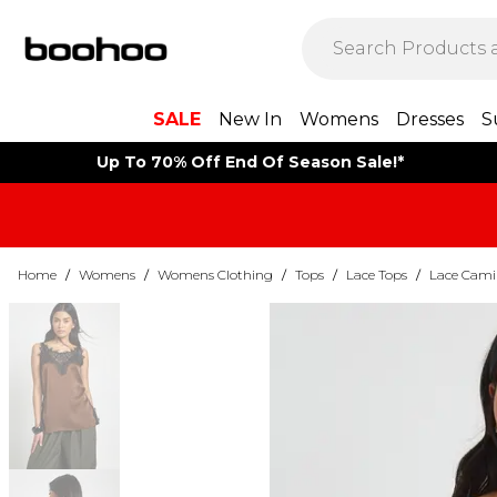
SALE
New In
Womens
Dresses
S
Up To 70% Off End Of Season Sale!*
Home
/
Womens
/
Womens Clothing
/
Tops
/
Lace Tops
/
Lace Cami