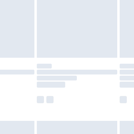
er delivery times