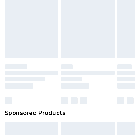
Sponsored Products