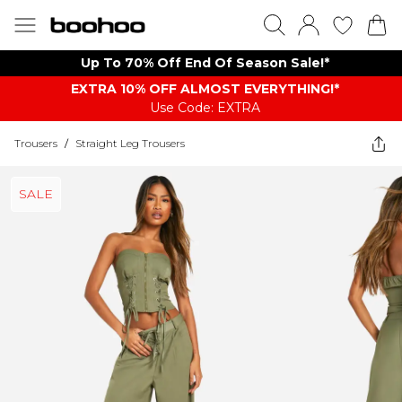
Up To 70% Off End Of Season Sale!*
EXTRA 10% OFF ALMOST EVERYTHING​​​!*
Use Code: EXTRA
Trousers
/
Straight Leg Trousers
SALE