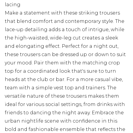
lacing
Make a statement with these striking trousers
that blend comfort and contemporary style. The
lace-up detailing adds a touch of intrigue, while
the high-waisted, wide-leg cut creates a sleek
and elongating effect. Perfect for a night out,
these trousers can be dressed up or down to suit
your mood. Pair them with the matching crop
top for a coordinated look that's sure to turn
heads at the club or bar. For a more casual vibe,
team with a simple vest top and trainers. The
versatile nature of these trousers makes them
ideal for various social settings, from drinks with
friends to dancing the night away. Embrace the
urban nightlife scene with confidence in this
bold and fashionable ensemble that reflects the