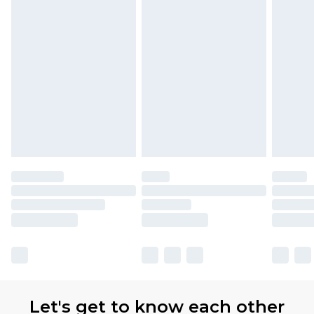
Let's get to know each other