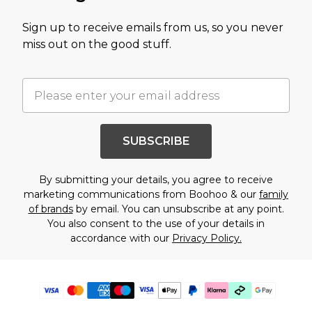
Sign up to receive emails from us, so you never
miss out on the good stuff.
SUBSCRIBE
By submitting your details, you agree to receive
marketing communications from Boohoo & our
family
of brands
by email. You can unsubscribe at any point.
You also consent to the use of your details in
accordance with our
Privacy Policy.