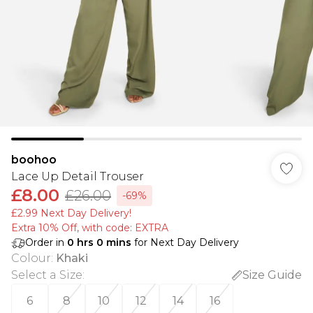
boohoo
Lace Up Detail Trouser
£8.00
£26.00
-69%
£2.99 Next Day Delivery!
Extra 10% Off, with code: EXTRA
Order in
0
hrs
0
mins
for Next Day Delivery
Colour
:
Khaki
Select a Size
:
Size Guide
6
8
10
12
14
16