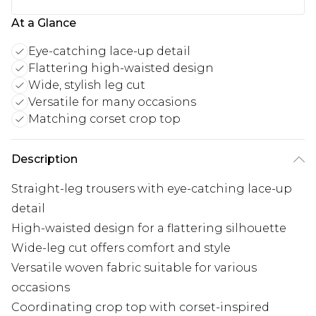
At a Glance
Eye-catching lace-up detail
Flattering high-waisted design
Wide, stylish leg cut
Versatile for many occasions
Matching corset crop top
Description
Straight-leg trousers with eye-catching lace-up
detail
High-waisted design for a flattering silhouette
Wide-leg cut offers comfort and style
Versatile woven fabric suitable for various
occasions
Coordinating crop top with corset-inspired