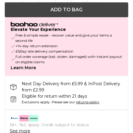
ADD TO BAG
Elevate Your Experience
Free & simple resale - recover value and give your items a
second life
+14-day return extension
£5/day late delivery compensation
Full order coverage (lost, stolen, damaged) with instant payout
on eligible claims
Learn More
Next Day Delivery from £5.99 & InPost Delivery
from £2.99
Eligible for return within 21 days
Exclusions apply.
Please see our
returns policy
18+, T&C apply. Credit subject to status.
See more