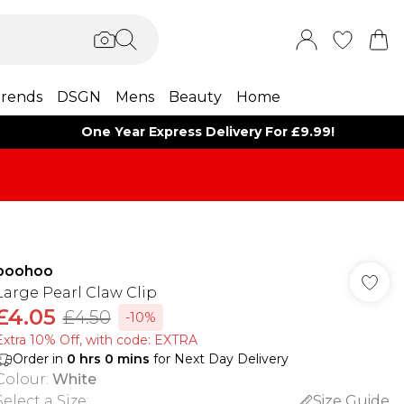
rends
DSGN
Mens
Beauty
Home
One Year Express Delivery For £9.99!
boohoo
Large Pearl Claw Clip
£4.05
£4.50
-10%
Extra 10% Off, with code: EXTRA
Order in
0
hrs
0
mins
for Next Day Delivery
Colour
:
White
Select a Size
:
Size Guide