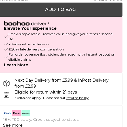
ADD TO BAG
Elevate Your Experience
Free & simple resale - recover value and give your items a second
life
+14-day return extension
£5/day late delivery compensation
Full order coverage (lost, stolen, damaged) with instant payout on
eligible claims
Learn More
Next Day Delivery from £5.99 & InPost Delivery
from £2.99
Eligible for return within 21 days
Exclusions apply.
Please see our
returns policy
18+, T&C apply. Credit subject to status.
See more