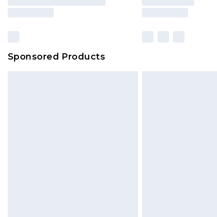
Sponsored Products