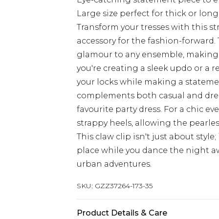
Large size perfect for thick or long
Transform your tresses with this st
accessory for the fashion-forward. 
glamour to any ensemble, making i
you're creating a sleek updo or a rel
your locks while making a statement
complements both casual and dress
favourite party dress. For a chic eve
strappy heels, allowing the pearle
This claw clip isn't just about style
place while you dance the night a
urban adventures.
SKU:
GZZ37264-173-35
Product Details & Care