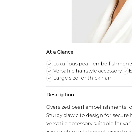
At a Glance
Luxurious pearl embellishment
Versatile hairstyle accessory
E
Large size for thick hair
Description
Oversized pearl embellishments for
Sturdy claw clip design for secure 
Versatile accessory suitable for var
Eye-catching statement piece to e