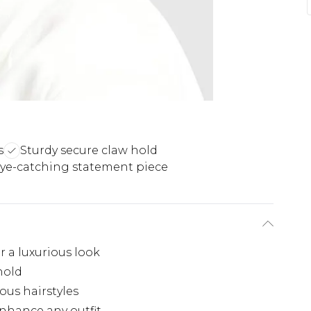
s
Sturdy secure claw hold
ye-catching statement piece
 a luxurious look
hold
ious hairstyles
nhance any outfit