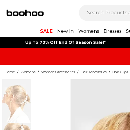
SALE
New In
Womens
Dresses
S
Up To 70% Off End Of Season Sale!*
Home
/
Womens
/
Womens Accessories
/
Hair Accessories
/
Hair Clips