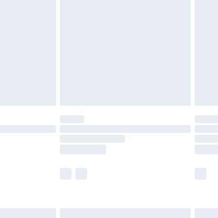
are not available for products delivered by our
er delivery times