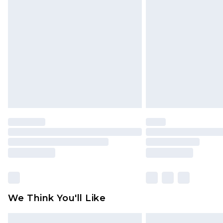
Please note, some delivery methods 
brand partners & they may have long
Find out more
We Think You'll Like