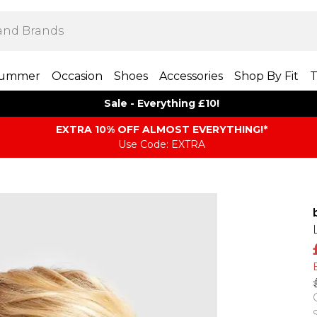
ummer
Occasion
Shoes
Accessories
Shop By Fit
T
Sale - Everything £10!
EXTRA 10% OFF ALMOST EVERYTHING​​​!*
Use Code: EXTRA