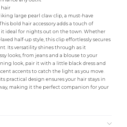
 hair
riking large pearl claw clip, a must-have
This bold hair accessory adds a touch of
t ideal for nights out on the town. Whether
axed half-up style, this clip effortlessly secures
. Its versatility shines through as it
y looks, from jeans and a blouse to your
ning look, pair it with a little black dress and
scent accents to catch the light as you move.
; its practical design ensures your hair stays in
way, making it the perfect companion for your