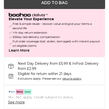
ADD TO BAG
Elevate Your Experience
Free & simple resale - recover value and give your items a
second life
+14-day return extension
£5/day late delivery compensation
Full order coverage (lost, stolen, damaged) with instant payout
on eligible claims
Learn More
Next Day Delivery from £5.99 & InPost Delivery
from £2.99
Eligible for return within 21 days
Exclusions apply.
Please see our
returns policy
18+, T&C apply. Credit subject to status.
See more