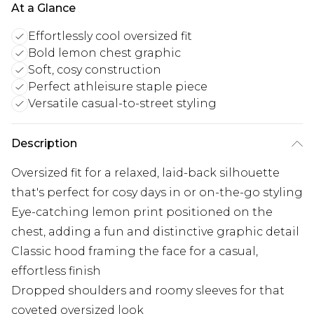
At a Glance
Effortlessly cool oversized fit
Bold lemon chest graphic
Soft, cosy construction
Perfect athleisure staple piece
Versatile casual-to-street styling
Description
Oversized fit for a relaxed, laid-back silhouette
that's perfect for cosy days in or on-the-go styling
Eye-catching lemon print positioned on the
chest, adding a fun and distinctive graphic detail
Classic hood framing the face for a casual,
effortless finish
Dropped shoulders and roomy sleeves for that
coveted oversized look