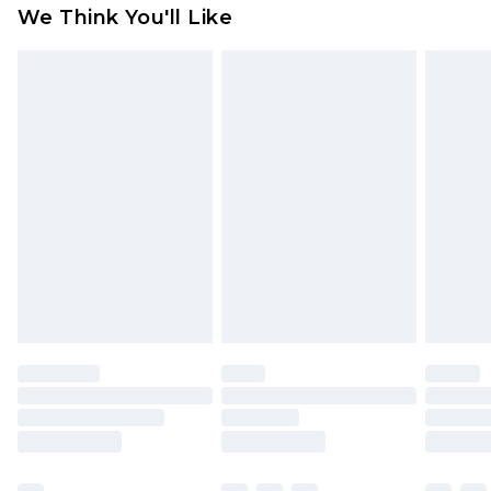
available for products delivered by our brand
We Think You'll Like
partners & they may have longer delivery times
Find out more