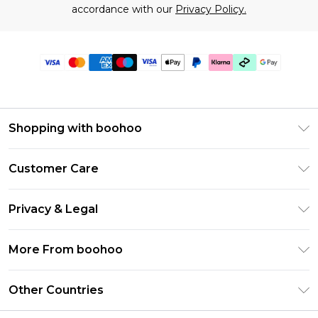
accordance with our
Privacy Policy.
Shopping with boohoo
Premier Delivery
Customer Care
Gift Cards
Return Your Order
Gift Card Balance
Privacy & Legal
Frequently Asked Questions
PayPal
Privacy Policy
Delivery Information
More From boohoo
Klarna
Terms & Conditions
Returns Information
Clearpay
Modern Slavery Statement
About Cookies
Other Countries
Contact Us
Student Beans
Careers At boohoo
Terms of Use