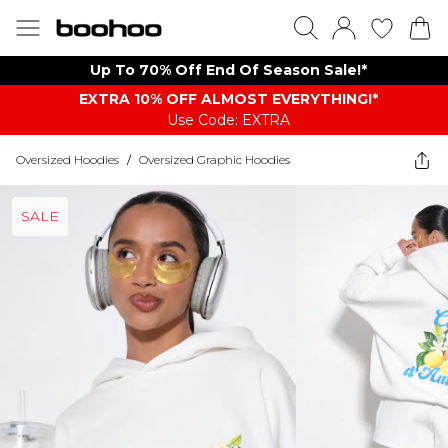
Up To 70% Off End Of Season Sale!*
EXTRA 10% OFF ALMOST EVERYTHING​​​!*
Use Code: EXTRA
Oversized Hoodies
/
Oversized Graphic Hoodies
SALE