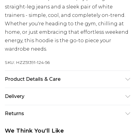
straight-leg jeans and a sleek pair of white
trainers - simple, cool, and completely on-trend.
Whether you're heading to the gym, chilling at
home, or just embracing that effortless weekend
energy, this hoodie is the go-to piece your
wardrobe needs.
SKU:
HZZ51391-124-56
Product Details & Care
Main: 60% Cotton, 40% Polyester Machine wash.
Delivery
Model wears size 10.
Next Day Delivery
£5.99
Returns
Order by 12am
Something not quite right? You have 21 days
UK Express Delivery
£4.99
We Think You'll Like
from the day you receive it, to send something