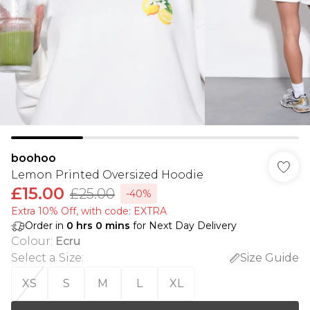
boohoo
Lemon Printed Oversized Hoodie
£15.00
£25.00
-40%
Extra 10% Off, with code: EXTRA
Order in
0
hrs
0
mins
for Next Day Delivery
Colour
:
Ecru
Select a Size
:
Size Guide
XS
S
M
L
XL