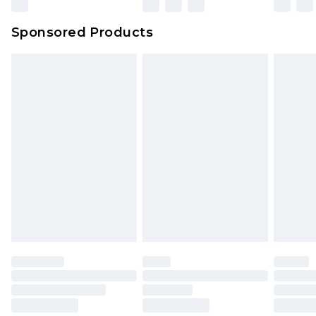
Sponsored Products