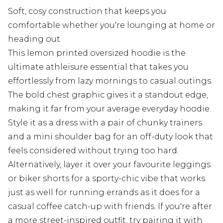
Soft, cosy construction that keeps you
comfortable whether you're lounging at home or
heading out
This lemon printed oversized hoodie is the
ultimate athleisure essential that takes you
effortlessly from lazy mornings to casual outings.
The bold chest graphic gives it a standout edge,
making it far from your average everyday hoodie.
Style it as a dress with a pair of chunky trainers
and a mini shoulder bag for an off-duty look that
feels considered without trying too hard.
Alternatively, layer it over your favourite leggings
or biker shorts for a sporty-chic vibe that works
just as well for running errands as it does for a
casual coffee catch-up with friends. If you're after
a more street-inspired outfit, try pairing it with