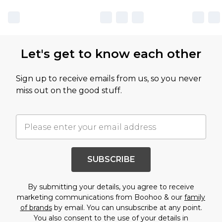
Let's get to know each other
Sign up to receive emails from us, so you never
miss out on the good stuff.
SUBSCRIBE
By submitting your details, you agree to receive
marketing communications from Boohoo & our
family
of brands
by email. You can unsubscribe at any point.
You also consent to the use of your details in