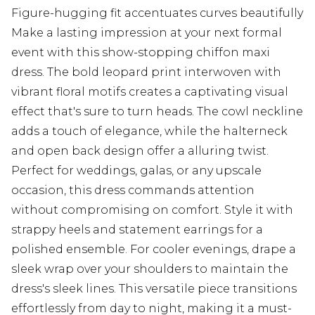
Figure-hugging fit accentuates curves beautifully
Make a lasting impression at your next formal
event with this show-stopping chiffon maxi
dress. The bold leopard print interwoven with
vibrant floral motifs creates a captivating visual
effect that's sure to turn heads. The cowl neckline
adds a touch of elegance, while the halterneck
and open back design offer a alluring twist.
Perfect for weddings, galas, or any upscale
occasion, this dress commands attention
without compromising on comfort. Style it with
strappy heels and statement earrings for a
polished ensemble. For cooler evenings, drape a
sleek wrap over your shoulders to maintain the
dress's sleek lines. This versatile piece transitions
effortlessly from day to night, making it a must-