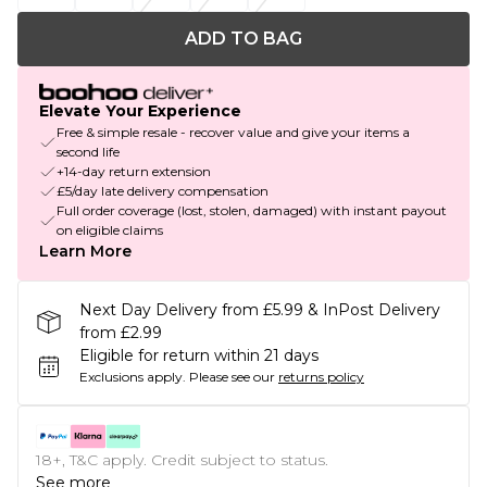
ADD TO BAG
Elevate Your Experience
Free & simple resale - recover value and give your items a
second life
+14-day return extension
£5/day late delivery compensation
Full order coverage (lost, stolen, damaged) with instant payout
on eligible claims
Learn More
Next Day Delivery from £5.99 & InPost Delivery
from £2.99
Eligible for return within 21 days
Exclusions apply.
Please see our
returns policy
18+, T&C apply. Credit subject to status.
See more