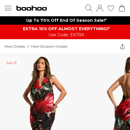
Up To 70% Off End Of Season Sale!*
EXTRA 10% OFF ALMOST EVERYTHING​​​!*
Use Code: EXTRA
Maxi Dresses
/
Maxi Occasion Dresses
SALE