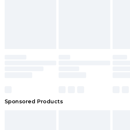
Sponsored Products