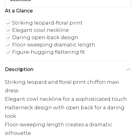
At a Glance
Striking leopard-floral print
Elegant cowl neckline
Daring open-back design
Floor-sweeping dramatic length
Figure-hugging flattering fit
Description
Striking leopard and floral print chiffon maxi
dress
Elegant cowl neckline for a sophisticated touch
Halterneck design with open back for a daring
look
Floor-sweeping length creates a dramatic
silhouette