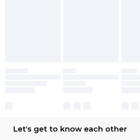
Let's get to know each other