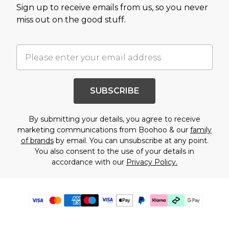
Sign up to receive emails from us, so you never
miss out on the good stuff.
SUBSCRIBE
By submitting your details, you agree to receive
marketing communications from Boohoo & our
family
of brands
by email. You can unsubscribe at any point.
You also consent to the use of your details in
accordance with our
Privacy Policy.