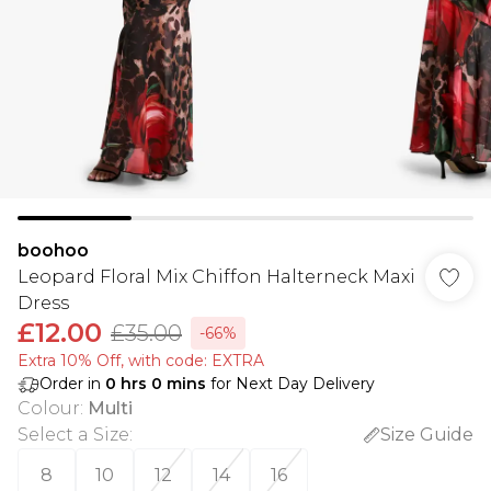
boohoo
Leopard Floral Mix Chiffon Halterneck Maxi
Dress
£12.00
£35.00
-66%
Extra 10% Off, with code: EXTRA
Order in
0
hrs
0
mins
for Next Day Delivery
Colour
:
Multi
Select a Size
:
Size Guide
8
10
12
14
16