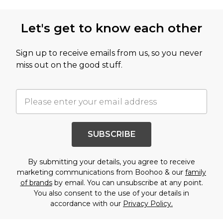
Let's get to know each other
Sign up to receive emails from us, so you never
miss out on the good stuff.
SUBSCRIBE
By submitting your details, you agree to receive
marketing communications from Boohoo & our
family
of brands
by email. You can unsubscribe at any point.
You also consent to the use of your details in
accordance with our
Privacy Policy.