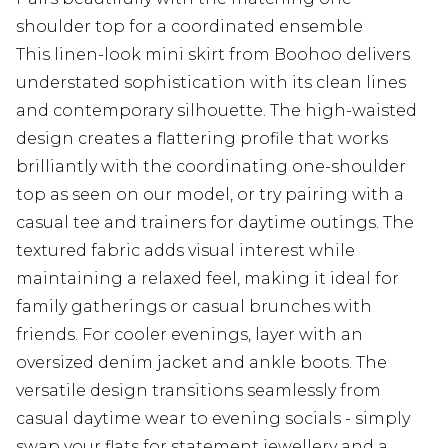
shoulder top for a coordinated ensemble
This linen-look mini skirt from Boohoo delivers
understated sophistication with its clean lines
and contemporary silhouette. The high-waisted
design creates a flattering profile that works
brilliantly with the coordinating one-shoulder
top as seen on our model, or try pairing with a
casual tee and trainers for daytime outings. The
textured fabric adds visual interest while
maintaining a relaxed feel, making it ideal for
family gatherings or casual brunches with
friends. For cooler evenings, layer with an
oversized denim jacket and ankle boots. The
versatile design transitions seamlessly from
casual daytime wear to evening socials - simply
swap your flats for statement jewellery and a