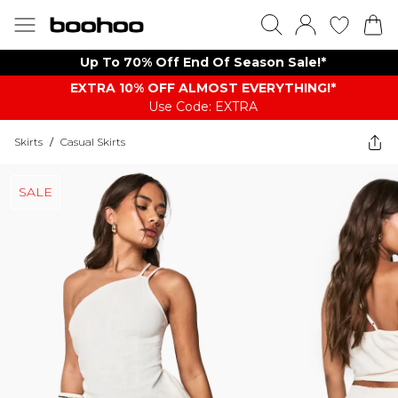
Up To 70% Off End Of Season Sale!*
EXTRA 10% OFF ALMOST EVERYTHING​​​!*
Use Code: EXTRA
Skirts
/
Casual Skirts
SALE