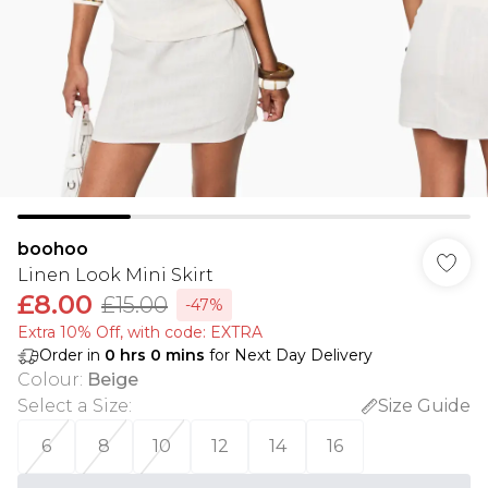
boohoo
Linen Look Mini Skirt
£8.00
£15.00
-47%
Extra 10% Off, with code: EXTRA
Order in
0
hrs
0
mins
for Next Day Delivery
Colour
:
Beige
Select a Size
:
Size Guide
6
8
10
12
14
16