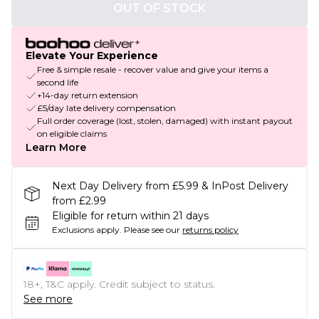
OUT OF STOCK
Elevate Your Experience
Free & simple resale - recover value and give your items a
second life
+14-day return extension
£5/day late delivery compensation
Full order coverage (lost, stolen, damaged) with instant payout
on eligible claims
Learn More
Next Day Delivery from £5.99 & InPost Delivery
from £2.99
Eligible for return within 21 days
Exclusions apply.
Please see our
returns policy
18+, T&C apply. Credit subject to status.
See more