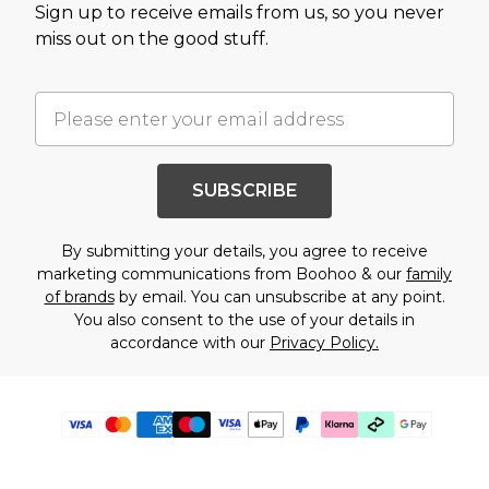
Sign up to receive emails from us, so you never
miss out on the good stuff.
SUBSCRIBE
By submitting your details, you agree to receive
marketing communications from Boohoo & our
family
of brands
by email. You can unsubscribe at any point.
You also consent to the use of your details in
accordance with our
Privacy Policy.