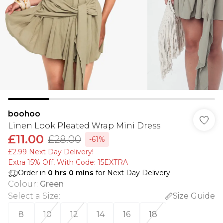
boohoo
Linen Look Pleated Wrap Mini Dress
£11.00
£28.00
-61%
£2.99 Next Day Delivery!
Extra 15% Off, With Code: 15EXTRA​
Order in
0
hrs
0
mins
for Next Day Delivery
Colour
:
Green
Select a Size
:
Size Guide
8
10
12
14
16
18