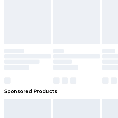
Sponsored Products