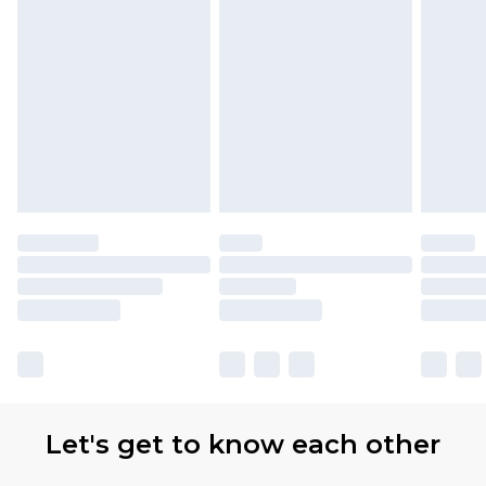
Let's get to know each other