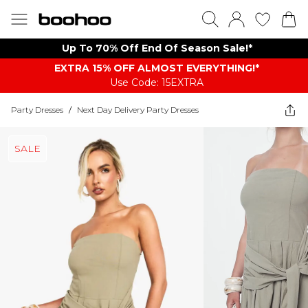
Up To 70% Off End Of Season Sale!*
EXTRA 15% OFF ALMOST EVERYTHING​​​!*
Use Code: 15EXTRA
Party Dresses
/
Next Day Delivery Party Dresses
SALE