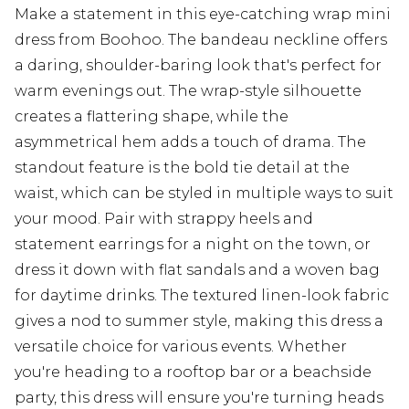
Make a statement in this eye-catching wrap mini
dress from Boohoo. The bandeau neckline offers
a daring, shoulder-baring look that's perfect for
warm evenings out. The wrap-style silhouette
creates a flattering shape, while the
asymmetrical hem adds a touch of drama. The
standout feature is the bold tie detail at the
waist, which can be styled in multiple ways to suit
your mood. Pair with strappy heels and
statement earrings for a night on the town, or
dress it down with flat sandals and a woven bag
for daytime drinks. The textured linen-look fabric
gives a nod to summer style, making this dress a
versatile choice for various events. Whether
you're heading to a rooftop bar or a beachside
party, this dress will ensure you're turning heads