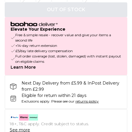
OUT OF STOCK
Elevate Your Experience
Free & simple resale - recover value and give your items a
second life
+14-day return extension
£5/day late delivery compensation
Full order coverage (lost, stolen, damaged) with instant payout
on eligible claims
Learn More
Next Day Delivery from £5.99 & InPost Delivery
from £2.99
Eligible for return within 21 days
Exclusions apply.
Please see our
returns policy
18+, T&C apply. Credit subject to status.
See more