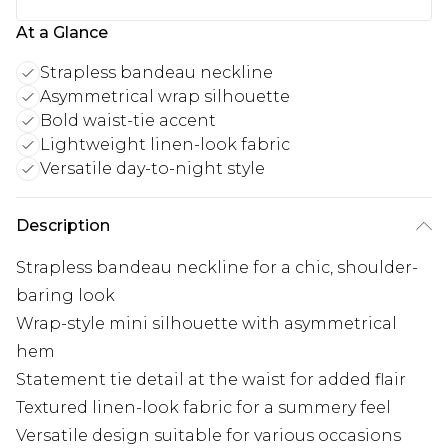
At a Glance
Strapless bandeau neckline
Asymmetrical wrap silhouette
Bold waist-tie accent
Lightweight linen-look fabric
Versatile day-to-night style
Description
Strapless bandeau neckline for a chic, shoulder-
baring look
Wrap-style mini silhouette with asymmetrical
hem
Statement tie detail at the waist for added flair
Textured linen-look fabric for a summery feel
Versatile design suitable for various occasions