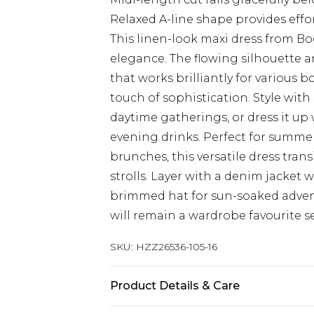
Relaxed A-line shape provides effor
This linen-look maxi dress from 
elegance. The flowing silhouette a
that works brilliantly for various b
touch of sophistication. Style wit
daytime gatherings, or dress it up
evening drinks. Perfect for summe
brunches, this versatile dress tran
strolls. Layer with a denim jacket
brimmed hat for sun-soaked advent
will remain a wardrobe favourite s
SKU:
HZZ26536-105-16
Product Details & Care