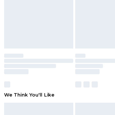
brand partners & they may have long
Find out more
We Think You'll Like