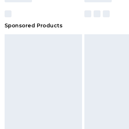
Sponsored Products