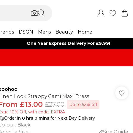
rends
DSGN
Mens
Beauty
Home
One Year Express Delivery For £9.99!
boohoo
Linen Look Strappy Cami Maxi Dress
From
£13.00
£27.00
Up to 52% off
Extra 10% Off, with code: EXTRA
Order in
0
hrs
0
mins
for Next Day Delivery
Colour
:
Black
Select a Size
:
Size Guide