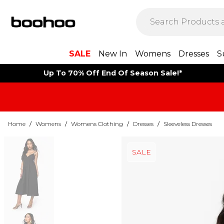
SALE
New In
Womens
Dresses
S
Up To 70% Off End Of Season Sale!*
Home
/
Womens
/
Womens Clothing
/
Dresses
/
Sleeveless Dresses
SALE