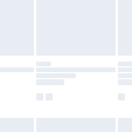
er delivery times