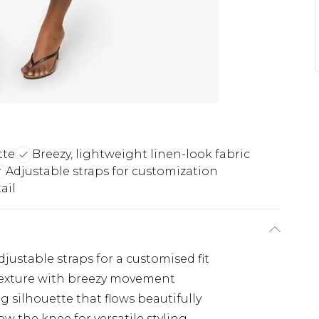
tte
Breezy, lightweight linen-look fabric
Adjustable straps for customization
ail
justable straps for a customised fit
 texture with breezy movement
ng silhouette that flows beautifully
ow the knee for versatile styling