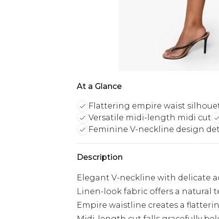
At a Glance
Flattering empire waist silhoue
Versatile midi-length midi cut
Feminine V-neckline design det
Description
Elegant V-neckline with delicate ad
Linen-look fabric offers a natural
Empire waistline creates a flatteri
Midi-length cut falls gracefully bel