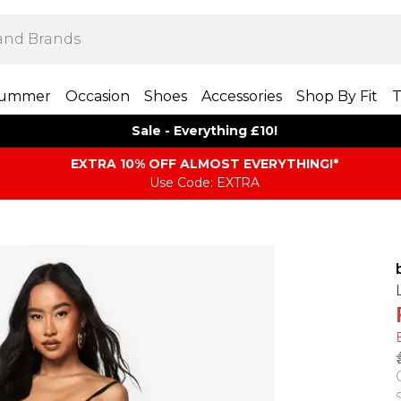
ummer
Occasion
Shoes
Accessories
Shop By Fit
T
Sale - Everything £10!
EXTRA 10% OFF ALMOST EVERYTHING​​​!*
Use Code: EXTRA