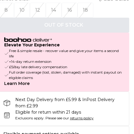
8
10
12
14
16
18
OUT OF STOCK
Elevate Your Experience
Free & simple resale - recover value and give your items a second
life
+14-day return extension
£5/day late delivery compensation
Full order coverage (lost, stolen, damaged) with instant payout on
eligible claims
Learn More
Next Day Delivery from £5.99 & InPost Delivery
from £2.99
Eligible for return within 21 days
Exclusions apply.
Please see our
returns policy