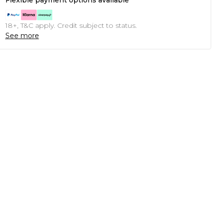
Flexible payment options available
18+, T&C apply. Credit subject to status.
See more