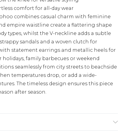
tless comfort for all-day wear
Boohoo combines casual charm with feminine
nd empire waistline create a flattering shape
ody types, whilst the V-neckline adds a subtle
h strappy sandals and a woven clutch for
 with statement earrings and metallic heels for
r holidays, family barbecues or weekend
sitions seamlessly from city streets to beachside
 when temperatures drop, or add a wide-
ures. The timeless design ensures this piece
eason after season.