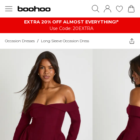
EXTRA 20% OFF ALMOST EVERYTHING​​​!*
Use Code: 20EXTRA
Occasion Dresses
/
Long Sleeve Occasion Dress