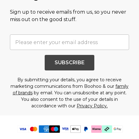
Sign up to receive emails from us, so you never
miss out on the good stuff.
SUBSCRIBE
By submitting your details, you agree to receive
marketing communications from Boohoo & our
family
of brands
by email. You can unsubscribe at any point.
You also consent to the use of your details in
accordance with our
Privacy Policy.