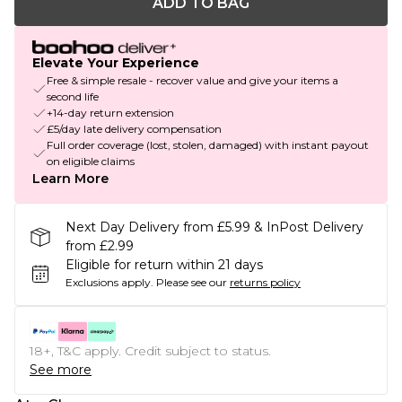
ADD TO BAG
Elevate Your Experience
Free & simple resale - recover value and give your items a
second life
+14-day return extension
£5/day late delivery compensation
Full order coverage (lost, stolen, damaged) with instant payout
on eligible claims
Learn More
Next Day Delivery from £5.99 & InPost Delivery
from £2.99
Eligible for return within 21 days
Exclusions apply.
Please see our
returns policy
18+, T&C apply. Credit subject to status.
See more