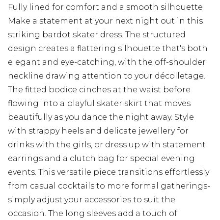
Fully lined for comfort and a smooth silhouette
Make a statement at your next night out in this
striking bardot skater dress. The structured
design creates a flattering silhouette that's both
elegant and eye-catching, with the off-shoulder
neckline drawing attention to your décolletage.
The fitted bodice cinches at the waist before
flowing into a playful skater skirt that moves
beautifully as you dance the night away. Style
with strappy heels and delicate jewellery for
drinks with the girls, or dress up with statement
earrings and a clutch bag for special evening
events. This versatile piece transitions effortlessly
from casual cocktails to more formal gatherings-
simply adjust your accessories to suit the
occasion. The long sleeves add a touch of