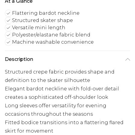
At a Glance
Flattering bardot neckline
Structured skater shape
Versatile mini length
Polyester/elastane fabric blend
Machine washable convenience
Description
Structured crepe fabric provides shape and
definition to the skater silhouette
Elegant bardot neckline with fold-over detail
creates a sophisticated off-shoulder look
Long sleeves offer versatility for evening
occasions throughout the seasons
Fitted bodice transitions into a flattering flared
skirt for movement