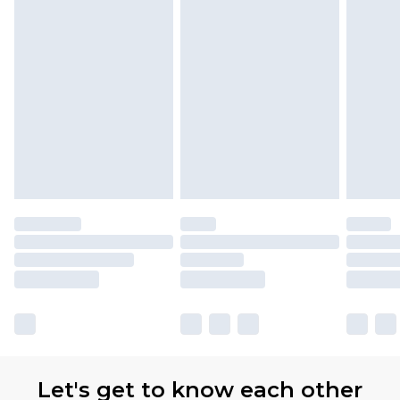
Let's get to know each other