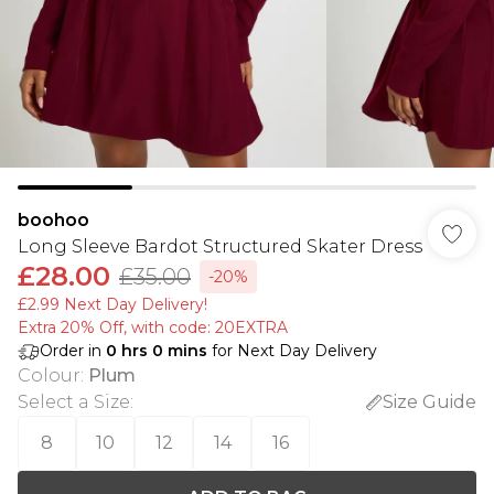
boohoo
Long Sleeve Bardot Structured Skater Dress
£28.00
£35.00
-20%
£2.99 Next Day Delivery!
Extra 20% Off, with code: 20EXTRA
Order in
0
hrs
0
mins
for Next Day Delivery
Colour
:
Plum
Select a Size
:
Size Guide
8
10
12
14
16