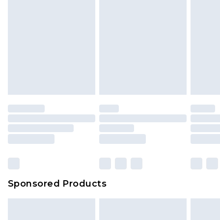
Sponsored Products