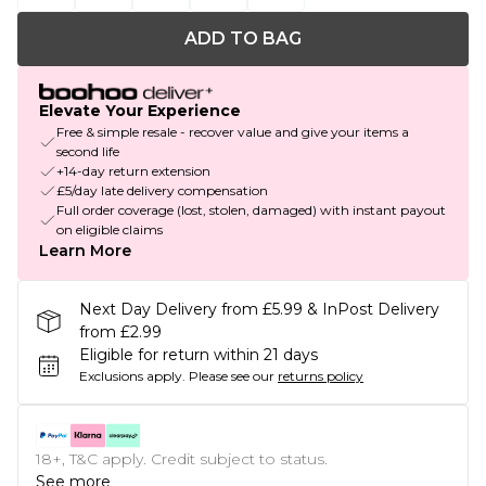
ADD TO BAG
Elevate Your Experience
Free & simple resale - recover value and give your items a
second life
+14-day return extension
£5/day late delivery compensation
Full order coverage (lost, stolen, damaged) with instant payout
on eligible claims
Learn More
Next Day Delivery from £5.99 & InPost Delivery
from £2.99
Eligible for return within 21 days
Exclusions apply.
Please see our
returns policy
18+, T&C apply. Credit subject to status.
See more