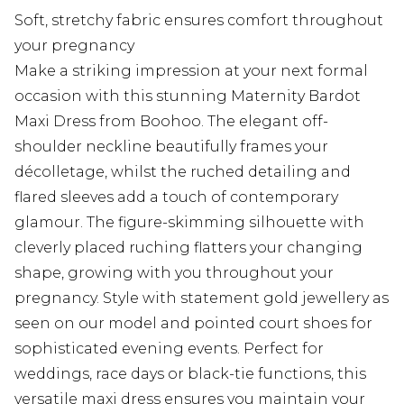
Soft, stretchy fabric ensures comfort throughout
your pregnancy
Make a striking impression at your next formal
occasion with this stunning Maternity Bardot
Maxi Dress from Boohoo. The elegant off-
shoulder neckline beautifully frames your
décolletage, whilst the ruched detailing and
flared sleeves add a touch of contemporary
glamour. The figure-skimming silhouette with
cleverly placed ruching flatters your changing
shape, growing with you throughout your
pregnancy. Style with statement gold jewellery as
seen on our model and pointed court shoes for
sophisticated evening events. Perfect for
weddings, race days or black-tie functions, this
versatile maxi dress ensures you maintain your