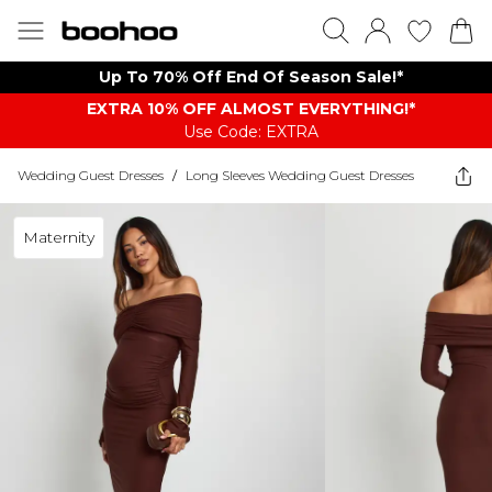
Up To 70% Off End Of Season Sale!*
EXTRA 10% OFF ALMOST EVERYTHING​​​!*
Use Code: EXTRA
Wedding Guest Dresses
/
Long Sleeves Wedding Guest Dresses
Maternity