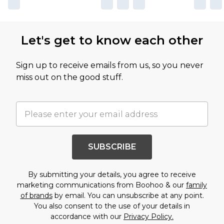
Let's get to know each other
Sign up to receive emails from us, so you never
miss out on the good stuff.
SUBSCRIBE
By submitting your details, you agree to receive
marketing communications from Boohoo & our
family
of brands
by email. You can unsubscribe at any point.
You also consent to the use of your details in
accordance with our
Privacy Policy.