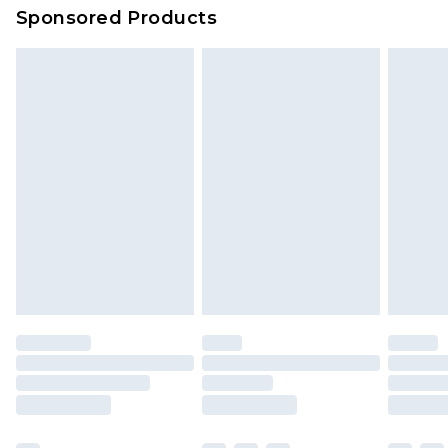
Sponsored Products