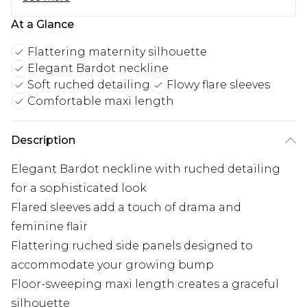
At a Glance
Flattering maternity silhouette
Elegant Bardot neckline
Soft ruched detailing
Flowy flare sleeves
Comfortable maxi length
Description
Elegant Bardot neckline with ruched detailing
for a sophisticated look
Flared sleeves add a touch of drama and
feminine flair
Flattering ruched side panels designed to
accommodate your growing bump
Floor-sweeping maxi length creates a graceful
silhouette