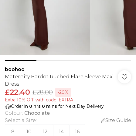
boohoo
Maternity Bardot Ruched Flare Sleeve Maxi
Dress
£22.40
£28.00
-20%
Extra 10% Off, with code: EXTRA
Order in
0
hrs
0
mins
for Next Day Delivery
Colour
:
Chocolate
Select a Size
:
Size Guide
8
10
12
14
16