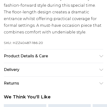
fashion-forward style during this special time.
The floor-length design creates a dramatic
entrance whilst offering practical coverage for
formal settings. A must-have occasion piece that
combines comfort with undeniable style.
SKU:
HZZ40487-186-20
Product Details & Care
95% Polyester 5% elastane. Machine Washable.
Delivery
Model Wears a Uk Size 10
Next Day Delivery
£5.99
Returns
Order by 12am
Something not quite right? You have 21 days
UK Express Delivery
£4.99
We Think You'll Like
from the day you receive it, to send something
Order by 8pm - Usually Delivered Within 2
back.