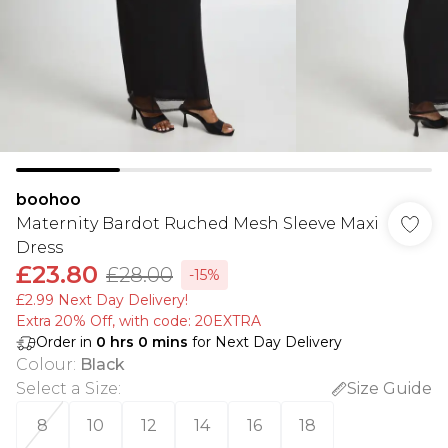
boohoo
Maternity Bardot Ruched Mesh Sleeve Maxi
Dress
£23.80
£28.00
-15%
£2.99 Next Day Delivery!
Extra 20% Off, with code: 20EXTRA
Order in
0
hrs
0
mins
for Next Day Delivery
Colour
:
Black
Select a Size
:
Size Guide
8
10
12
14
16
18