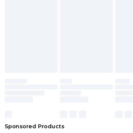
Sponsored Products