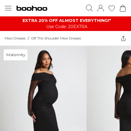
EXTRA 20% OFF ALMOST EVERYTHING​​​!*
Use Code: 20EXTRA
Maxi Dresses
/
Off The Shoulder Maxi Dresses
Maternity