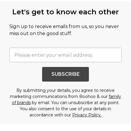
Let's get to know each other
Sign up to receive emails from us, so you never
miss out on the good stuff.
SUBSCRIBE
By submitting your details, you agree to receive
marketing communications from Boohoo & our
family
of brands
by email. You can unsubscribe at any point.
You also consent to the use of your details in
accordance with our
Privacy Policy.