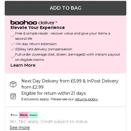
ADD TO BAG
Elevate Your Experience
Free & simple resale - recover value and give your items a
second life
+14-day return extension
£5/day late delivery compensation
Full order coverage (lost, stolen, damaged) with instant payout
on eligible claims
Learn More
Next Day Delivery from £5.99 & InPost Delivery
from £2.99
Eligible for return within 21 days
Exclusions apply.
Please see our
returns policy
18+, T&C apply. Credit subject to status.
See more