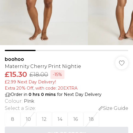
boohoo
Maternity Cherry Print Nightie
£15.30
£18.00
-15%
£2.99 Next Day Delivery!
Extra 20% Off, with code: 20EXTRA
Order in
0
hrs
0
mins
for Next Day Delivery
Colour
:
Pink
Select a Size
:
Size Guide
8
10
12
14
16
18