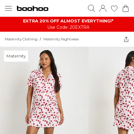
EXTRA 20% OFF ALMOST EVERYTHING​​​!*
Use Code: 20EXTRA
Maternity Clothing
/
Maternity Nightwear
Maternity