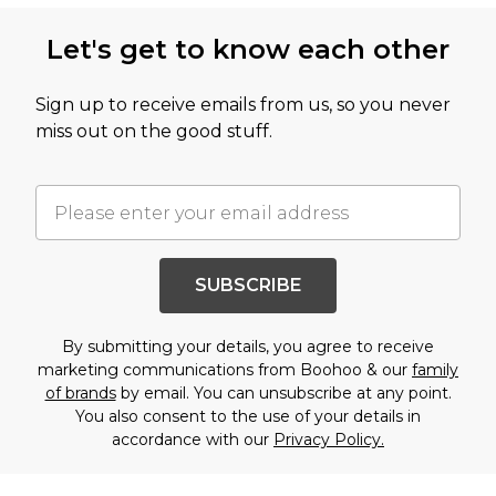
Let's get to know each other
Sign up to receive emails from us, so you never
miss out on the good stuff.
SUBSCRIBE
By submitting your details, you agree to receive
marketing communications from Boohoo & our
family
of brands
by email. You can unsubscribe at any point.
You also consent to the use of your details in
accordance with our
Privacy Policy.