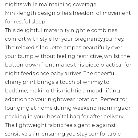
nights while maintaining coverage
Mini-length design offers freedom of movement
for restful sleep
This delightful maternity nightie combines
comfort with style for your pregnancy journey.
The relaxed silhouette drapes beautifully over
your bump without feeling restrictive, whilst the
button-down front makes this piece practical for
night feeds once baby arrives. The cheerful
cherry print brings a touch of whimsy to
bedtime, making this nightie a mood-lifting
addition to your nightwear rotation. Perfect for
lounging at home during weekend mornings or
packing in your hospital bag for after delivery.
The lightweight fabric feels gentle against
sensitive skin, ensuring you stay comfortable