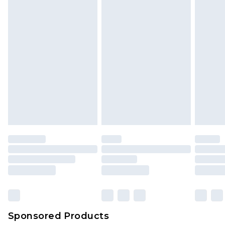
Sponsored Products