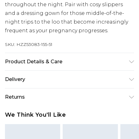
throughout the night. Pair with cosy slippers
and a dressing gown for those middle-of-the-
night trips to the loo that become increasingly
frequent as your pregnancy progresses.
SKU:
HZZ53083-155-51
Product Details & Care
Main: 95% Polyester, 5% Elastane Machine wash.
Delivery
Model wears size 10.
Next Day Delivery
£5.99
Returns
Order by 12am
Something not quite right? You have 21 days
UK Express Delivery
£4.99
We Think You'll Like
from the day you receive it, to send something
Order by 8pm - Usually Delivered Within 2
back.
Working Days
Please note, for hygiene reasons, some of our