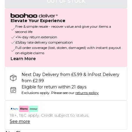
OUT OF STOCK
Elevate Your Experience
Free & simple resale - recover value and give your items a
second life
+14-day return extension
£5/day late delivery compensation
Full order coverage (lost, stolen, damaged) with instant payout
on eligible claims
Learn More
Next Day Delivery from £5.99 & InPost Delivery
from £2.99
Eligible for return within 21 days
Exclusions apply.
Please see our
returns policy
18+, T&C apply. Credit subject to status.
See more