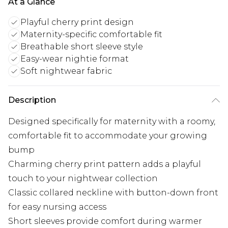
At a Glance
Playful cherry print design
Maternity-specific comfortable fit
Breathable short sleeve style
Easy-wear nightie format
Soft nightwear fabric
Description
Designed specifically for maternity with a roomy,
comfortable fit to accommodate your growing
bump
Charming cherry print pattern adds a playful
touch to your nightwear collection
Classic collared neckline with button-down front
for easy nursing access
Short sleeves provide comfort during warmer