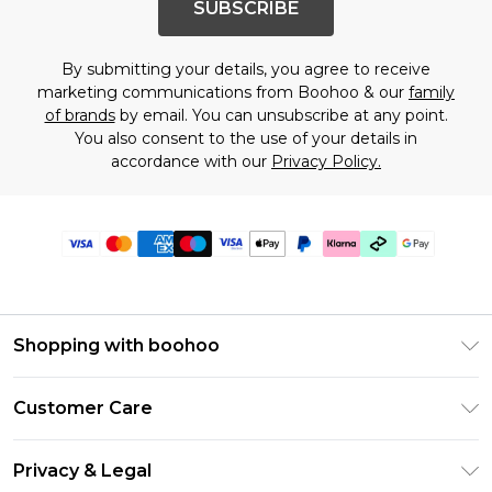
SUBSCRIBE
By submitting your details, you agree to receive
marketing communications from Boohoo & our
family
of brands
by email. You can unsubscribe at any point.
You also consent to the use of your details in
accordance with our
Privacy Policy.
Shopping with boohoo
Premier Delivery
Customer Care
Gift Cards
Return Your Order
Gift Card Balance
Privacy & Legal
Frequently Asked Questions