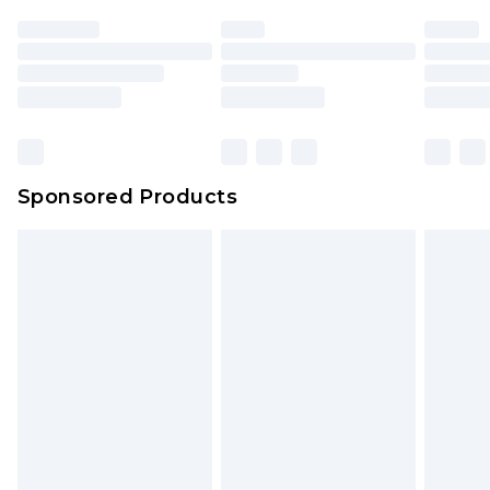
Sponsored Products