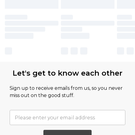
Let's get to know each other
Sign up to receive emails from us, so you never
miss out on the good stuff.