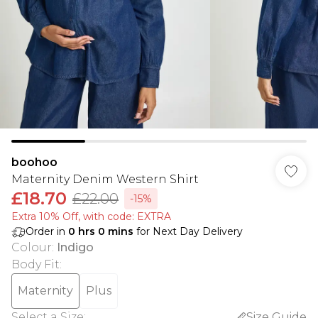
boohoo
Maternity Denim Western Shirt
£18.70
£22.00
-15%
Extra 10% Off, with code: EXTRA
Order in
0
hrs
0
mins
for Next Day Delivery
Colour
:
Indigo
Body Fit
:
Maternity
Plus
Select a Size
:
Size Guide