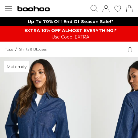
Up To 70% Off End Of Season Sale!*
EXTRA 10% OFF ALMOST EVERYTHING​​​!*
Use Code: EXTRA
Tops
/
Shirts & Blouses
Maternity