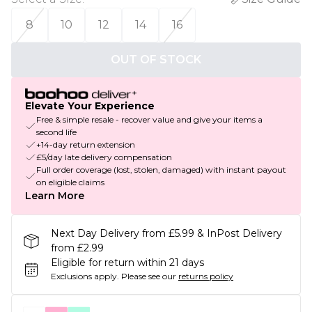
8
10
12
14
16
OUT OF STOCK
Elevate Your Experience
Free & simple resale - recover value and give your items a
second life
+14-day return extension
£5/day late delivery compensation
Full order coverage (lost, stolen, damaged) with instant payout
on eligible claims
Learn More
Next Day Delivery from £5.99 & InPost Delivery
from £2.99
Eligible for return within 21 days
Exclusions apply.
Please see our
returns policy