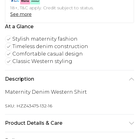
18+, T&C apply. Credit subject to status.
See more
At a Glance
Stylish maternity fashion
Timeless denim construction
Comfortable casual design
Classic Western styling
Description
Maternity Denim Western Shirt
SKU:
HZZ43475-132-16
Product Details & Care
Main: 100% Cotton Machine wash. Model wears