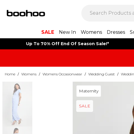
SALE
New In
Womens
Dresses
S
Up To 70% Off End Of Season Sale!*
Home
/
Womens
/
Womens Occasionwear
/
Wedding Guest
/
Weddin
Maternity
SALE