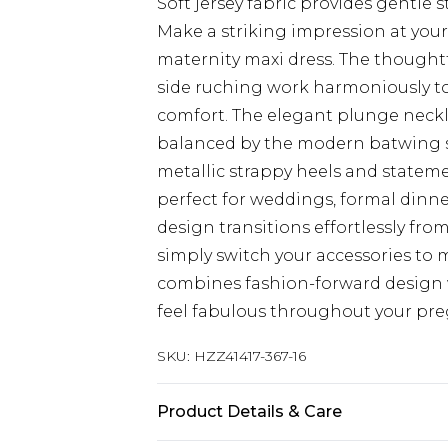
Soft jersey fabric provides gentl
Make a striking impression at your
maternity maxi dress. The thought
side ruching work harmoniously to
comfort. The elegant plunge neckl
balanced by the modern batwing sle
metallic strappy heels and stateme
perfect for weddings, formal dinne
design transitions effortlessly fro
simply switch your accessories to
combines fashion-forward design w
feel fabulous throughout your pr
SKU:
HZZ41417-367-16
Product Details & Care