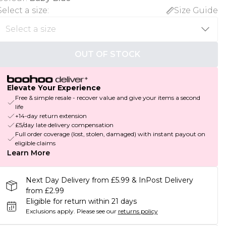
Select a size
:
Size Guide
OUT OF STOCK
Elevate Your Experience
Free & simple resale - recover value and give your items a second
life
+14-day return extension
£5/day late delivery compensation
Full order coverage (lost, stolen, damaged) with instant payout on
eligible claims
Learn More
Next Day Delivery from £5.99 & InPost Delivery
from £2.99
Eligible for return within 21 days
Exclusions apply.
Please see our
returns policy