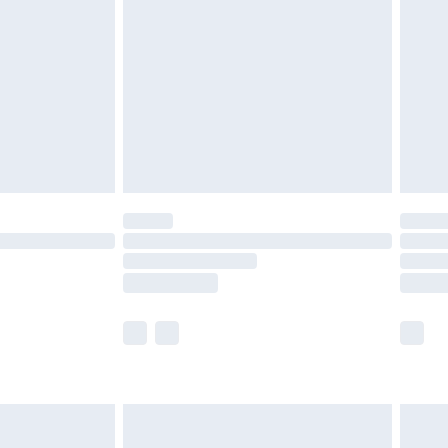
er delivery times