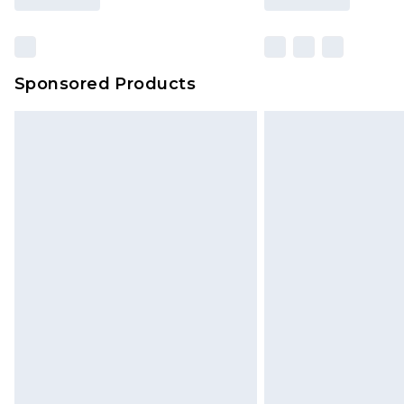
Sponsored Products