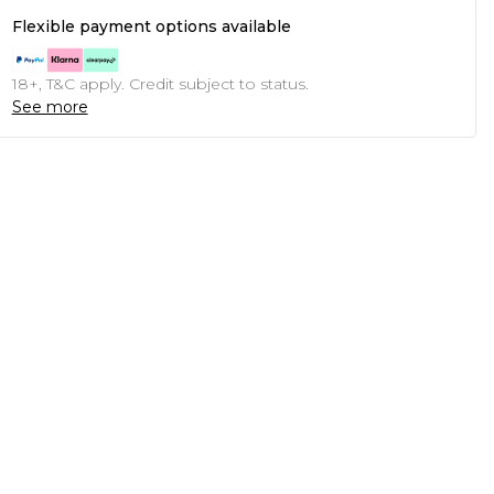
Flexible payment options available
18+, T&C apply. Credit subject to status.
See more