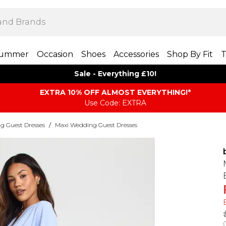
ummer
Occasion
Shoes
Accessories
Shop By Fit
T
Sale - Everything £10!
EXTRA 10% OFF ALMOST EVERYTHING​​​!*
Use Code: EXTRA
g Guest Dresses
/
Maxi Wedding Guest Dresses