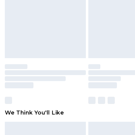
brand partners & they may have long
Find out more
We Think You'll Like