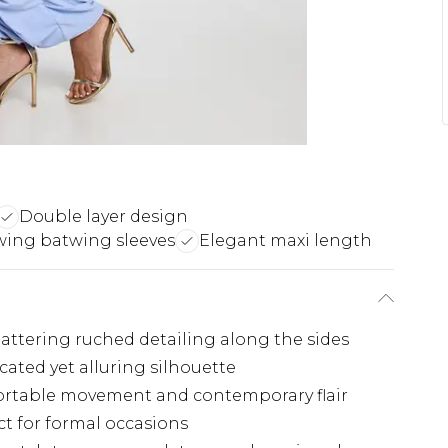
Double layer design
wing batwing sleeves
Elegant maxi length
lattering ruched detailing along the sides
cated yet alluring silhouette
fortable movement and contemporary flair
t for formal occasions