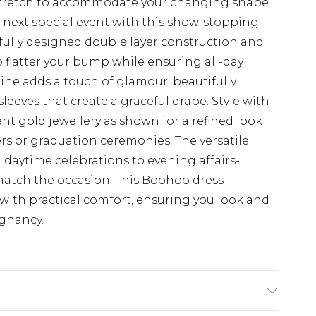
e stretch to accommodate your changing shape
 next special event with this show-stopping
fully designed double layer construction and
 flatter your bump while ensuring all-day
ine adds a touch of glamour, beautifully
eves that create a graceful drape. Style with
nt gold jewellery as shown for a refined look
rs or graduation ceremonies. The versatile
m daytime celebrations to evening affairs-
 match the occasion. This Boohoo dress
ith practical comfort, ensuring you look and
egnancy.