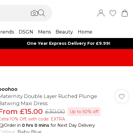
rends
DSGN
Mens
Beauty
Home
One Year Express Delivery For £9.99!
boohoo
Maternity Double Layer Ruched Plunge
Batwing Maxi Dress
From
£15.00
£30.00
Up to 50% off
Extra 10% Off, with code: EXTRA
Order in
0
hrs
0
mins
for Next Day Delivery
Colour
:
Baby Blue