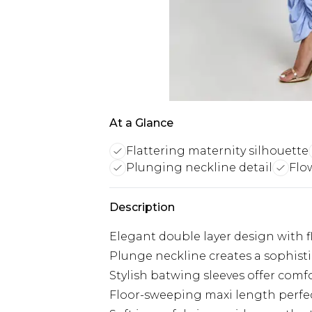
At a Glance
Flattering maternity silhouette
Plunging neckline detail
Flo
Description
Elegant double layer design with f
Plunge neckline creates a sophisti
Stylish batwing sleeves offer com
Floor-sweeping maxi length perfec