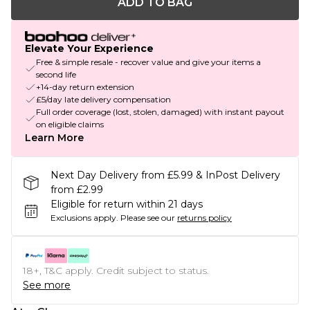
ADD TO BAG
Elevate Your Experience
Free & simple resale - recover value and give your items a
second life
+14-day return extension
£5/day late delivery compensation
Full order coverage (lost, stolen, damaged) with instant payout
on eligible claims
Learn More
Next Day Delivery from £5.99 & InPost Delivery
from £2.99
Eligible for return within 21 days
Exclusions apply.
Please see our
returns policy
18+, T&C apply. Credit subject to status.
See more