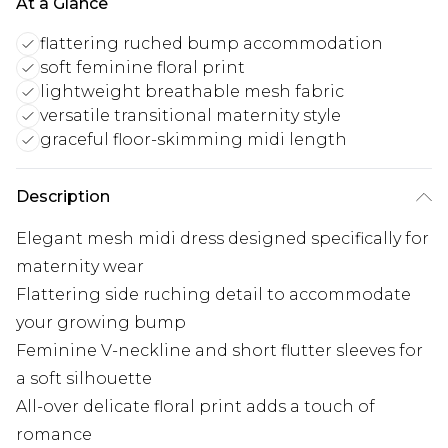
At a Glance
flattering ruched bump accommodation
soft feminine floral print
lightweight breathable mesh fabric
versatile transitional maternity style
graceful floor-skimming midi length
Description
Elegant mesh midi dress designed specifically for
maternity wear
Flattering side ruching detail to accommodate
your growing bump
Feminine V-neckline and short flutter sleeves for
a soft silhouette
All-over delicate floral print adds a touch of
romance