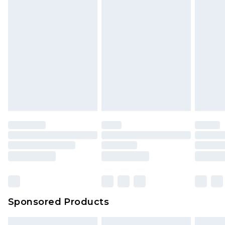
Sponsored Products