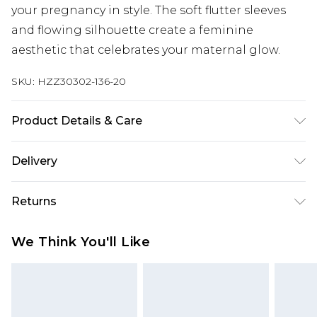
your pregnancy in style. The soft flutter sleeves
and flowing silhouette create a feminine
aesthetic that celebrates your maternal glow.
SKU:
HZZ30302-136-20
Product Details & Care
95% Polyester 5% elastane. Machine Washable.
Delivery
Model Wears a Uk Size 10
Next Day Delivery
£5.99
Returns
Order by 12am
Something not quite right? You have 21 days
UK Express Delivery
£4.99
We Think You'll Like
from the day you receive it, to send something
Order by 8pm - Usually Delivered Within 2
back.
Working Days
Please note, for hygiene reasons, some of our
InPost Delivery
£2.99
items cannot be returned or refunded, including;