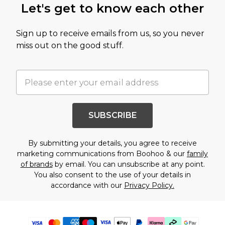
Let's get to know each other
Sign up to receive emails from us, so you never
miss out on the good stuff.
SUBSCRIBE
By submitting your details, you agree to receive
marketing communications from Boohoo & our
family
of brands
by email. You can unsubscribe at any point.
You also consent to the use of your details in
accordance with our
Privacy Policy.