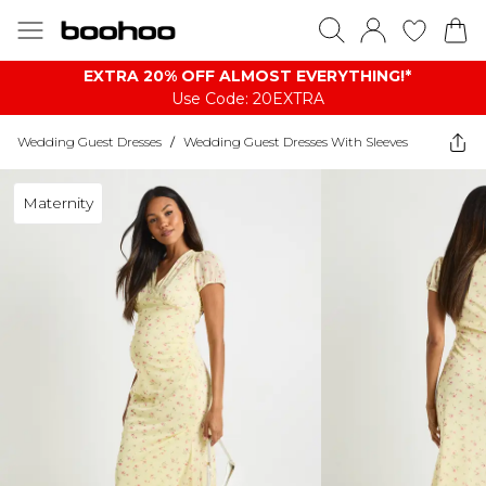
EXTRA 20% OFF ALMOST EVERYTHING​​​!*
Use Code: 20EXTRA
Wedding Guest Dresses
/
Wedding Guest Dresses With Sleeves
Maternity