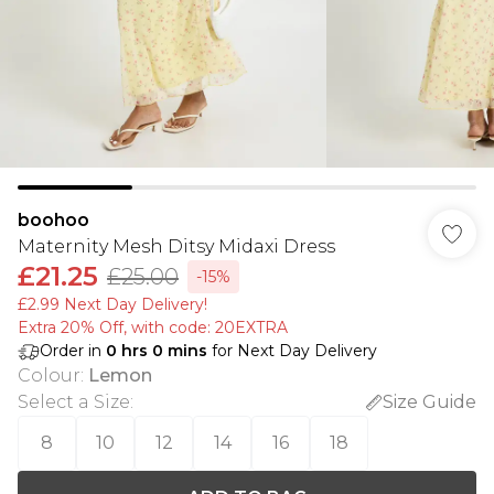
boohoo
Maternity Mesh Ditsy Midaxi Dress
£21.25
£25.00
-15%
£2.99 Next Day Delivery!
Extra 20% Off, with code: 20EXTRA
Order in
0
hrs
0
mins
for Next Day Delivery
Colour
:
Lemon
Select a Size
:
Size Guide
8
10
12
14
16
18