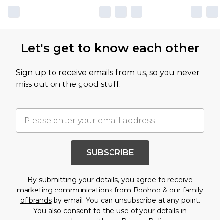
Let's get to know each other
Sign up to receive emails from us, so you never
miss out on the good stuff.
SUBSCRIBE
By submitting your details, you agree to receive
marketing communications from Boohoo & our
family
of brands
by email. You can unsubscribe at any point.
You also consent to the use of your details in