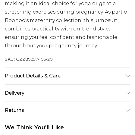
making it an ideal choice for yoga or gentle
stretching exercises during pregnancy. As part of
Boohoo's maternity collection, this jumpsuit
combines practicality with on-trend style,
ensuring you feel confident and fashionable
throughout your pregnancy journey.
SKU:
GZZ89297-105-20
Product Details & Care
95% Polyester 5% Elastane. Machine Washable.
Delivery
Model Wears UK Size 10.
Next Day Delivery
£5.99
Returns
Order by 12am
Something not quite right? You have 21 days
UK Express Delivery
£4.99
We Think You'll Like
from the day you receive it, to send something
Order by 8pm - Usually Delivered Within 2