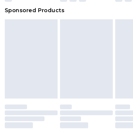
Sponsored Products