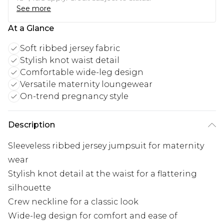
See more
At a Glance
Soft ribbed jersey fabric
Stylish knot waist detail
Comfortable wide-leg design
Versatile maternity loungewear
On-trend pregnancy style
Description
Sleeveless ribbed jersey jumpsuit for maternity
wear
Stylish knot detail at the waist for a flattering
silhouette
Crew neckline for a classic look
Wide-leg design for comfort and ease of