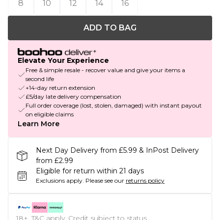
8
10
12
14
16
ADD TO BAG
Elevate Your Experience
Free & simple resale - recover value and give your items a
second life
+14-day return extension
£5/day late delivery compensation
Full order coverage (lost, stolen, damaged) with instant payout
on eligible claims
Learn More
Next Day Delivery from £5.99 & InPost Delivery
from £2.99
Eligible for return within 21 days
Exclusions apply.
Please see our
returns policy
18+, T&C apply. Credit subject to status.