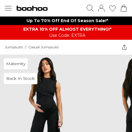
Up To 70% Off End Of Season Sale!*
EXTRA 10% OFF ALMOST EVERYTHING​​​!*
Use Code: EXTRA
Jumpsuits
/
Casual Jumpsuits
Maternity
Back In Stock