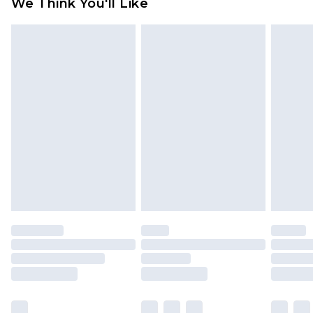
We Think You'll Like
partners & they may have longer delivery times
Find out more