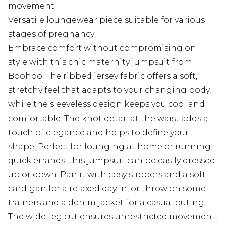
movement
Versatile loungewear piece suitable for various
stages of pregnancy
Embrace comfort without compromising on
style with this chic maternity jumpsuit from
Boohoo. The ribbed jersey fabric offers a soft,
stretchy feel that adapts to your changing body,
while the sleeveless design keeps you cool and
comfortable. The knot detail at the waist adds a
touch of elegance and helps to define your
shape. Perfect for lounging at home or running
quick errands, this jumpsuit can be easily dressed
up or down. Pair it with cosy slippers and a soft
cardigan for a relaxed day in, or throw on some
trainers and a denim jacket for a casual outing.
The wide-leg cut ensures unrestricted movement,