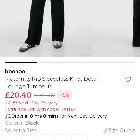
boohoo
Maternity Rib Sleeveless Knot Detail
Lounge Jumpsuit
£20.40
£24.00
-15%
£2.99 Next Day Delivery!
Extra 10% Off, with code: EXTRA
Order in
0
hrs
0
mins
for Next Day Delivery
Colour
:
Black
Select a Size
:
Size Guide