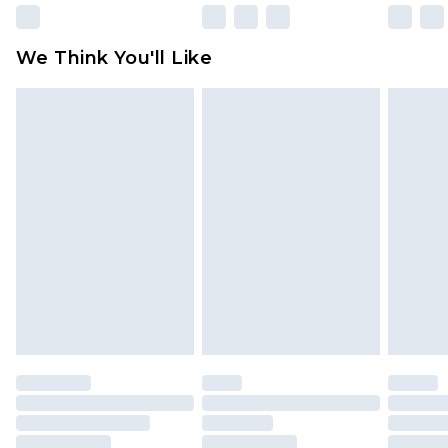
Please note, some delivery methods are not
available for products delivered by our brand
We Think You'll Like
partners & they may have longer delivery times
Find out more