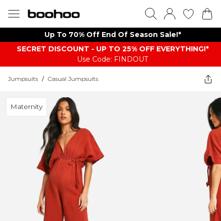
Up To 70% Off End Of Season Sale!*
SECRET DISCOUNT - UP TO 25% OFF EVERYTHING!*
Use Code: FINDOUT
Jumpsuits
/
Casual Jumpsuits
Maternity