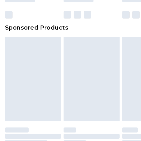
Sponsored Products