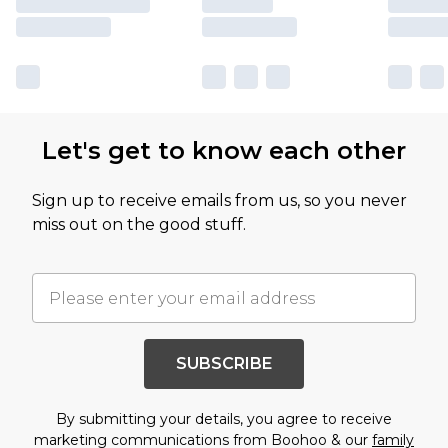
Let's get to know each other
Sign up to receive emails from us, so you never
miss out on the good stuff.
SUBSCRIBE
By submitting your details, you agree to receive
marketing communications from Boohoo & our
family