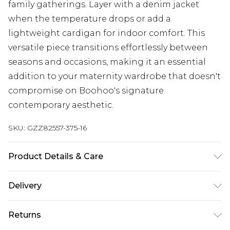
family gatherings. Layer with a denim jacket
when the temperature drops or add a
lightweight cardigan for indoor comfort. This
versatile piece transitions effortlessly between
seasons and occasions, making it an essential
addition to your maternity wardrobe that doesn't
compromise on Boohoo's signature
contemporary aesthetic.
SKU:
GZZ82557-375-16
Product Details & Care
100% Cotton. Machine Washable. Model Wears
Delivery
UK Size 10.
Next Day Delivery
£5.99
Returns
Order by 12am