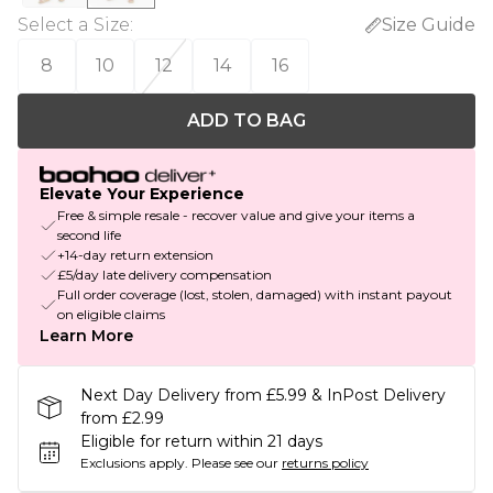
Select a Size
:
Size Guide
8
10
12
14
16
ADD TO BAG
Elevate Your Experience
Free & simple resale - recover value and give your items a
second life
+14-day return extension
£5/day late delivery compensation
Full order coverage (lost, stolen, damaged) with instant payout
on eligible claims
Learn More
Next Day Delivery from £5.99 & InPost Delivery
from £2.99
Eligible for return within 21 days
Exclusions apply.
Please see our
returns policy