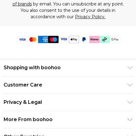
of brands
by email. You can unsubscribe at any point.
You also consent to the use of your details in
accordance with our
Privacy Policy.
Shopping with boohoo
Premier Delivery
Customer Care
Gift Cards
Return Your Order
Gift Card Balance
Privacy & Legal
Frequently Asked Questions
PayPal
Privacy Policy
Delivery Information
More From boohoo
Klarna
Terms & Conditions
Returns Information
Clearpay
Modern Slavery Statement
About Cookies