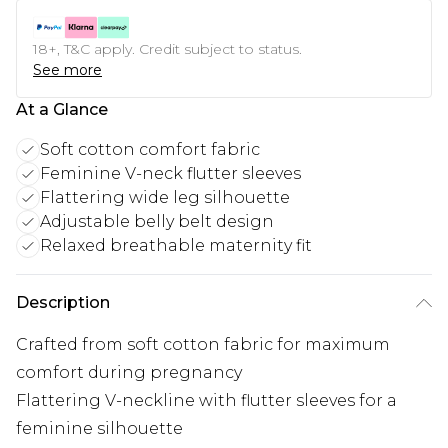
18+, T&C apply. Credit subject to status.
See more
At a Glance
Soft cotton comfort fabric
Feminine V-neck flutter sleeves
Flattering wide leg silhouette
Adjustable belly belt design
Relaxed breathable maternity fit
Description
Crafted from soft cotton fabric for maximum
comfort during pregnancy
Flattering V-neckline with flutter sleeves for a
feminine silhouette