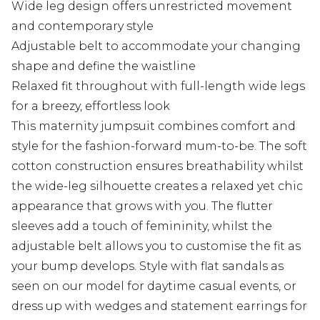
Wide leg design offers unrestricted movement
and contemporary style
Adjustable belt to accommodate your changing
shape and define the waistline
Relaxed fit throughout with full-length wide legs
for a breezy, effortless look
This maternity jumpsuit combines comfort and
style for the fashion-forward mum-to-be. The soft
cotton construction ensures breathability whilst
the wide-leg silhouette creates a relaxed yet chic
appearance that grows with you. The flutter
sleeves add a touch of femininity, whilst the
adjustable belt allows you to customise the fit as
your bump develops. Style with flat sandals as
seen on our model for daytime casual events, or
dress up with wedges and statement earrings for