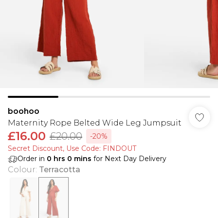
boohoo
Maternity Rope Belted Wide Leg Jumpsuit
£16.00
£20.00
-20%
Secret Discount​, Use Code: FINDOUT
Order in
0
hrs
0
mins
for Next Day Delivery
Colour
:
Terracotta