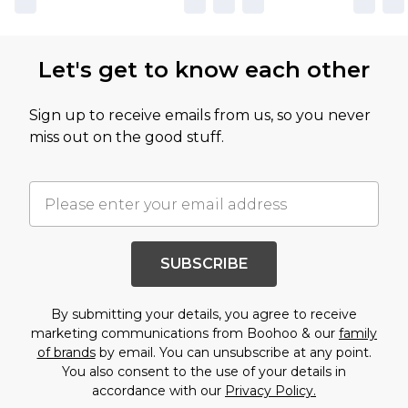
Let's get to know each other
Sign up to receive emails from us, so you never
miss out on the good stuff.
SUBSCRIBE
By submitting your details, you agree to receive
marketing communications from Boohoo & our
family
of brands
by email. You can unsubscribe at any point.
You also consent to the use of your details in
accordance with our
Privacy Policy.