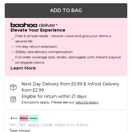
ADD TO BAG
Elevate Your Experience
Free & simple resale - recover value and give your items a
second life
+14-day return extension
£5/day late delivery compensation
Full order coverage (lost, stolen, damaged) with instant payout
on eligible claims
Learn More
Next Day Delivery from £5.99 & InPost Delivery
from £2.99
Eligible for return within 21 days
Exclusions apply.
Please see our
returns policy
18+, T&C apply. Credit subject to status.
See more