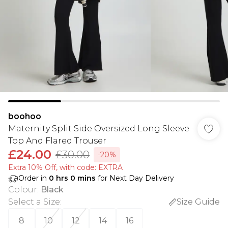
boohoo
Maternity Split Side Oversized Long Sleeve
Top And Flared Trouser
£24.00
£30.00
-20%
Extra 10% Off, with code: EXTRA
Order in
0
hrs
0
mins
for Next Day Delivery
Colour
:
Black
Select a Size
:
Size Guide
8
10
12
14
16