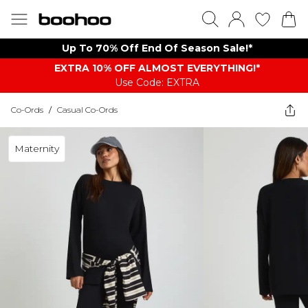
Up To 70% Off End Of Season Sale!*
EXTRA 10% OFF ALMOST EVERYTHING​​​!*
Use Code: EXTRA
Co-Ords
/
Casual Co-Ords
Maternity