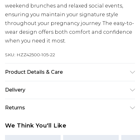
weekend brunches and relaxed social events,
ensuring you maintain your signature style
throughout your pregnancy journey. The easy-to-
wear design offers both comfort and confidence
when you need it most.
SKU:
HZZ42500-105-22
Product Details & Care
95% Polyester 5% elastane. Machine Washable.
Delivery
Model Wears a Uk Size 10
Next Day Delivery
£5.99
Returns
Order by 12am
Something not quite right? You have 21 days
UK Express Delivery
£4.99
We Think You'll Like
from the day you receive it, to send something
Order by 8pm - Usually Delivered Within 2
back.
Working Days