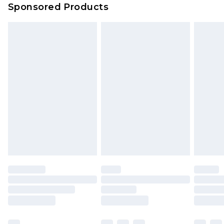
Sponsored Products