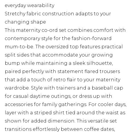
everyday wearability
Stretchy fabric construction adapts to your
changing shape
This maternity co-ord set combines comfort with
contemporary style for the fashion-forward
mum-to-be. The oversized top features practical
split sides that accommodate your growing
bump while maintaining a sleek silhouette,
paired perfectly with statement flared trousers
that add a touch of retro flair to your maternity
wardrobe. Style with trainers and a baseball cap
for casual daytime outings, or dress up with
accessories for family gatherings. For cooler days,
layer with a striped shirt tied around the waist as
shown for added dimension. This versatile set
transitions effortlessly between coffee dates,