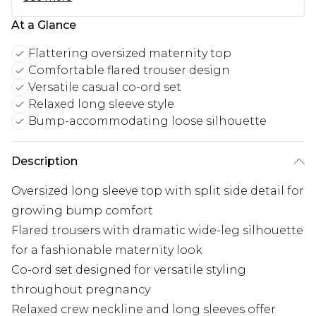
At a Glance
Flattering oversized maternity top
Comfortable flared trouser design
Versatile casual co-ord set
Relaxed long sleeve style
Bump-accommodating loose silhouette
Description
Oversized long sleeve top with split side detail for
growing bump comfort
Flared trousers with dramatic wide-leg silhouette
for a fashionable maternity look
Co-ord set designed for versatile styling
throughout pregnancy
Relaxed crew neckline and long sleeves offer