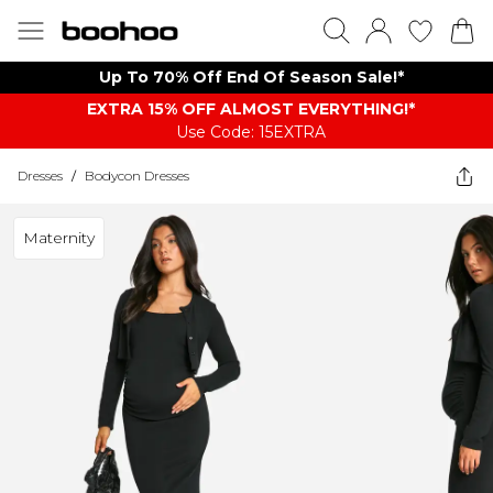
Up To 70% Off End Of Season Sale!*
EXTRA 15% OFF ALMOST EVERYTHING​​​!*
Use Code: 15EXTRA
Dresses
/
Bodycon Dresses
Maternity