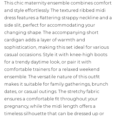
This chic maternity ensemble combines comfort
and style effortlessly. The textured ribbed midi
dress features a flattering strappy neckline and a
side slit, perfect for accommodating your
changing shape. The accompanying short
cardigan adds a layer of warmth and
sophistication, making this set ideal for various
casual occasions. Style it with knee-high boots
for a trendy daytime look, or pair it with
comfortable trainers for a relaxed weekend
ensemble. The versatile nature of this outfit
makes it suitable for family gatherings, brunch
dates, or casual outings. The stretchy fabric
ensures a comfortable fit throughout your
pregnancy, while the midi length offers a
timeless silhouette that can be dressed up or