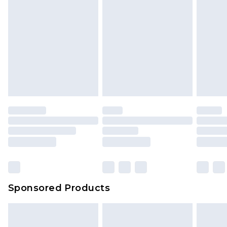
Sponsored Products