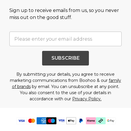
Sign up to receive emails from us, so you never
miss out on the good stuff.
SUBSCRIBE
By submitting your details, you agree to receive
marketing communications from Boohoo & our
family
of brands
by email. You can unsubscribe at any point.
You also consent to the use of your details in
accordance with our
Privacy Policy.