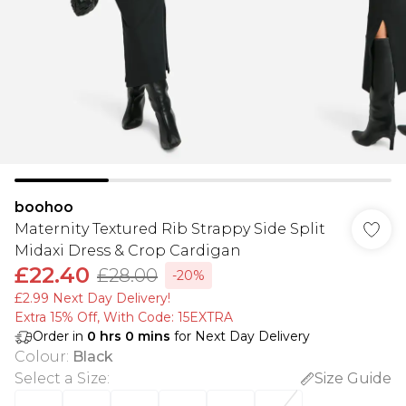
boohoo
Maternity Textured Rib Strappy Side Split
Midaxi Dress & Crop Cardigan
£22.40
£28.00
-20%
£2.99 Next Day Delivery!
Extra 15% Off, With Code: 15EXTRA​
Order in
0
hrs
0
mins
for Next Day Delivery
Colour
:
Black
Select a Size
:
Size Guide