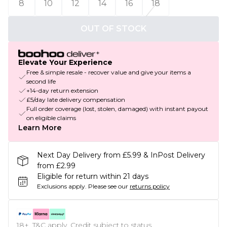
8
10
12
14
16
18
OUT OF STOCK
Elevate Your Experience
Free & simple resale - recover value and give your items a
second life
+14-day return extension
£5/day late delivery compensation
Full order coverage (lost, stolen, damaged) with instant payout
on eligible claims
Learn More
Next Day Delivery from £5.99 & InPost Delivery
from £2.99
Eligible for return within 21 days
Exclusions apply.
Please see our
returns policy
18+, T&C apply. Credit subject to status.