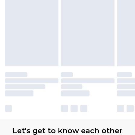
Let's get to know each other