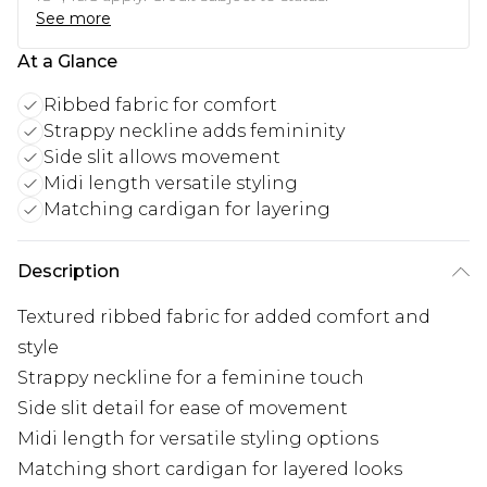
See more
At a Glance
Ribbed fabric for comfort
Strappy neckline adds femininity
Side slit allows movement
Midi length versatile styling
Matching cardigan for layering
Description
Textured ribbed fabric for added comfort and
style
Strappy neckline for a feminine touch
Side slit detail for ease of movement
Midi length for versatile styling options
Matching short cardigan for layered looks