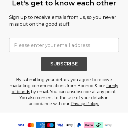
Let's get to know each other
Sign up to receive emails from us, so you never
miss out on the good stuff.
SUBSCRIBE
By submitting your details, you agree to receive
marketing communications from Boohoo & our
family
of brands
by email. You can unsubscribe at any point.
You also consent to the use of your details in
accordance with our
Privacy Policy.