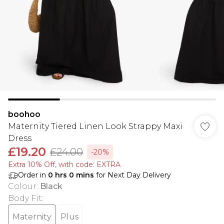
boohoo
Maternity Tiered Linen Look Strappy Maxi
Dress
£19.20
£24.00
-20%
Extra 10% Off, with code: EXTRA
Order in
0
hrs
0
mins
for Next Day Delivery
Colour
:
Black
Body Fit
:
Maternity
Plus