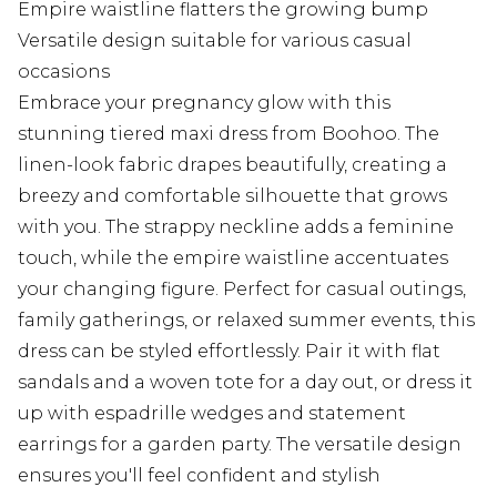
Empire waistline flatters the growing bump
Versatile design suitable for various casual
occasions
Embrace your pregnancy glow with this
stunning tiered maxi dress from Boohoo. The
linen-look fabric drapes beautifully, creating a
breezy and comfortable silhouette that grows
with you. The strappy neckline adds a feminine
touch, while the empire waistline accentuates
your changing figure. Perfect for casual outings,
family gatherings, or relaxed summer events, this
dress can be styled effortlessly. Pair it with flat
sandals and a woven tote for a day out, or dress it
up with espadrille wedges and statement
earrings for a garden party. The versatile design
ensures you'll feel confident and stylish