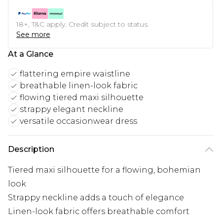
18+, T&C apply. Credit subject to status.
See more
At a Glance
flattering empire waistline
breathable linen-look fabric
flowing tiered maxi silhouette
strappy elegant neckline
versatile occasionwear dress
Description
Tiered maxi silhouette for a flowing, bohemian
look
Strappy neckline adds a touch of elegance
Linen-look fabric offers breathable comfort