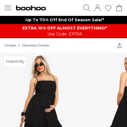
Up To 70% Off End Of Season Sale!*
EXTRA 10% OFF ALMOST EVERYTHING​​​!*
Use Code: EXTRA
Dresses
/
Sleeveless Dresses
Maternity