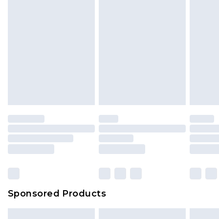
Sponsored Products