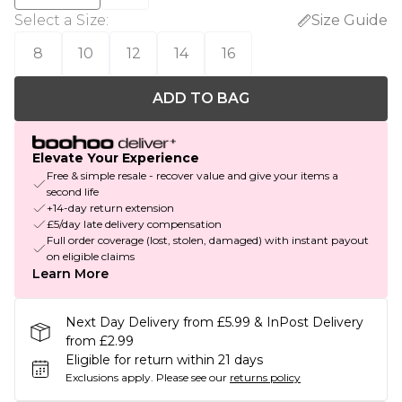
Select a Size
:
Size Guide
8
10
12
14
16
ADD TO BAG
Elevate Your Experience
Free & simple resale - recover value and give your items a
second life
+14-day return extension
£5/day late delivery compensation
Full order coverage (lost, stolen, damaged) with instant payout
on eligible claims
Learn More
Next Day Delivery from £5.99 & InPost Delivery
from £2.99
Eligible for return within 21 days
Exclusions apply.
Please see our
returns policy