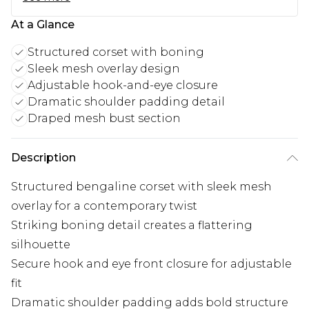
At a Glance
Structured corset with boning
Sleek mesh overlay design
Adjustable hook-and-eye closure
Dramatic shoulder padding detail
Draped mesh bust section
Description
Structured bengaline corset with sleek mesh
overlay for a contemporary twist
Striking boning detail creates a flattering
silhouette
Secure hook and eye front closure for adjustable
fit
Dramatic shoulder padding adds bold structure