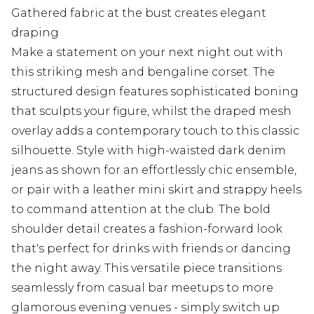
Gathered fabric at the bust creates elegant
draping
Make a statement on your next night out with
this striking mesh and bengaline corset. The
structured design features sophisticated boning
that sculpts your figure, whilst the draped mesh
overlay adds a contemporary touch to this classic
silhouette. Style with high-waisted dark denim
jeans as shown for an effortlessly chic ensemble,
or pair with a leather mini skirt and strappy heels
to command attention at the club. The bold
shoulder detail creates a fashion-forward look
that's perfect for drinks with friends or dancing
the night away. This versatile piece transitions
seamlessly from casual bar meetups to more
glamorous evening venues - simply switch up