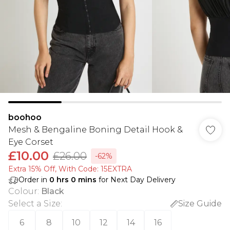
boohoo
Mesh & Bengaline Boning Detail Hook &
Eye Corset
£10.00
£26.00
-62%
Extra 15% Off, With Code: 15EXTRA​
Order in
0
hrs
0
mins
for Next Day Delivery
Colour
:
Black
Select a Size
:
Size Guide
6
8
10
12
14
16