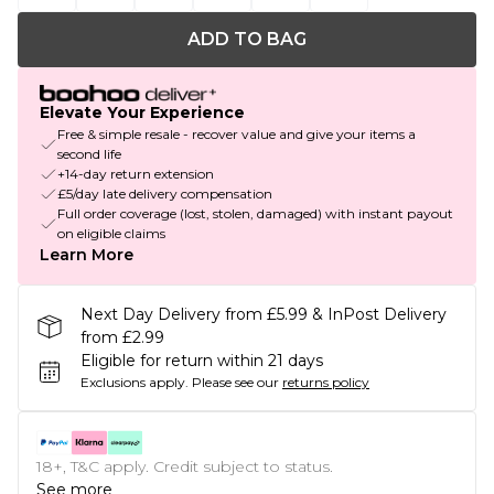
ADD TO BAG
Elevate Your Experience
Free & simple resale - recover value and give your items a
second life
+14-day return extension
£5/day late delivery compensation
Full order coverage (lost, stolen, damaged) with instant payout
on eligible claims
Learn More
Next Day Delivery from £5.99 & InPost Delivery
from £2.99
Eligible for return within 21 days
Exclusions apply.
Please see our
returns policy
18+, T&C apply. Credit subject to status.
See more