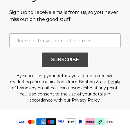
Sign up to receive emails from us, so you never
miss out on the good stuff.
SUBSCRIBE
By submitting your details, you agree to receive
marketing communications from Boohoo & our
family
of brands
by email. You can unsubscribe at any point.
You also consent to the use of your details in
accordance with our
Privacy Policy.