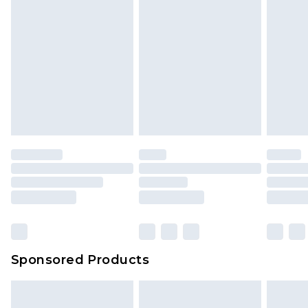
Sponsored Products