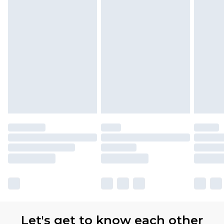
Let's get to know each other