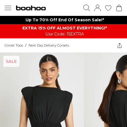
Up To 70% Off End Of Season Sale!*
EXTRA 15% OFF ALMOST EVERYTHING​​​!*
Use Code: 15EXTRA
Corset Tops
/
Next Day Delivery Corsets
SALE