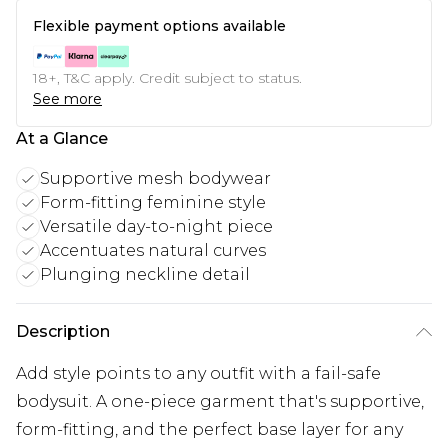
Flexible payment options available
18+, T&C apply. Credit subject to status.
See more
At a Glance
Supportive mesh bodywear
Form-fitting feminine style
Versatile day-to-night piece
Accentuates natural curves
Plunging neckline detail
Description
Add style points to any outfit with a fail-safe
bodysuit. A one-piece garment that's supportive,
form-fitting, and the perfect base layer for any