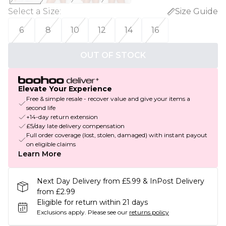
Select a Size
:
Size Guide
6
8
10
12
14
16
OUT OF STOCK
Elevate Your Experience
Free & simple resale - recover value and give your items a
second life
+14-day return extension
£5/day late delivery compensation
Full order coverage (lost, stolen, damaged) with instant payout
on eligible claims
Learn More
Next Day Delivery from £5.99 & InPost Delivery
from £2.99
Eligible for return within 21 days
Exclusions apply.
Please see our
returns policy