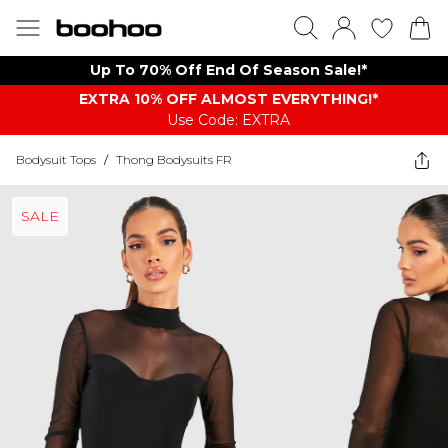
Up To 70% Off End Of Season Sale!*
EXTRA 10% OFF ALMOST EVERYTHING​​​!*
Use Code: EXTRA
Bodysuit Tops
/
Thong Bodysuits FR
SALE