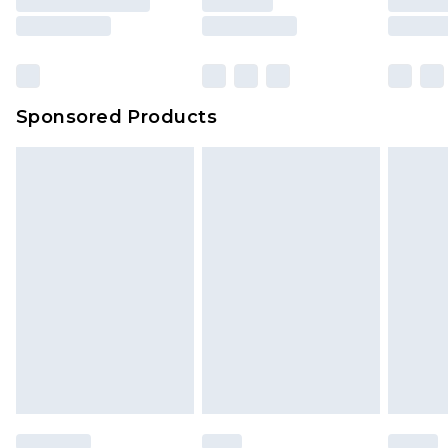
Sponsored Products