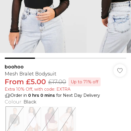
boohoo
Mesh Bralet Bodysuit
From
£5.00
£17.00
Up to 71% off
Extra 10% Off, with code: EXTRA
Order in
0
hrs
0
mins
for Next Day Delivery
Colour
:
Black