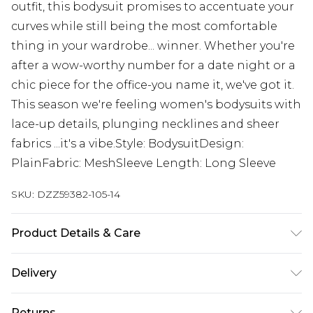
outfit, this bodysuit promises to accentuate your
curves while still being the most comfortable
thing in your wardrobe... winner. Whether you're
after a wow-worthy number for a date night or a
chic piece for the office-you name it, we've got it.
This season we're feeling women's bodysuits with
lace-up details, plunging necklines and sheer
fabrics ...it's a vibe.Style: BodysuitDesign:
PlainFabric: MeshSleeve Length: Long Sleeve
SKU:
DZZ59382-105-14
Product Details & Care
95% Polyester, 5% Elastane. Flat Measurement of
Delivery
Garment Not Worn. Total Length 72cm/28".
Measured On UK Size 10. Machine Washable.
Next Day Delivery
£5.99
Returns