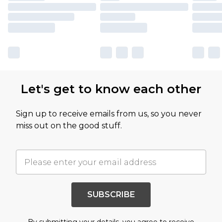
Let's get to know each other
Sign up to receive emails from us, so you never
miss out on the good stuff.
SUBSCRIBE