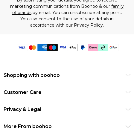
By submitting your details, you agree to receive
marketing communications from Boohoo & our
family
of brands
by email. You can unsubscribe at any point.
You also consent to the use of your details in
accordance with our
Privacy Policy.
Shopping with boohoo
Premier Delivery
Customer Care
Gift Cards
Return Your Order
Gift Card Balance
Privacy & Legal
Frequently Asked Questions
PayPal
Privacy Policy
Delivery Information
More From boohoo
Klarna
Terms & Conditions