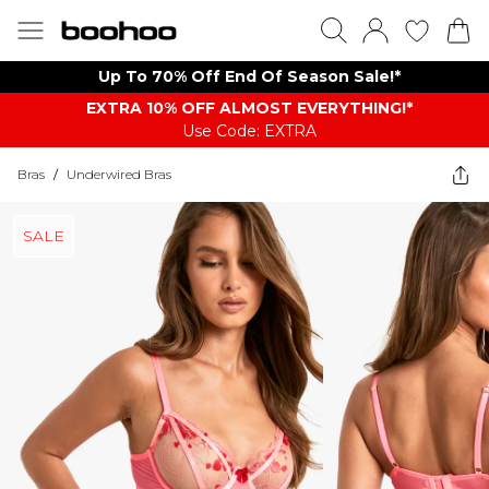
Up To 70% Off End Of Season Sale!*
EXTRA 10% OFF ALMOST EVERYTHING​​​!*
Use Code: EXTRA
Bras
/
Underwired Bras
SALE