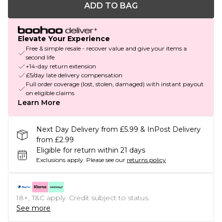
ADD TO BAG
Elevate Your Experience
Free & simple resale - recover value and give your items a
second life
+14-day return extension
£5/day late delivery compensation
Full order coverage (lost, stolen, damaged) with instant payout
on eligible claims
Learn More
Next Day Delivery from £5.99 & InPost Delivery
from £2.99
Eligible for return within 21 days
Exclusions apply.
Please see our
returns policy
18+, T&C apply. Credit subject to status.
See more