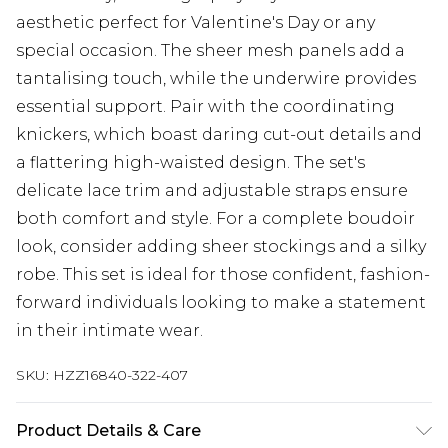
aesthetic perfect for Valentine's Day or any
special occasion. The sheer mesh panels add a
tantalising touch, while the underwire provides
essential support. Pair with the coordinating
knickers, which boast daring cut-out details and
a flattering high-waisted design. The set's
delicate lace trim and adjustable straps ensure
both comfort and style. For a complete boudoir
look, consider adding sheer stockings and a silky
robe. This set is ideal for those confident, fashion-
forward individuals looking to make a statement
in their intimate wear.
SKU:
HZZ16840-322-407
Product Details & Care