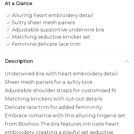
At a Glance
Alluring heart embroidery detail
Sultry sheer mesh panels
Adjustable supportive underwire bra
Matching seductive knicker set
Feminine delicate lace trim
Description
Underwired bra with heart embroidery detail
Sheer mesh panels for a sultry look
Adjustable shoulder straps for customised fit
Matching knickers with cut-out details
Delicate lace trim for added femininity
Embrace romance with this alluring lingerie set
from Boohoo. The bra features intricate heart
embroidery, creating a playful yet seductive