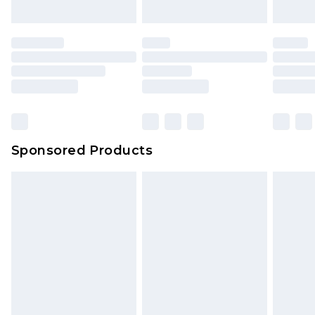
Sponsored Products