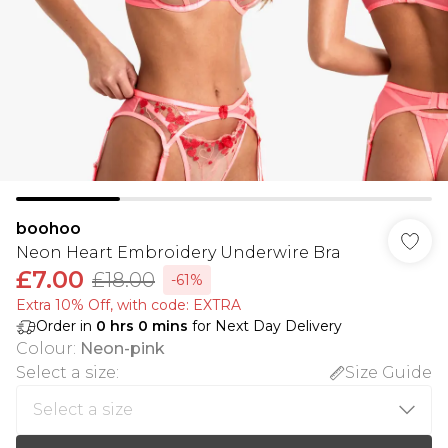
boohoo
Neon Heart Embroidery Underwire Bra
£7.00
£18.00
-61%
Extra 10% Off, with code: EXTRA
Order in
0
hrs
0
mins
for Next Day Delivery
Colour
:
Neon-pink
Select a size
:
Size Guide