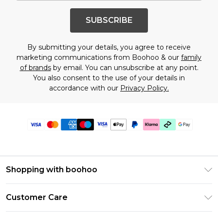
SUBSCRIBE
By submitting your details, you agree to receive
marketing communications from Boohoo & our
family
of brands
by email. You can unsubscribe at any point.
You also consent to the use of your details in
accordance with our
Privacy Policy.
Shopping with boohoo
Premier Delivery
Customer Care
Gift Cards