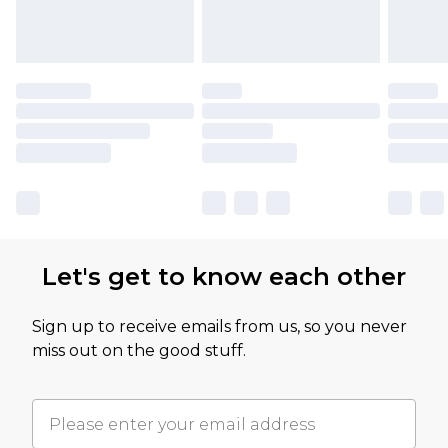
Let's get to know each other
Sign up to receive emails from us, so you never
miss out on the good stuff.