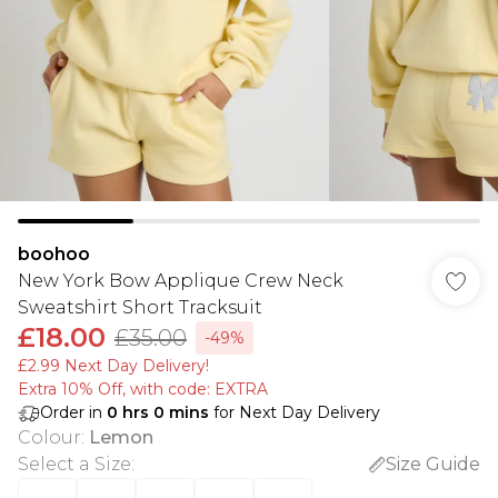
boohoo
New York Bow Applique Crew Neck
Sweatshirt Short Tracksuit
£18.00
£35.00
-49%
£2.99 Next Day Delivery!
Extra 10% Off, with code: EXTRA
Order in
0
hrs
0
mins
for Next Day Delivery
Colour
:
Lemon
Select a Size
:
Size Guide