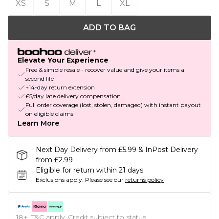
XS
S
M
L
XL
ADD TO BAG
Elevate Your Experience
Free & simple resale - recover value and give your items a
second life
+14-day return extension
£5/day late delivery compensation
Full order coverage (lost, stolen, damaged) with instant payout
on eligible claims
Learn More
Next Day Delivery from £5.99 & InPost Delivery
from £2.99
Eligible for return within 21 days
Exclusions apply.
Please see our
returns policy
18+, T&C apply. Credit subject to status.