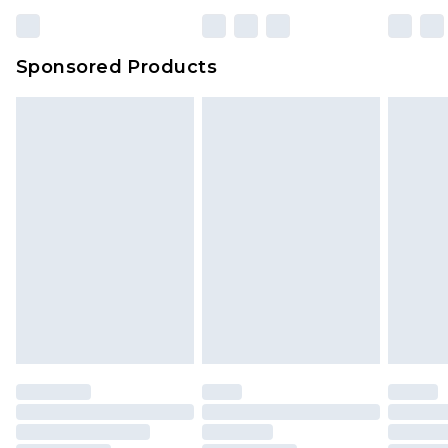
Sponsored Products