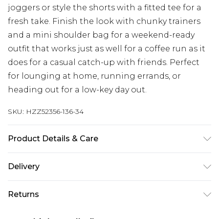
joggers or style the shorts with a fitted tee for a
fresh take. Finish the look with chunky trainers
and a mini shoulder bag for a weekend-ready
outfit that works just as well for a coffee run as it
does for a casual catch-up with friends. Perfect
for lounging at home, running errands, or
heading out for a low-key day out.
SKU:
HZZ52356-136-34
Product Details & Care
Main: 60% Cotton, 40% Polyester Machine wash.
Delivery
Model wears size 10.
Next Day Delivery
£5.99
Returns
Order by 12am
Something not quite right? You have 21 days