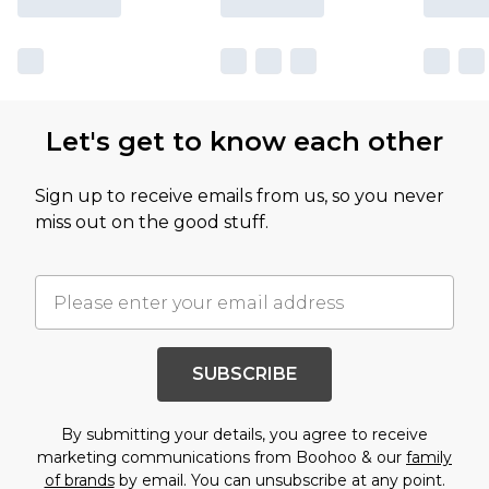
Let's get to know each other
Sign up to receive emails from us, so you never
miss out on the good stuff.
SUBSCRIBE
By submitting your details, you agree to receive
marketing communications from Boohoo & our
family
of brands
by email. You can unsubscribe at any point.