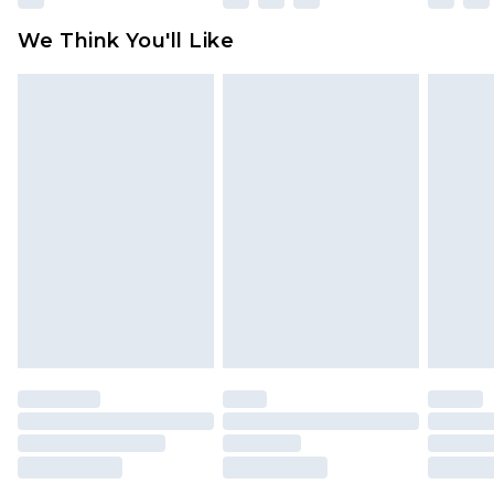
available for products delivered by our brand
We Think You'll Like
partners & they may have longer delivery times
Find out more