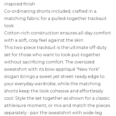
inspired finish
Co-ordinating shorts included, crafted in a
matching fabric for a pulled-together tracksuit
look
Cotton-rich construction ensures all-day comfort
with a soft, cosy feel against the skin
This two-piece tracksuit is the ultimate off-duty
set for those who want to look put-together
without sacrificing comfort. The oversized
sweatshirt with its bow appliqué "New York"
slogan brings a sweet yet street-ready edge to
your everyday wardrobe, while the matching
shorts keep the look cohesive and effortlessly
cool. Style the set together as shown for a classic
athleisure moment, or mix and match the pieces
separately - pair the sweatshirt with wide-leg