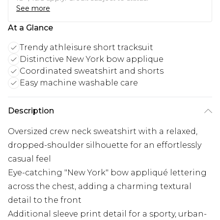
See more
At a Glance
Trendy athleisure short tracksuit
Distinctive New York bow applique
Coordinated sweatshirt and shorts
Easy machine washable care
Description
Oversized crew neck sweatshirt with a relaxed,
dropped-shoulder silhouette for an effortlessly
casual feel
Eye-catching "New York" bow appliqué lettering
across the chest, adding a charming textural
detail to the front
Additional sleeve print detail for a sporty, urban-