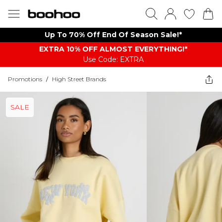
Up To 70% Off End Of Season Sale!*
EXTRA 10% OFF ALMOST EVERYTHING​​​!*
Use Code: EXTRA
Promotions
/
High Street Brands
SALE