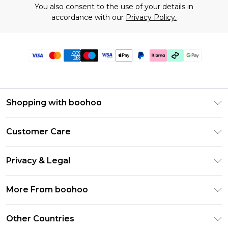
You also consent to the use of your details in
accordance with our
Privacy Policy.
Shopping with boohoo
Premier Delivery
Customer Care
Gift Cards
Return Your Order
Gift Card Balance
Privacy & Legal
Frequently Asked Questions
PayPal
Privacy Policy
Delivery Information
More From boohoo
Clearpay
Terms & Conditions
Returns Information
Klarna
Modern Slavery Statement
About Cookies
Other Countries
Contact Us
Student Beans