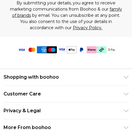
By submitting your details, you agree to receive
marketing communications from Boohoo & our
family
of brands
by email. You can unsubscribe at any point.
You also consent to the use of your details in
accordance with our
Privacy Policy.
Shopping with boohoo
Premier Delivery
Customer Care
Gift Cards
Return Your Order
Gift Card Balance
Privacy & Legal
Frequently Asked Questions
PayPal
Privacy Policy
Delivery Information
More From boohoo
Klarna