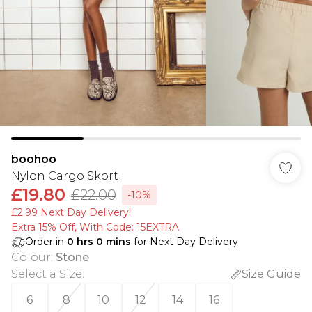
boohoo
Nylon Cargo Skort
£19.80
£22.00
-10%
£2.99 Next Day Delivery!
Extra 15% Off, With Code: 15EXTRA​
Order in
0
hrs
0
mins
for Next Day Delivery
Colour
:
Stone
Select a Size
:
Size Guide
6
8
10
12
14
16