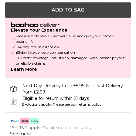
ADD TO BAG
Elevate Your Experience
Free & simple resale - recover value and give your items a
second life
+14-day return extension
£5/day late delivery compensation
Full order coverage (lost, stolen, damaged) with instant payout
on eligible claims
Learn More
Next Day Delivery from £5.99 & InPost Delivery
from £2.99
Eligible for return within 21 days
Exclusions apply.
Please see our
returns policy
18+, T&C apply. Credit subject to status.
See more