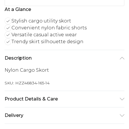
At a Glance
Stylish cargo utility skort
Convenient nylon fabric shorts
Versatile casual active wear
Trendy skirt silhouette design
Description
Nylon Cargo Skort
SKU:
HZZ46834-165-14
Product Details & Care
Body: 100% Polyester Machine wash. Model wears
Delivery
size 10.