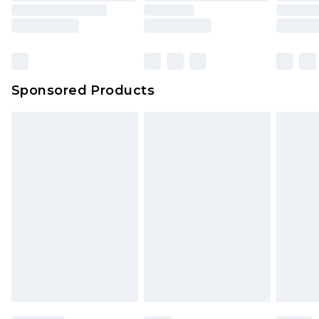
Sponsored Products