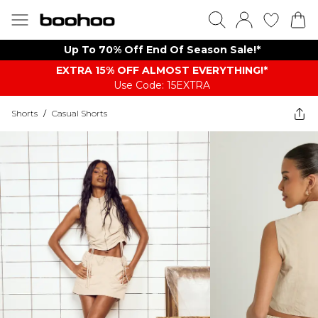
Up To 70% Off End Of Season Sale!*
EXTRA 15% OFF ALMOST EVERYTHING​​​!*
Use Code: 15EXTRA
Shorts
/
Casual Shorts