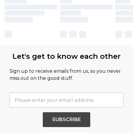
Let's get to know each other
Sign up to receive emails from us, so you never
miss out on the good stuff.
SUBSCRIBE