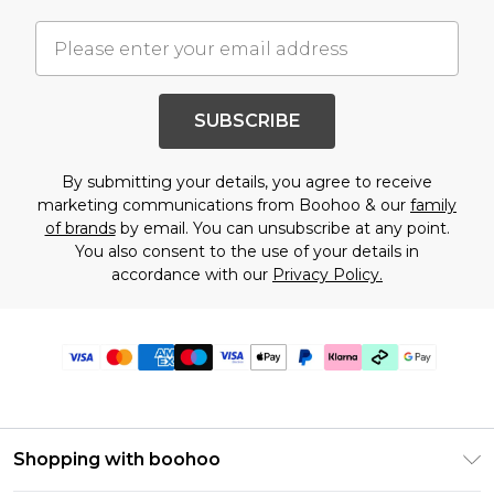
SUBSCRIBE
By submitting your details, you agree to receive
marketing communications from Boohoo & our
family
of brands
by email. You can unsubscribe at any point.
You also consent to the use of your details in
accordance with our
Privacy Policy.
Shopping with boohoo