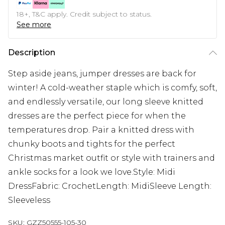
18+, T&C apply. Credit subject to status.
See more
Description
Step aside jeans, jumper dresses are back for
winter! A cold-weather staple which is comfy, soft,
and endlessly versatile, our long sleeve knitted
dresses are the perfect piece for when the
temperatures drop. Pair a knitted dress with
chunky boots and tights for the perfect
Christmas market outfit or style with trainers and
ankle socks for a look we love.Style: Midi
DressFabric: CrochetLength: MidiSleeve Length:
Sleeveless
SKU:
GZZ50555-105-30