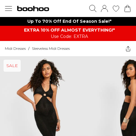
Up To 70% Off End Of Season Sale!*
EXTRA 10% OFF ALMOST EVERYTHING​​​!*
Use Code: EXTRA
Midi Dresses
/
Sleeveless Midi Dresses
SALE