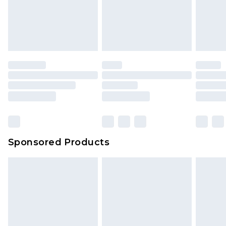
Sponsored Products