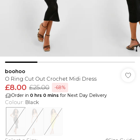
boohoo
O Ring Cut Out Crochet Midi Dress
£8.00
£25.00
-68%
Order in
0
hrs
0
mins
for Next Day Delivery
Colour
:
Black