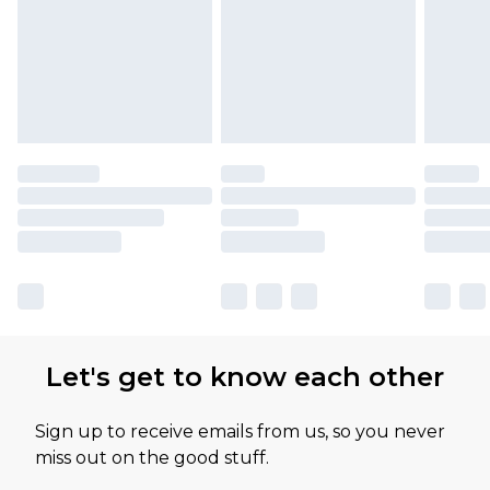
Let's get to know each other
Sign up to receive emails from us, so you never
miss out on the good stuff.