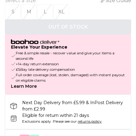
Select a Size
:
Size Guide
S
M
L
XL
OUT OF STOCK
Elevate Your Experience
Free & simple resale - recover value and give your items a
second life
+14-day return extension
£5/day late delivery compensation
Full order coverage (lost, stolen, damaged) with instant payout
on eligible claims
Learn More
Next Day Delivery from £5.99 & InPost Delivery
from £2.99
Eligible for return within 21 days
Exclusions apply.
Please see our
returns policy