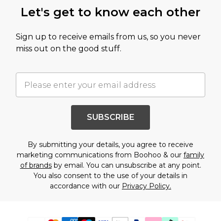
Let's get to know each other
Sign up to receive emails from us, so you never
miss out on the good stuff.
SUBSCRIBE
By submitting your details, you agree to receive
marketing communications from Boohoo & our
family
of brands
by email. You can unsubscribe at any point.
You also consent to the use of your details in
accordance with our
Privacy Policy.