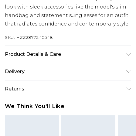
look with sleek accessories like the model's slim
handbag and statement sunglasses for an outfit
that radiates confidence and contemporary style.
SKU:
HZZ28772-105-18
Product Details & Care
95% Polyester, 5% Elastane/Spandex. Wash with
Delivery
similar colours. Model wears UK size 10
Next Day Delivery
£5.99
Returns
Order by 12am
Something not quite right? You have 21 days
UK Express Delivery
£4.99
We Think You'll Like
from the day you receive it, to send something
Order by 8pm - Usually Delivered Within 2
back.
Working Days
Please note, for hygiene reasons, some of our
InPost Delivery
£2.99
items cannot be returned or refunded, including;