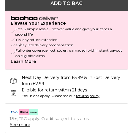
ADD TO BAG
Elevate Your Experience
Free & simple resale - recover value and give your items a
second life
+14-day return extension
£5/day late delivery compensation
Full order coverage (lost, stolen, damaged) with instant payout
on eligible claims
Learn More
Next Day Delivery from £5.99 & InPost Delivery
from £2.99
Eligible for return within 21 days
Exclusions apply.
Please see our
returns policy
18+, T&C apply. Credit subject to status.
See more