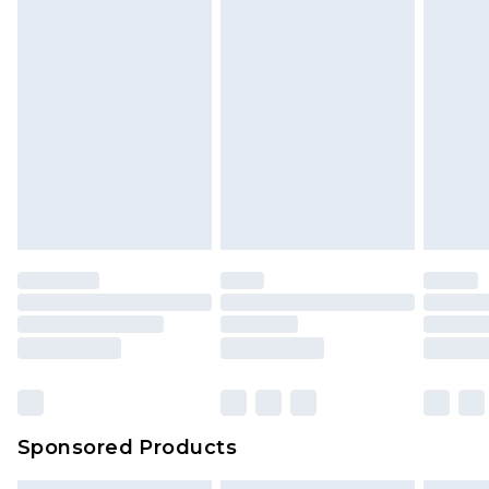
Sponsored Products