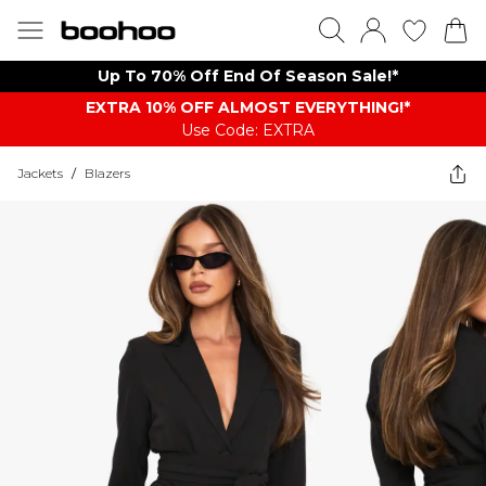
Up To 70% Off End Of Season Sale!*
EXTRA 10% OFF ALMOST EVERYTHING​​​!*
Use Code: EXTRA
Jackets
/
Blazers