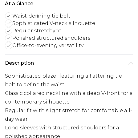
At a Glance
Waist-defining tie belt
Sophisticated V-neck silhouette
Regular stretchy fit
Polished structured shoulders
Office-to-evening versatility
Description
Sophisticated blazer featuring a flattering tie
belt to define the waist
Classic collared neckline with a deep V-front for a
contemporary silhouette
Regular fit with slight stretch for comfortable all-
day wear
Long sleeves with structured shoulders for a
polished appearance