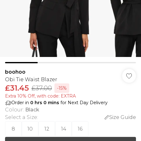
boohoo
Obi Tie Waist Blazer
£31.45
£37.00
-15%
Extra 10% Off, with code: EXTRA
Order in
0
hrs
0
mins
for Next Day Delivery
Colour
:
Black
Select a Size
:
Size Guide
8
10
12
14
16