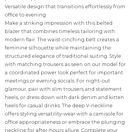
Versatile design that transitions effortlessly from
office to evening
Make a striking impression with this belted
blazer that combines timeless tailoring with
modern flair. The waist-cinching belt creates a
feminine silhouette while maintaining the
structured elegance of traditional suiting. Style
with matching trousers as seen on our model for
a coordinated power look perfect for important
meetings or evening socials. For night-out
glamour, pair with slim trousers and statement
heels, or dress down with dark denim and kitten
heels for casual drinks. The deep V-neckline
offers styling versatility-wear with a camisole for
office appropriateness or embrace the plunging
neckline for after-hours allure. Complete your