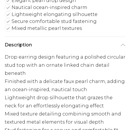
Elegant pearl drop design
Nautical ocean-inspired charm
Lightweight elongating silhouette
Secure comfortable stud fastening
Mixed metallic pearl textures
Description
Drop earring design featuring a polished circular
stud top with an ornate linked chain detail
beneath
Finished with a delicate faux pearl charm, adding
an ocean-inspired, nautical touch
Lightweight drop silhouette that grazes the
neck for an effortlessly elongating effect
Mixed texture detailing combining smooth and
textured metal elements for visual depth