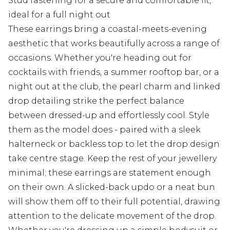
Stud fastening for a secure and comfortable fit,
ideal for a full night out
These earrings bring a coastal-meets-evening
aesthetic that works beautifully across a range of
occasions. Whether you're heading out for
cocktails with friends, a summer rooftop bar, or a
night out at the club, the pearl charm and linked
drop detailing strike the perfect balance
between dressed-up and effortlessly cool. Style
them as the model does - paired with a sleek
halterneck or backless top to let the drop design
take centre stage. Keep the rest of your jewellery
minimal; these earrings are statement enough
on their own. A slicked-back updo or a neat bun
will show them off to their full potential, drawing
attention to the delicate movement of the drop.