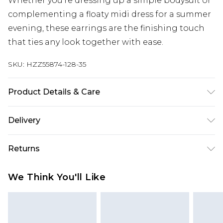
Whether you're dressing up a simple bodysuit or
complementing a floaty midi dress for a summer
evening, these earrings are the finishing touch
that ties any look together with ease.
SKU:
HZZ55874-128-35
Product Details & Care
Main: 70% Zinc, 20% Iron, 10% Acrylic Wipe Clean
Delivery
Only.
Next Day Delivery
£5.99
Returns
Order by 12am
Something not quite right? You have 21 days
UK Express Delivery
£4.99
We Think You'll Like
from the day you receive it, to send something
Order by 8pm - Usually Delivered Within 2
back.
Working Days
Please note, for hygiene reasons, some of our
InPost Delivery
£2.99