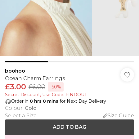
boohoo
Ocean Charm Earrings
£3.00
£6.00
-50%
Secret Discount​, Use Code: FINDOUT
Order in
0
hrs
0
mins
for Next Day Delivery
Colour
:
Gold
Select a Size
:
Size Guide
ADD TO BAG