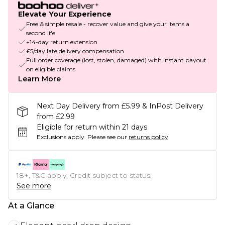
Elevate Your Experience
Free & simple resale - recover value and give your items a
second life
+14-day return extension
£5/day late delivery compensation
Full order coverage (lost, stolen, damaged) with instant payout
on eligible claims
Learn More
Next Day Delivery from £5.99 & InPost Delivery
from £2.99
Eligible for return within 21 days
Exclusions apply.
Please see our
returns policy
18+, T&C apply. Credit subject to status.
See more
At a Glance