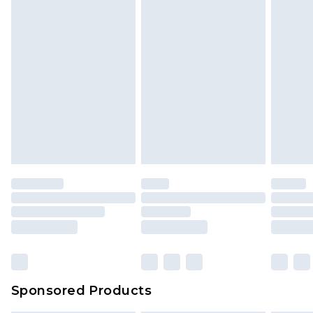
Sponsored Products