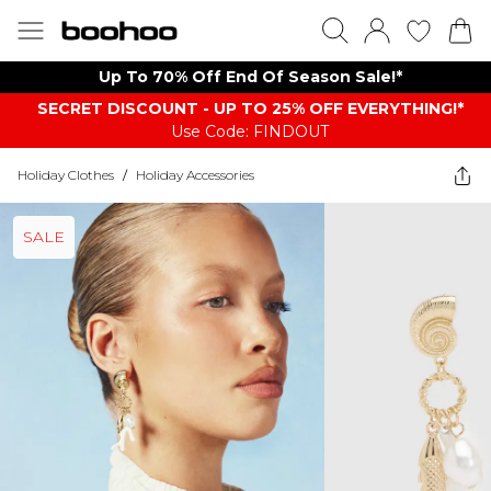
Up To 70% Off End Of Season Sale!*
SECRET DISCOUNT - UP TO 25% OFF EVERYTHING!*
Use Code: FINDOUT
Holiday Clothes
/
Holiday Accessories
SALE