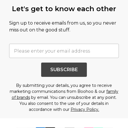
Let's get to know each other
Sign up to receive emails from us, so you never
miss out on the good stuff.
SUBSCRIBE
By submitting your details, you agree to receive
marketing communications from Boohoo & our
family
of brands
by email. You can unsubscribe at any point.
You also consent to the use of your details in
accordance with our
Privacy Policy.