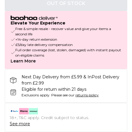
OUT OF STOCK
Elevate Your Experience
Free & simple resale - recover value and give your items a
second life
+14-day return extension
£5/day late delivery compensation
Full order coverage (lost, stolen, damaged) with instant payout
on eligible claims
Learn More
Next Day Delivery from £5.99 & InPost Delivery
from £2.99
Eligible for return within 21 days
Exclusions apply.
Please see our
returns policy
18+, T&C apply. Credit subject to status.
See more