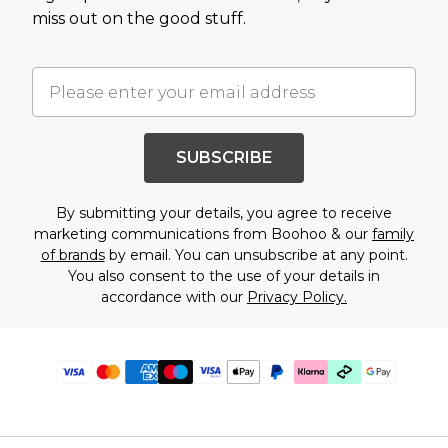
miss out on the good stuff.
SUBSCRIBE
By submitting your details, you agree to receive
marketing communications from Boohoo & our
family
of brands
by email. You can unsubscribe at any point.
You also consent to the use of your details in
accordance with our
Privacy Policy.