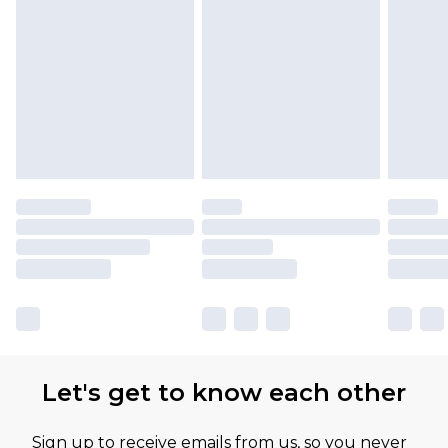
Let's get to know each other
Sign up to receive emails from us, so you never