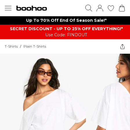
Up To 70% Off End Of Season Sale!*
SECRET DISCOUNT - UP TO 25% OFF EVERYTHING!*
Use Code: FINDOUT
T-Shirts
/
Plain T-Shirts