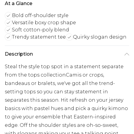
At a Glance
Bold off-shoulder style
Versatile boxy crop shape
Soft cotton-poly blend
Trendy statement tee
Quirky slogan design
Description
Steal the style top spot in a statement separate
from the tops collectionCamis or crops,
bandeaus or bralets, we've got all the trend-
setting tops so you can stay statement in
separates this season. Hit refresh on your jersey
basics with pastel hues and pick a quirky kimono
to give your ensemble that Eastern-inspired
edge. Off the shoulder styles are oh-so-sweet,
with slogans making your tee a talking point.