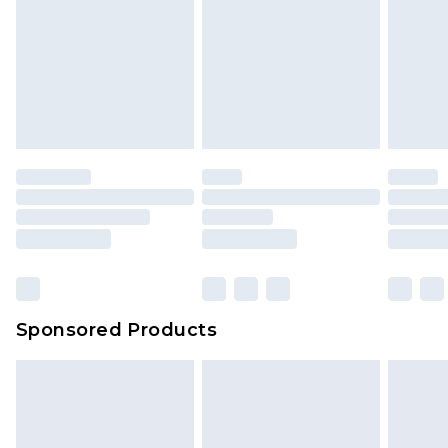
Sponsored Products