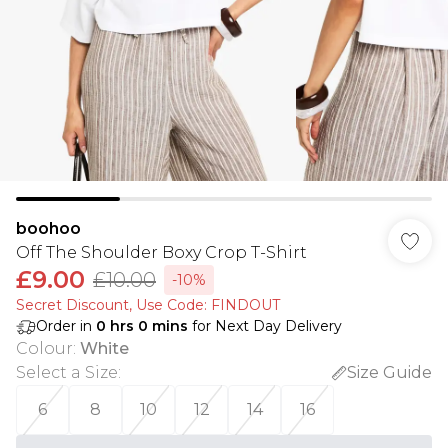
boohoo
Off The Shoulder Boxy Crop T-Shirt
£9.00
£10.00
-10%
Secret Discount​, Use Code: FINDOUT
Order in
0
hrs
0
mins
for Next Day Delivery
Colour
:
White
Select a Size
:
Size Guide
6
8
10
12
14
16