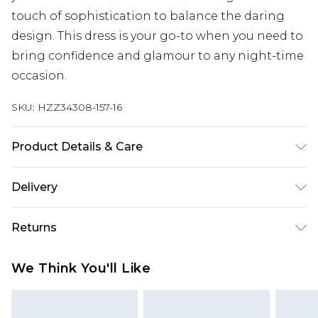
touch of sophistication to balance the daring
design. This dress is your go-to when you need to
bring confidence and glamour to any night-time
occasion.
SKU:
HZZ34308-157-16
Product Details & Care
95% POLYESTER 5% ELASTANE Machine wash.
Delivery
Model wears size 10.
Next Day Delivery
£5.99
Returns
Order by 12am
Something not quite right? You have 21 days
UK Express Delivery
£4.99
We Think You'll Like
from the day you receive it, to send something
Order by 8pm - Usually Delivered Within 2
back.
Working Days
Please note, for hygiene reasons, some of our