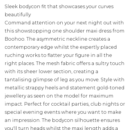
Sleek bodycon fit that showcases your curves
beautifully
Command attention on your next night out with
this showstopping one shoulder maxi dress from
Boohoo. The asymmetric neckline creates a
contemporary edge whilst the expertly placed
ruching works to flatter your figure in all the
right places. The mesh fabric offers a sultry touch
with its sheer lower section, creating a
tantalising glimpse of leg as you move. Style with
metallic strappy heels and statement gold-toned
jewellery as seen on the model for maximum
impact. Perfect for cocktail parties, club nights or
special evening events where you want to make
an impression. The bodycon silhouette ensures
you'll turn heads whilst the maxi length adds a