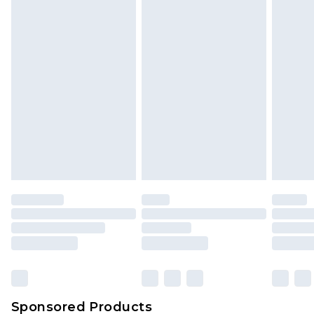
Find out more
Sponsored Products