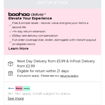
OUT OF STOCK
Elevate Your Experience
Free & simple resale - recover value and give your items a
second life
+14-day return extension
£5/day late delivery compensation
Full order coverage (lost, stolen, damaged) with instant payout
on eligible claims
Learn More
Next Day Delivery from £5.99 & InPost Delivery
from £2.99
Eligible for return within 21 days
Exclusions apply.
Please see our
returns policy
18+, T&C apply. Credit subject to status.
See more