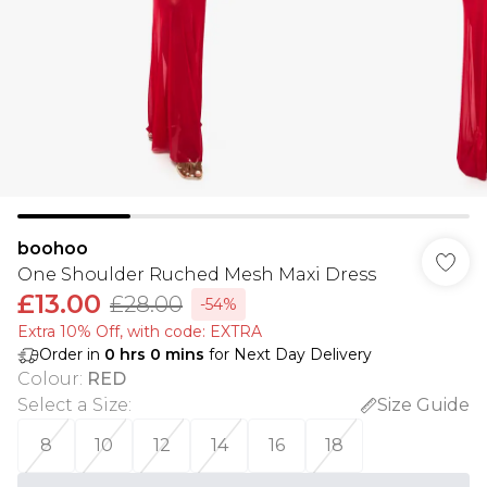
boohoo
One Shoulder Ruched Mesh Maxi Dress
£13.00
£28.00
-54%
Extra 10% Off, with code: EXTRA
Order in
0
hrs
0
mins
for Next Day Delivery
Colour
:
RED
Select a Size
:
Size Guide
8
10
12
14
16
18