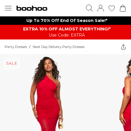
Up To 70% Off End Of Season Sale!*
EXTRA 10% OFF ALMOST EVERYTHING​​​!*
Use Code: EXTRA
Party Dresses
/
Next Day Delivery Party Dresses
SALE