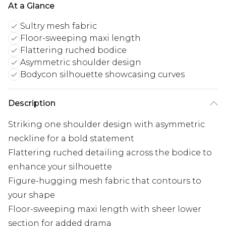
At a Glance
Sultry mesh fabric
Floor-sweeping maxi length
Flattering ruched bodice
Asymmetric shoulder design
Bodycon silhouette showcasing curves
Description
Striking one shoulder design with asymmetric
neckline for a bold statement
Flattering ruched detailing across the bodice to
enhance your silhouette
Figure-hugging mesh fabric that contours to
your shape
Floor-sweeping maxi length with sheer lower
section for added drama