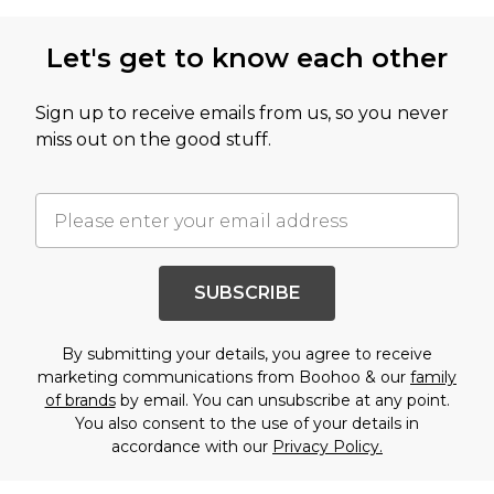
Let's get to know each other
Sign up to receive emails from us, so you never
miss out on the good stuff.
SUBSCRIBE
By submitting your details, you agree to receive
marketing communications from Boohoo & our
family
of brands
by email. You can unsubscribe at any point.
You also consent to the use of your details in
accordance with our
Privacy Policy.