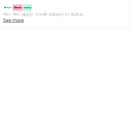
18+, T&C apply. Credit subject to status.
See more