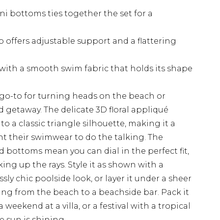
ni bottoms ties together the set for a
p offers adjustable support and a flattering
with a smooth swim fabric that holds its shape
ur go-to for turning heads on the beach or
 getaway. The delicate 3D floral appliqué
o a classic triangle silhouette, making it a
t their swimwear to do the talking. The
d bottoms mean you can dial in the perfect fit,
ing up the rays. Style it as shown with a
sly chic poolside look, or layer it under a sheer
ng from the beach to a beachside bar. Pack it
 weekend at a villa, or a festival with a tropical
e sun is shining.