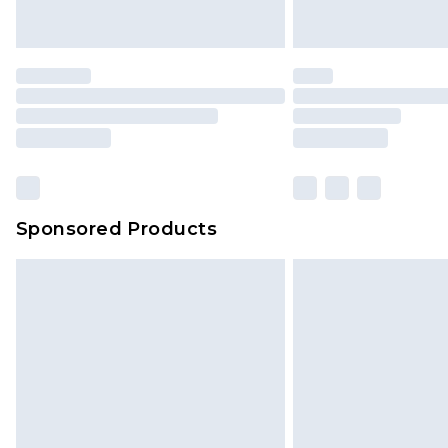
Sponsored Products