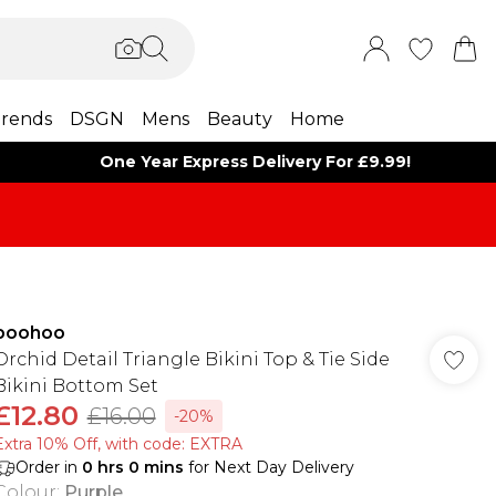
rends
DSGN
Mens
Beauty
Home
One Year Express Delivery For £9.99!
boohoo
Orchid Detail Triangle Bikini Top & Tie Side
Bikini Bottom Set
£12.80
£16.00
-20%
Extra 10% Off, with code: EXTRA
Order in
0
hrs
0
mins
for Next Day Delivery
Colour
:
Purple