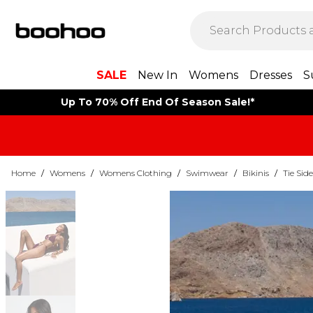
SALE
New In
Womens
Dresses
S
Up To 70% Off End Of Season Sale!*
Home
/
Womens
/
Womens Clothing
/
Swimwear
/
Bikinis
/
Tie Side