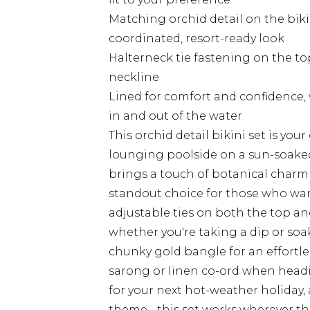
Matching orchid detail on the biki
coordinated, resort-ready look
Halterneck tie fastening on the to
neckline
Lined for comfort and confidence, 
in and out of the water
This orchid detail bikini set is yo
lounging poolside on a sun-soaked
brings a touch of botanical charm t
standout choice for those who wan
adjustable ties on both the top an
whether you're taking a dip or soak
chunky gold bangle for an effortles
sarong or linen co-ord when headi
for your next hot-weather holiday, a
theme - this set works wherever th