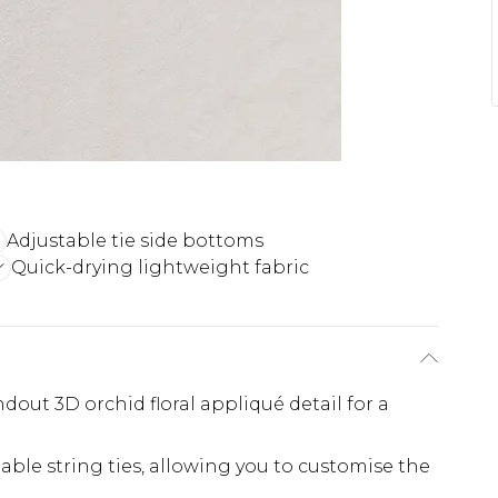
Adjustable tie side bottoms
Quick-drying lightweight fabric
ndout 3D orchid floral appliqué detail for a
able string ties, allowing you to customise the