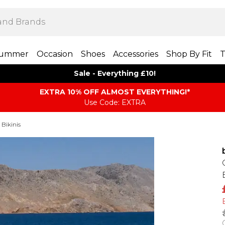
ummer
Occasion
Shoes
Accessories
Shop By Fit
T
Sale - Everything £10!
EXTRA 10% OFF ALMOST EVERYTHING​​​!*
Use Code: EXTRA
 Bikinis