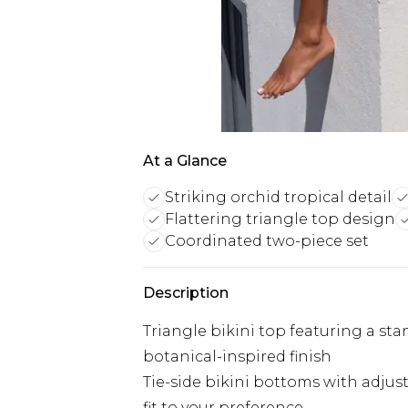
At a Glance
Striking orchid tropical detail
Flattering triangle top design
Coordinated two-piece set
Description
Triangle bikini top featuring a sta
botanical-inspired finish
Tie-side bikini bottoms with adjust
fit to your preference