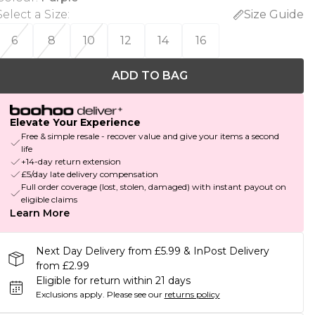
Select a Size
:
Size Guide
6
8
10
12
14
16
ADD TO BAG
Elevate Your Experience
Free & simple resale - recover value and give your items a second
life
+14-day return extension
£5/day late delivery compensation
Full order coverage (lost, stolen, damaged) with instant payout on
eligible claims
Learn More
Next Day Delivery from £5.99 & InPost Delivery
from £2.99
Eligible for return within 21 days
Exclusions apply.
Please see our
returns policy