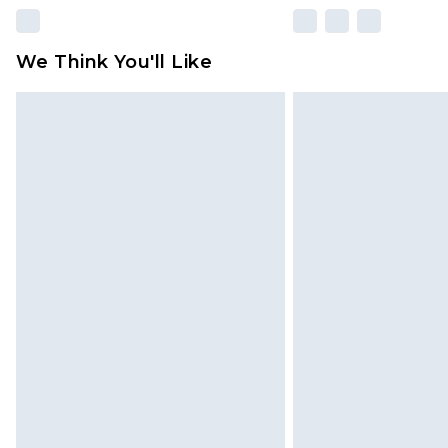
We Think You'll Like