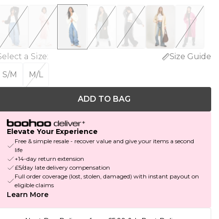
Select a Size
:
Size Guide
S/M
M/L
ADD TO BAG
Elevate Your Experience
Free & simple resale - recover value and give your items a second
life
+14-day return extension
£5/day late delivery compensation
Full order coverage (lost, stolen, damaged) with instant payout on
eligible claims
Learn More