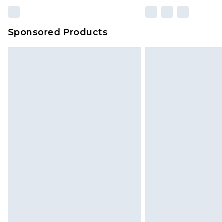
Sponsored Products