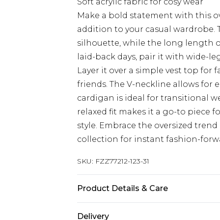
Soft acrylic fabric for cosy wear
Make a bold statement with this o
addition to your casual wardrobe. 
silhouette, while the long length of
laid-back days, pair it with wide-le
Layer it over a simple vest top for
friends. The V-neckline allows for 
cardigan is ideal for transitional 
relaxed fit makes it a go-to piece
style. Embrace the oversized trend
collection for instant fashion-for
SKU:
FZZ77212-123-31
Product Details & Care
70% acrylic, 30% acrylic. Model we
Delivery