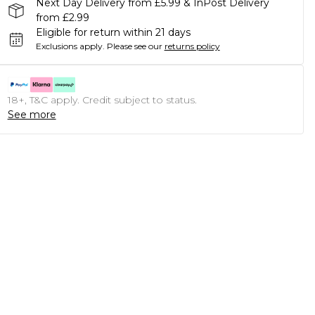
Next Day Delivery from £5.99 & InPost Delivery
from £2.99
Eligible for return within 21 days
Exclusions apply.
Please see our
returns policy
18+, T&C apply. Credit subject to status.
See more