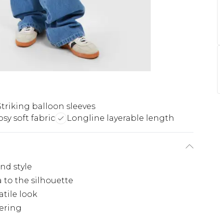
Striking balloon sleeves
sy soft fabric
Longline layerable length
and style
 to the silhouette
atile look
yering