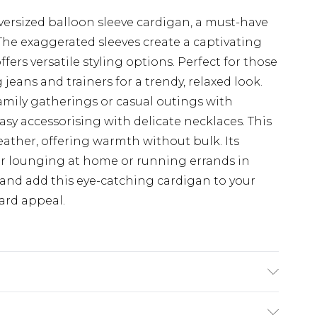
versized balloon sleeve cardigan, a must-have
The exaggerated sleeves create a captivating
fers versatile styling options. Perfect for those
g jeans and trainers for a trendy, relaxed look.
 family gatherings or casual outings with
easy accessorising with delicate necklaces. This
weather, offering warmth without bulk. Its
 for lounging at home or running errands in
 and add this eye-catching cardigan to your
ward appeal.
ars size S/M. Machine washable.