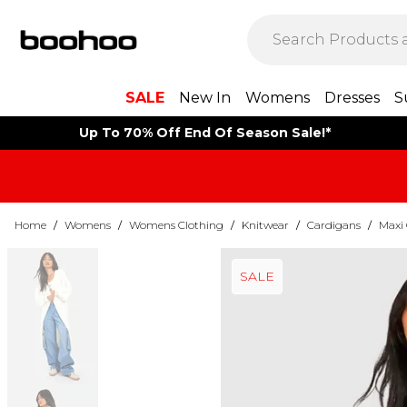
SALE
New In
Womens
Dresses
S
Up To 70% Off End Of Season Sale!*
Home
/
Womens
/
Womens Clothing
/
Knitwear
/
Cardigans
/
Maxi
SALE