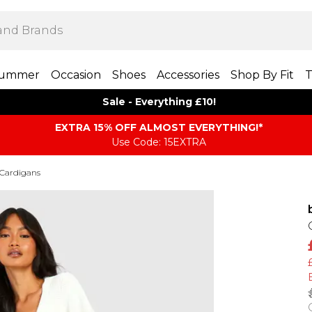
ummer
Occasion
Shoes
Accessories
Shop By Fit
T
Sale - Everything £10!
EXTRA 15% OFF ALMOST EVERYTHING​​​!*
Use Code: 15EXTRA
 Cardigans