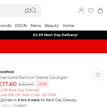
rends
DSGN
Mens
Beauty
Home
£2.99 Next Day Delivery!
boohoo
Oversized Balloon Sleeve Cardigan
£17.60
£22.00
-20%
£2.99 Next Day Delivery!
Extra 15% Off, With Code: 15EXTRA​
Order in
0
hrs
0
mins
for Next Day Delivery
Colour
:
Cream