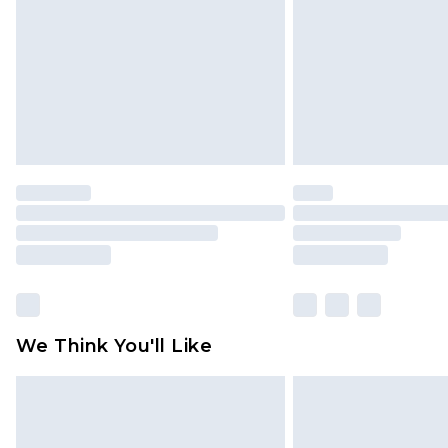
Find out more
We Think You'll Like