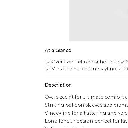
At a Glance
Oversized relaxed silhouette
Versatile V-neckline styling
Co
Description
Oversized fit for ultimate comfort 
Striking balloon sleeves add drama
V-neckline for a flattering and vers
Long length design perfect for la