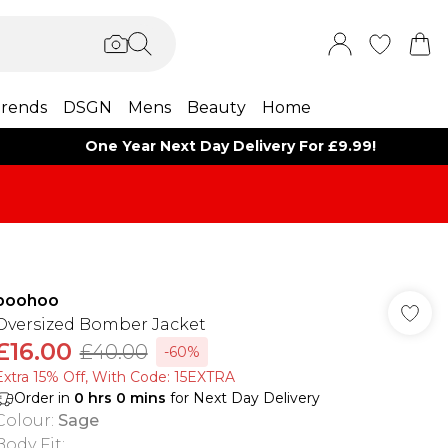
rends
DSGN
Mens
Beauty
Home
One Year Next Day Delivery For £9.99!
boohoo
Oversized Bomber Jacket
£16.00
£40.00
-60%
Extra 15% Off, With Code: 15EXTRA​
Order in
0
hrs
0
mins
for Next Day Delivery
Colour
:
Sage
Body Fit
: