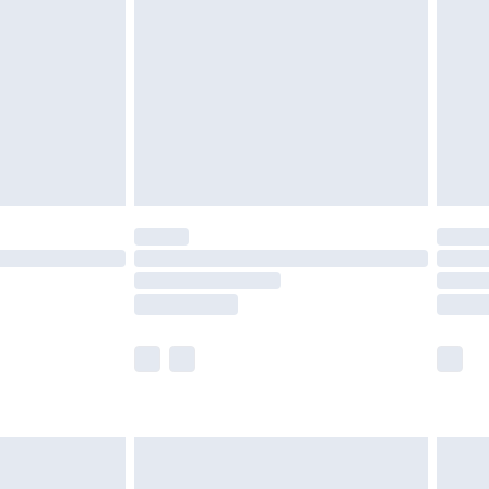
er delivery times