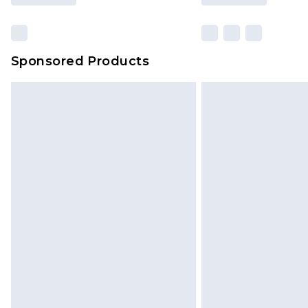
Sponsored Products