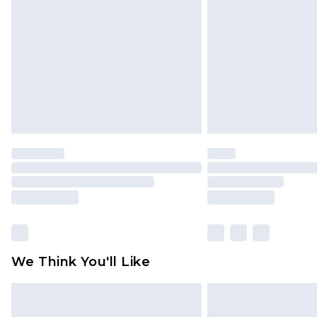
brand partners & they may have long
Find out more
We Think You'll Like