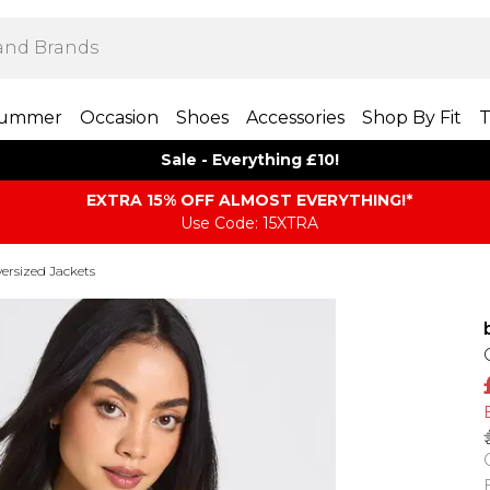
ummer
Occasion
Shoes
Accessories
Shop By Fit
T
Sale - Everything £10!
EXTRA 15% OFF ALMOST EVERYTHING​​​!*
Use Code: 15XTRA
ersized Jackets