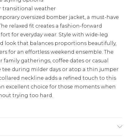
r transitional weather
mporary oversized bomber jacket, a must-have
he relaxed fit creates a fashion-forward
ort for everyday wear. Style with wide-leg
d look that balances proportions beautifully,
iners for an effortless weekend ensemble. The
or family gatherings, coffee dates or casual
e tee during milder days or atop a thin jumper
llared neckline adds a refined touch to this
 an excellent choice for those moments when
out trying too hard.