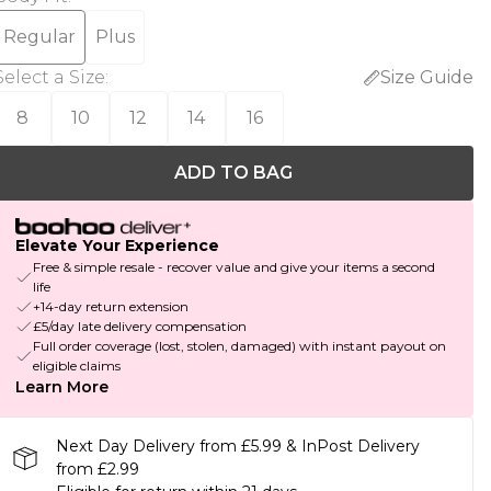
Regular
Plus
Select a Size
:
Size Guide
8
10
12
14
16
ADD TO BAG
Elevate Your Experience
Free & simple resale - recover value and give your items a second
life
+14-day return extension
£5/day late delivery compensation
Full order coverage (lost, stolen, damaged) with instant payout on
eligible claims
Learn More
Next Day Delivery from £5.99 & InPost Delivery
from £2.99