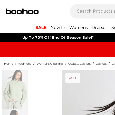
SALE
New In
Womens
Dresses
S
Up To 70% Off End Of Season Sale!*
Home
/
Womens
/
Womens Clothing
/
Coats & Jackets
/
Jackets
/
Ov
SALE