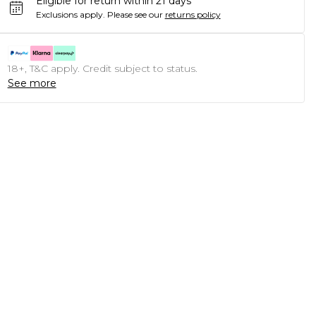
Eligible for return within 21 days
Exclusions apply.
Please see our
returns policy
18+, T&C apply. Credit subject to status.
See more