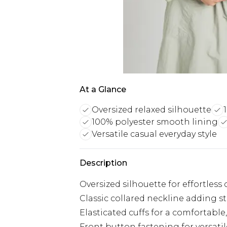
At a Glance
Oversized relaxed silhouette
100% polyester smooth lining
Versatile casual everyday style
Description
Oversized silhouette for effortles
Classic collared neckline adding str
Elasticated cuffs for a comfortable,
Front button fastening for versatil