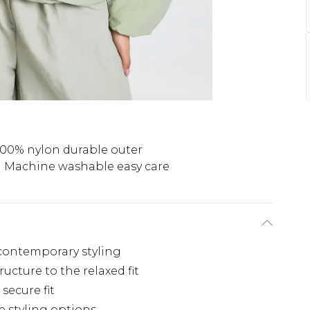
100% nylon durable outer
Machine washable easy care
s contemporary styling
ucture to the relaxed fit
 secure fit
e styling options