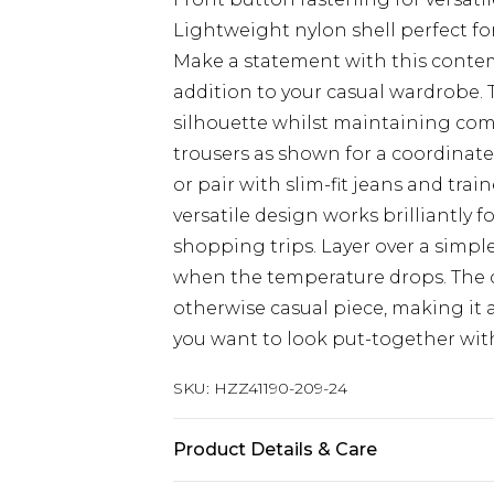
Lightweight nylon shell perfect fo
Make a statement with this conte
addition to your casual wardrobe. T
silhouette whilst maintaining comf
trousers as shown for a coordinate
or pair with slim-fit jeans and tra
versatile design works brilliantly f
shopping trips. Layer over a simpl
when the temperature drops. The co
otherwise casual piece, making it
you want to look put-together with
SKU:
HZZ41190-209-24
Product Details & Care